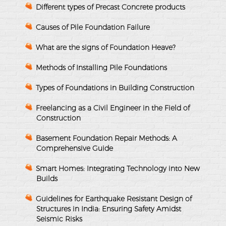
Different types of Precast Concrete products
Causes of Pile Foundation Failure
What are the signs of Foundation Heave?
Methods of Installing Pile Foundations
Types of Foundations in Building Construction
Freelancing as a Civil Engineer in the Field of
Construction
Basement Foundation Repair Methods: A
Comprehensive Guide
Smart Homes: Integrating Technology into New
Builds
Guidelines for Earthquake Resistant Design of
Structures in India: Ensuring Safety Amidst
Seismic Risks