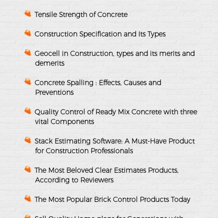
Tensile Strength of Concrete
Construction Specification and Its Types
Geocell in Construction, types and its merits and
demerits
Concrete Spalling : Effects, Causes and
Preventions
Quality Control of Ready Mix Concrete with three
vital Components
Stack Estimating Software: A Must-Have Product
for Construction Professionals
The Most Beloved Clear Estimates Products,
According to Reviewers
The Most Popular Brick Control Products Today