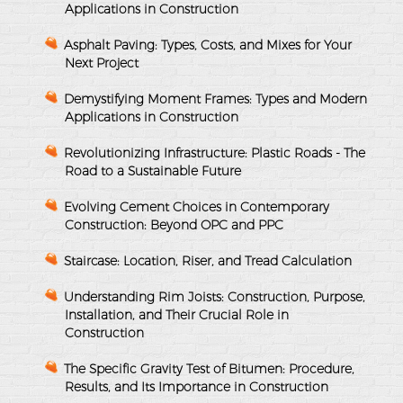
Applications in Construction
Asphalt Paving: Types, Costs, and Mixes for Your
Next Project
Demystifying Moment Frames: Types and Modern
Applications in Construction
Revolutionizing Infrastructure: Plastic Roads - The
Road to a Sustainable Future
Evolving Cement Choices in Contemporary
Construction: Beyond OPC and PPC
Staircase: Location, Riser, and Tread Calculation
Understanding Rim Joists: Construction, Purpose,
Installation, and Their Crucial Role in
Construction
The Specific Gravity Test of Bitumen: Procedure,
Results, and Its Importance in Construction