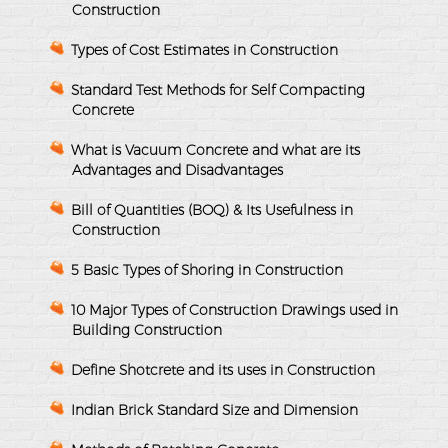
Construction
Types of Cost Estimates in Construction
Standard Test Methods for Self Compacting
Concrete
What is Vacuum Concrete and what are its
Advantages and Disadvantages
Bill of Quantities (BOQ) & Its Usefulness in
Construction
5 Basic Types of Shoring in Construction
10 Major Types of Construction Drawings used in
Building Construction
Define Shotcrete and its uses in Construction
Indian Brick Standard Size and Dimension