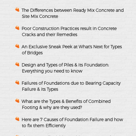
The Differences between Ready Mix Concrete and
Site Mix Concrete
Poor Construction Practices result in Concrete
Cracks and their Remedies
An Exclusive Sneak Peek at What's Next for Types
of Bridges
Design and Types of Piles & its Foundation:
Everything you need to know
Failures of Foundations due to Bearing Capacity
Failure & its Types
What are the Types & Benefits of Combined
Footing & why are they used?
Here are 7 Causes of Foundation Failure and how
to fix them Efficiently