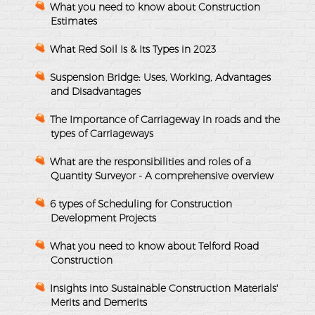
What you need to know about Construction
Estimates
What Red Soil Is & Its Types in 2023
Suspension Bridge: Uses, Working, Advantages
and Disadvantages
The Importance of Carriageway in roads and the
types of Carriageways
What are the responsibilities and roles of a
Quantity Surveyor - A comprehensive overview
6 types of Scheduling for Construction
Development Projects
What you need to know about Telford Road
Construction
Insights into Sustainable Construction Materials'
Merits and Demerits