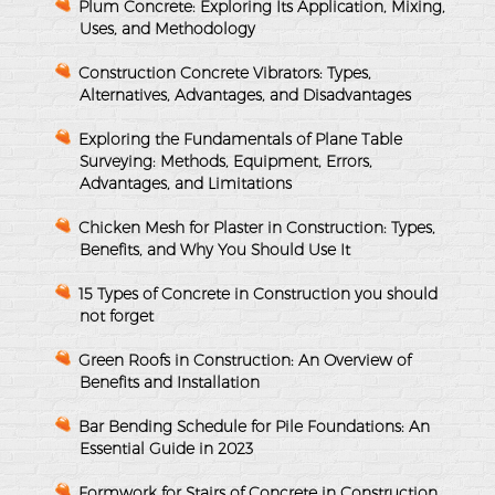
Plum Concrete: Exploring Its Application, Mixing,
Uses, and Methodology
Construction Concrete Vibrators: Types,
Alternatives, Advantages, and Disadvantages
Exploring the Fundamentals of Plane Table
Surveying: Methods, Equipment, Errors,
Advantages, and Limitations
Chicken Mesh for Plaster in Construction: Types,
Benefits, and Why You Should Use It
15 Types of Concrete in Construction you should
not forget
Green Roofs in Construction: An Overview of
Benefits and Installation
Bar Bending Schedule for Pile Foundations: An
Essential Guide in 2023
Formwork for Stairs of Concrete in Construction