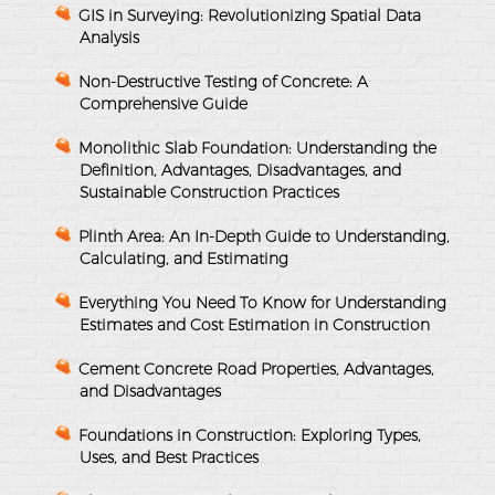
GIS in Surveying: Revolutionizing Spatial Data
Analysis
Non-Destructive Testing of Concrete: A
Comprehensive Guide
Monolithic Slab Foundation: Understanding the
Definition, Advantages, Disadvantages, and
Sustainable Construction Practices
Plinth Area: An In-Depth Guide to Understanding,
Calculating, and Estimating
Everything You Need To Know for Understanding
Estimates and Cost Estimation in Construction
Cement Concrete Road Properties, Advantages,
and Disadvantages
Foundations in Construction: Exploring Types,
Uses, and Best Practices