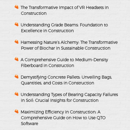
The Transformative Impact of VR Headsets in
Construction
Understanding Grade Beams: Foundation to
Excellence in Construction
Harnessing Nature’s Alchemy: The Transformative
Power of Biochar in Sustainable Construction
A Comprehensive Guide to Medium-Density
Fiberboard in Construction
Demystifying Concrete Pallets: Unveiling Bags,
Quantities, and Costs in Construction
Understanding Types of Bearing Capacity Failures
in Soil: Crucial Insights for Construction
Maximizing Efficiency in Construction: A
Comprehensive Guide on How to Use QTO
Software