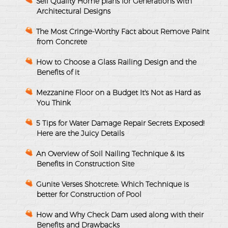
Sell Quality Home plans for Generations with
Architectural Designs
The Most Cringe-Worthy Fact about Remove Paint
from Concrete
How to Choose a Glass Railing Design and the
Benefits of it
Mezzanine Floor on a Budget It's Not as Hard as
You Think
5 Tips for Water Damage Repair Secrets Exposed!
Here are the Juicy Details
An Overview of Soil Nailing Technique & its
Benefits in Construction Site
Gunite Verses Shotcrete: Which Technique is
better for Construction of Pool
How and Why Check Dam used along with their
Benefits and Drawbacks