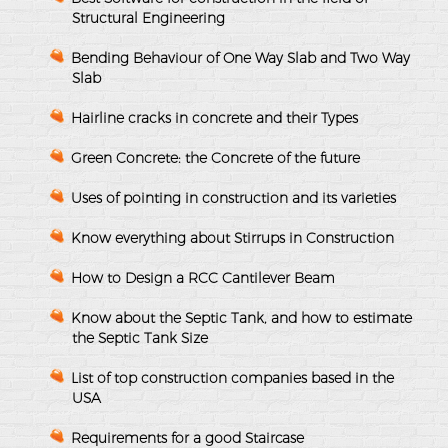
Structural Engineering
Bending Behaviour of One Way Slab and Two Way
Slab
Hairline cracks in concrete and their Types
Green Concrete: the Concrete of the future
Uses of pointing in construction and its varieties
Know everything about Stirrups in Construction
How to Design a RCC Cantilever Beam
Know about the Septic Tank, and how to estimate
the Septic Tank Size
List of top construction companies based in the
USA
Requirements for a good Staircase