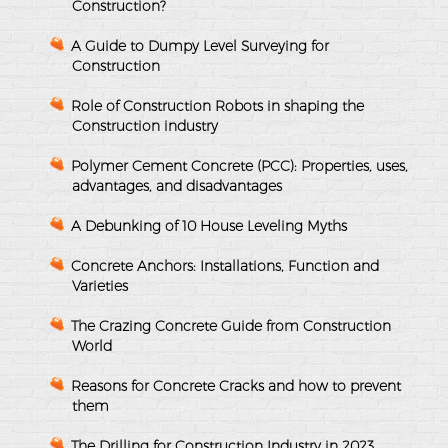
Construction?
A Guide to Dumpy Level Surveying for
Construction
Role of Construction Robots in shaping the
Construction industry
Polymer Cement Concrete (PCC): Properties, uses,
advantages, and disadvantages
A Debunking of 10 House Leveling Myths
Concrete Anchors: Installations, Function and
Varieties
The Crazing Concrete Guide from Construction
World
Reasons for Concrete Cracks and how to prevent
them
The Drilling for Construction Industry in 2023