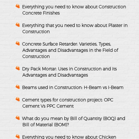
Everything you need to know about Construction
Concrete Finishes
Everything that you need to know about Plaster in
Construction
Concrete Surface Retarder: Varieties, Types,
Advantages and Disadvantages in the Field of
Construction
Dry Pack Mortar: Uses in Construction and its
Advantages and Disadvantages
Beams used in Construction: H-Beam vs I-Beam
Cement types for construction project: OPC
Cement Vs PPC Cement
What do you mean by Bill of Quantity (BOQ) and
Bill of Material (BOM)?
Everything you need to know about Chicken