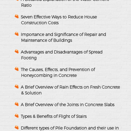
Ratio
Seven Effective Ways to Reduce House
Construction Costs
Importance and Significance of Repair and
Maintenance of Buildings
Advantages and Disadvantages of Spread
Footing
The Causes, Effects, and Prevention of
Honeycombing in Concrete
A Brief Overview of Rain Effects on Fresh Concrete
& Solution
A Brief Overview of the Joints in Concrete Slabs
Types & Benefits of Flight of Stairs
Different types of Pile Foundation and their use in