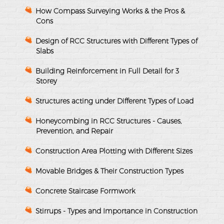
How Compass Surveying Works & the Pros &
Cons
Design of RCC Structures with Different Types of
Slabs
Building Reinforcement in Full Detail for 3
Storey
Structures acting under Different Types of Load
Honeycombing in RCC Structures - Causes,
Prevention, and Repair
Construction Area Plotting with Different Sizes
Movable Bridges & Their Construction Types
Concrete Staircase Formwork
Stirrups - Types and Importance in Construction