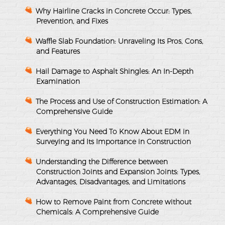
Why Hairline Cracks in Concrete Occur: Types,
Prevention, and Fixes
Waffle Slab Foundation: Unraveling Its Pros, Cons,
and Features
Hail Damage to Asphalt Shingles: An In-Depth
Examination
The Process and Use of Construction Estimation: A
Comprehensive Guide
Everything You Need To Know About EDM in
Surveying and Its Importance in Construction
Understanding the Difference between
Construction Joints and Expansion Joints: Types,
Advantages, Disadvantages, and Limitations
How to Remove Paint from Concrete without
Chemicals: A Comprehensive Guide