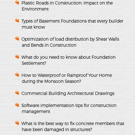
Plastic Roads in Construction: Impact on the
Environment
Types of Basement Foundations that every builder
must know
Optimization of load distribution by Shear Walls
and Bends in Construction
What do you need to know about Foundation
Settlement?
How to Waterproof or Rainproof Your Home
during the Monsoon Season?
Commercial Building Architectural Drawings
Software implementation tips for construction
management
What is the best way to fix concrete members that
have been damaged in structures?