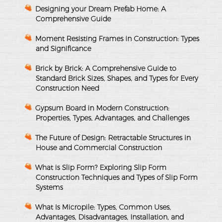
Designing your Dream Prefab Home: A
Comprehensive Guide
Moment Resisting Frames in Construction: Types
and Significance
Brick by Brick: A Comprehensive Guide to
Standard Brick Sizes, Shapes, and Types for Every
Construction Need
Gypsum Board in Modern Construction:
Properties, Types, Advantages, and Challenges
The Future of Design: Retractable Structures in
House and Commercial Construction
What is Slip Form? Exploring Slip Form
Construction Techniques and Types of Slip Form
Systems
What Is Micropile: Types, Common Uses,
Advantages, Disadvantages, Installation, and