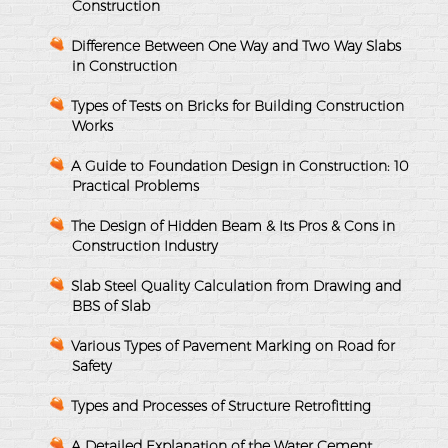
Construction
Difference Between One Way and Two Way Slabs
in Construction
Types of Tests on Bricks for Building Construction
Works
A Guide to Foundation Design in Construction: 10
Practical Problems
The Design of Hidden Beam & Its Pros & Cons in
Construction Industry
Slab Steel Quality Calculation from Drawing and
BBS of Slab
Various Types of Pavement Marking on Road for
Safety
Types and Processes of Structure Retrofitting
A Detailed Explanation of the Water Cement