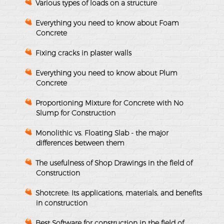
Various types of loads on a structure
Everything you need to know about Foam
Concrete
Fixing cracks in plaster walls
Everything you need to know about Plum
Concrete
Proportioning Mixture for Concrete with No
Slump for Construction
Monolithic vs. Floating Slab - the major
differences between them
The usefulness of Shop Drawings in the field of
Construction
Shotcrete: Its applications, materials, and benefits
in construction
Best Software for construction in the field of