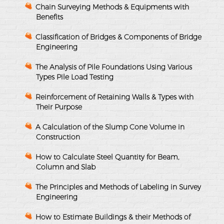
Chain Surveying Methods & Equipments with
Benefits
Classification of Bridges & Components of Bridge
Engineering
The Analysis of Pile Foundations Using Various
Types Pile Load Testing
Reinforcement of Retaining Walls & Types with
Their Purpose
A Calculation of the Slump Cone Volume in
Construction
How to Calculate Steel Quantity for Beam,
Column and Slab
The Principles and Methods of Labeling in Survey
Engineering
How to Estimate Buildings & their Methods of