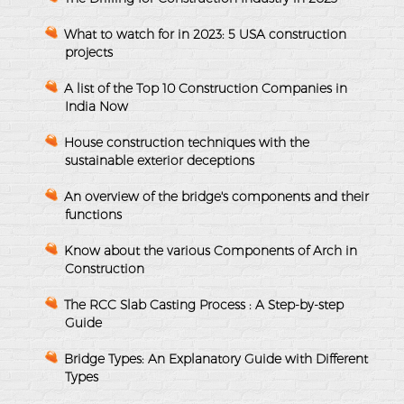
What to watch for in 2023: 5 USA construction
projects
A list of the Top 10 Construction Companies in
India Now
House construction techniques with the
sustainable exterior deceptions
An overview of the bridge's components and their
functions
Know about the various Components of Arch in
Construction
The RCC Slab Casting Process : A Step-by-step
Guide
Bridge Types: An Explanatory Guide with Different
Types