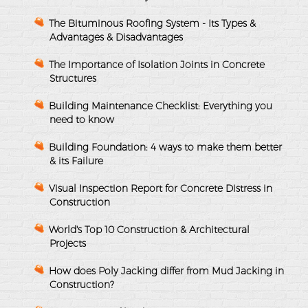
The Bituminous Roofing System - Its Types &
Advantages & Disadvantages
The Importance of Isolation Joints in Concrete
Structures
Building Maintenance Checklist: Everything you
need to know
Building Foundation: 4 ways to make them better
& its Failure
Visual Inspection Report for Concrete Distress in
Construction
World's Top 10 Construction & Architectural
Projects
How does Poly Jacking differ from Mud Jacking in
Construction?