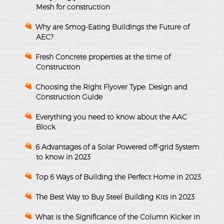
Mesh for construction
Why are Smog-Eating Buildings the Future of
AEC?
Fresh Concrete properties at the time of
Construction
Choosing the Right Flyover Type: Design and
Construction Guide
Everything you need to know about the AAC
Block
6 Advantages of a Solar Powered off-grid System
to know in 2023
Top 6 Ways of Building the Perfect Home in 2023
The Best Way to Buy Steel Building Kits in 2023
What is the Significance of the Column Kicker in