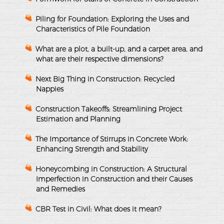
Piling for Foundation: Exploring the Uses and
Characteristics of Pile Foundation
What are a plot, a built-up, and a carpet area, and
what are their respective dimensions?
Next Big Thing in Construction: Recycled
Nappies
Construction Takeoffs: Streamlining Project
Estimation and Planning
The Importance of Stirrups in Concrete Work:
Enhancing Strength and Stability
Honeycombing in Construction: A Structural
Imperfection in Construction and their Causes
and Remedies
CBR Test in Civil: What does it mean?