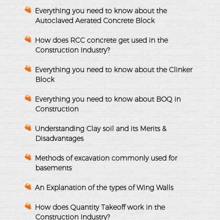
Everything you need to know about the
Autoclaved Aerated Concrete Block
How does RCC concrete get used in the
Construction Industry?
Everything you need to know about the Clinker
Block
Everything you need to know about BOQ in
Construction
Understanding Clay soil and its Merits &
Disadvantages
Methods of excavation commonly used for
basements
An Explanation of the types of Wing Walls
How does Quantity Takeoff work in the
Construction Industry?