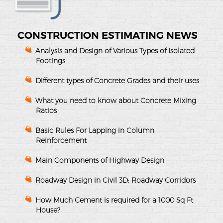
CONSTRUCTION ESTIMATING NEWS
Analysis and Design of Various Types of Isolated
Footings
Different types of Concrete Grades and their uses
What you need to know about Concrete Mixing
Ratios
Basic Rules For Lapping in Column
Reinforcement
Main Components of Highway Design
Roadway Design in Civil 3D: Roadway Corridors
How Much Cement is required for a 1000 Sq Ft
House?