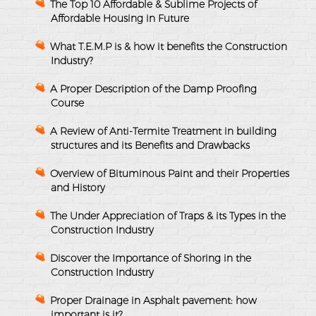
The Top 10 Affordable & Sublime Projects of
Affordable Housing in Future
What T.E.M.P is & how it benefits the Construction
Industry?
A Proper Description of the Damp Proofing
Course
A Review of Anti-Termite Treatment in building
structures and its Benefits and Drawbacks
Overview of Bituminous Paint and their Properties
and History
The Under Appreciation of Traps & its Types in the
Construction Industry
Discover the Importance of Shoring in the
Construction Industry
Proper Drainage in Asphalt pavement: how
important is it?