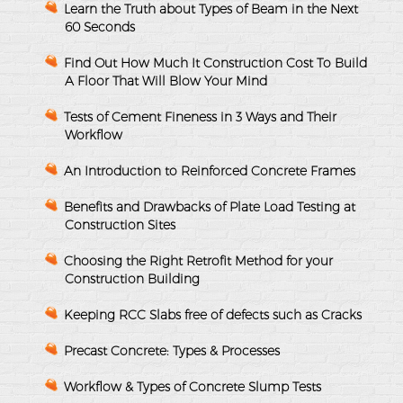
Learn the Truth about Types of Beam in the Next
60 Seconds
Find Out How Much It Construction Cost To Build
A Floor That Will Blow Your Mind
Tests of Cement Fineness in 3 Ways and Their
Workflow
An Introduction to Reinforced Concrete Frames
Benefits and Drawbacks of Plate Load Testing at
Construction Sites
Choosing the Right Retrofit Method for your
Construction Building
Keeping RCC Slabs free of defects such as Cracks
Precast Concrete: Types & Processes
Workflow & Types of Concrete Slump Tests