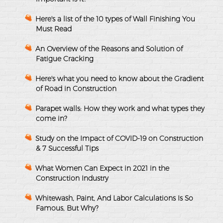
Here's a list of the 10 types of Wall Finishing You
Must Read
An Overview of the Reasons and Solution of
Fatigue Cracking
Here's what you need to know about the Gradient
of Road in Construction
Parapet walls: How they work and what types they
come in?
Study on the Impact of COVID-19 on Construction
& 7 Successful Tips
What Women Can Expect in 2021 in the
Construction Industry
Whitewash, Paint, And Labor Calculations Is So
Famous, But Why?