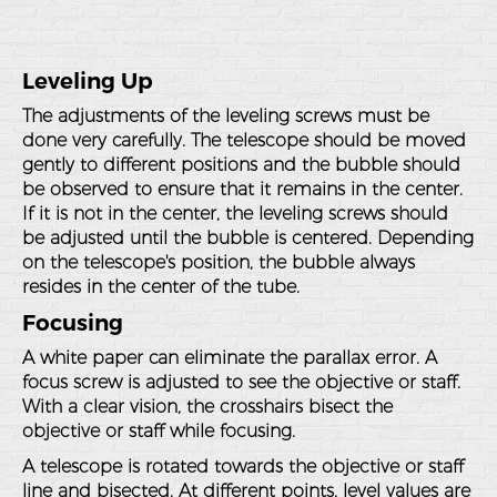
Leveling Up
The adjustments of the leveling screws must be
done very carefully. The telescope should be moved
gently to different positions and the bubble should
be observed to ensure that it remains in the center.
If it is not in the center, the leveling screws should
be adjusted until the bubble is centered. Depending
on the telescope's position, the bubble always
resides in the center of the tube.
Focusing
A white paper can eliminate the parallax error. A
focus screw is adjusted to see the objective or staff.
With a clear vision, the crosshairs bisect the
objective or staff while focusing.
A telescope is rotated towards the objective or staff
line and bisected. At different points, level values are