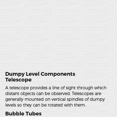
Dumpy Level Components
Telescope
A telescope provides a line of sight through which
distant objects can be observed. Telescopes are
generally mounted on vertical spindles of dumpy
levels so they can be rotated with them.
Bubble Tubes