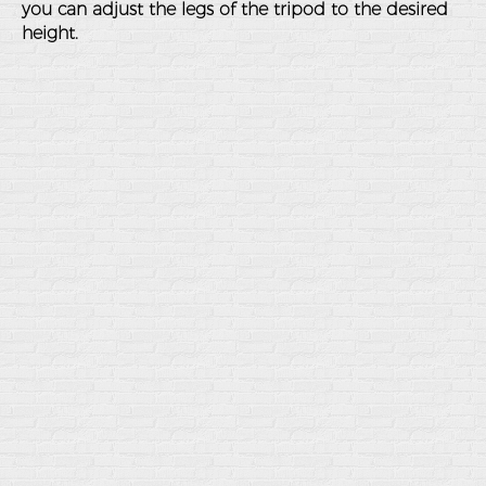
you can adjust the legs of the tripod to the desired
height.