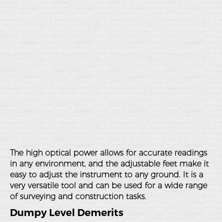
The high optical power allows for accurate readings
in any environment, and the adjustable feet make it
easy to adjust the instrument to any ground. It is a
very versatile tool and can be used for a wide range
of surveying and construction tasks.
Dumpy Level Demerits