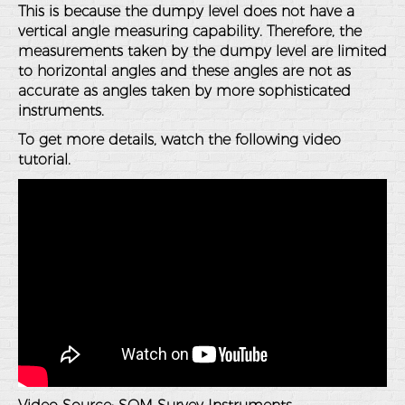
This is because the dumpy level does not have a
vertical angle measuring capability. Therefore, the
measurements taken by the dumpy level are limited
to horizontal angles and these angles are not as
accurate as angles taken by more sophisticated
instruments.
To get more details, watch the following video
tutorial.