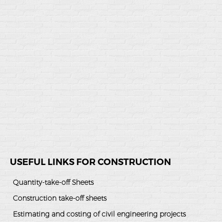
USEFUL LINKS FOR CONSTRUCTION
Quantity-take-off Sheets
Construction take-off sheets
Estimating and costing of civil engineering projects