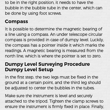
to be in the right position, it needs to have the
bubble in the bubble tube in the center, which can
be done by using foot screws.
Compass
It is possible to determine the magnetic bearing of
a line using a compass. An under telescope circular
compass is provided in case of dumpy level. Luckily,
the compass has a pointer inside it which marks the
readings. A magnetic bearing is measured from the
north line, which is where the pointer is set to zero.
Dumpy Level Surveying Procedure
Dumpy Level Setup
In the first step, the two legs must be fixed in the
ground at a certain point, and the third leg should
be adjusted to center the bubbles in the tubes.
Make sure the instrument is level and securely
attached to the tripod. Tighten the clamp screws to
ensure the instrument is firmly fixed in place. Finally,