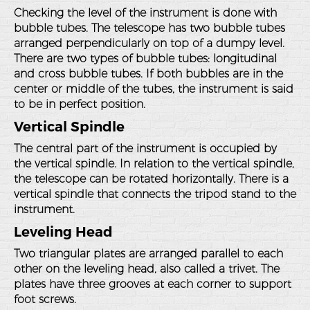
Checking the level of the instrument is done with
bubble tubes. The telescope has two bubble tubes
arranged perpendicularly on top of a dumpy level.
There are two types of bubble tubes: longitudinal
and cross bubble tubes. If both bubbles are in the
center or middle of the tubes, the instrument is said
to be in perfect position.
Vertical Spindle
The central part of the instrument is occupied by
the vertical spindle. In relation to the vertical spindle,
the telescope can be rotated horizontally. There is a
vertical spindle that connects the tripod stand to the
instrument.
Leveling Head
Two triangular plates are arranged parallel to each
other on the leveling head, also called a trivet. The
plates have three grooves at each corner to support
foot screws.