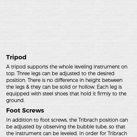
Tripod
A tripod supports the whole leveling instrument on
top. Three legs can be adjusted to the desired
position. There is no difference in height between
the legs & they can be solid or hollow. Each leg is
equipped with steel shoes that hold it firmly to the
ground.
Foot Screws
In addition to foot screws, the Tribrach position can
be adjusted by observing the bubble tube, so that
the instrument can be leveled. In order for Tribrach