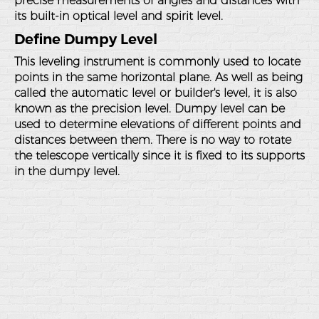
precise measurements of angles and distances with
its built-in optical level and spirit level.
Define Dumpy Level
This leveling instrument is commonly used to locate
points in the same horizontal plane. As well as being
called the automatic level or builder's level, it is also
known as the precision level. Dumpy level can be
used to determine elevations of different points and
distances between them. There is no way to rotate
the telescope vertically since it is fixed to its supports
in the dumpy level.