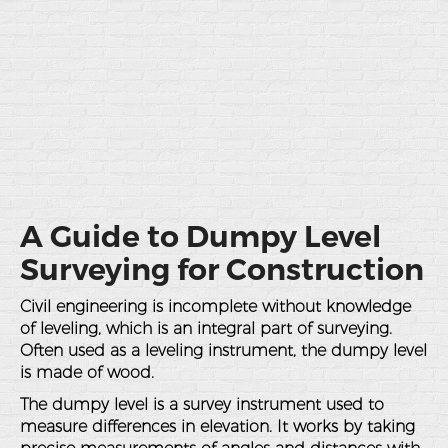
A Guide to Dumpy Level
Surveying for Construction
Civil engineering is incomplete without knowledge
of leveling, which is an integral part of surveying.
Often used as a leveling instrument, the dumpy level
is made of wood.
The dumpy level is a survey instrument used to
measure differences in elevation. It works by taking