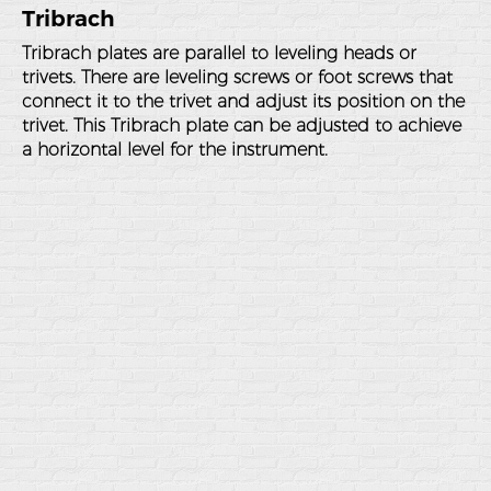
Tribrach
Tribrach plates are parallel to leveling heads or
trivets. There are leveling screws or foot screws that
connect it to the trivet and adjust its position on the
trivet. This Tribrach plate can be adjusted to achieve
a horizontal level for the instrument.