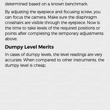
determined based on a known benchmark.
By adjusting the eyepiece and focusing screw, you
can focus the camera. Make sure the diaphragm
crosshairs are visible through the eyepiece. Now is
the time to take levels of the required positions or
points after completing the temporary adjustments
above.
Dumpy Level Merits
In cases of dumpy levels, the level readings are very
accurate. When compared to other instruments, the
dumpy level is cheap.