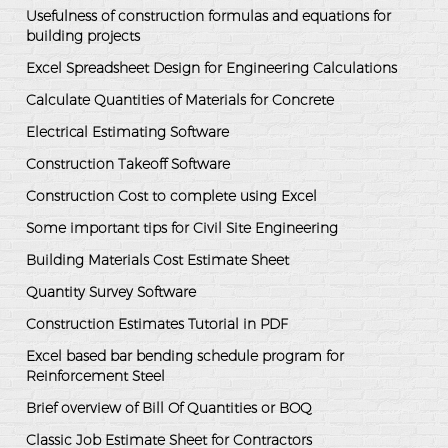
Usefulness of construction formulas and equations for
building projects
Excel Spreadsheet Design for Engineering Calculations
Calculate Quantities of Materials for Concrete
Electrical Estimating Software
Construction Takeoff Software
Construction Cost to complete using Excel
Some important tips for Civil Site Engineering
Building Materials Cost Estimate Sheet
Quantity Survey Software
Construction Estimates Tutorial in PDF
Excel based bar bending schedule program for
Reinforcement Steel
Brief overview of Bill Of Quantities or BOQ
Classic Job Estimate Sheet for Contractors