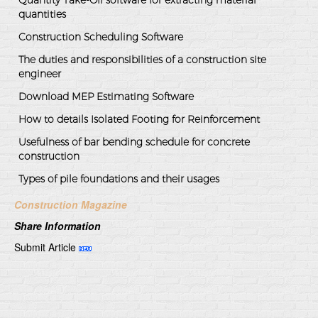
Quantity Take-Off software for extracting material
quantities
Construction Scheduling Software
The duties and responsibilities of a construction site
engineer
Download MEP Estimating Software
How to details Isolated Footing for Reinforcement
Usefulness of bar bending schedule for concrete
construction
Types of pile foundations and their usages
Construction Magazine
Share Information
Submit Article