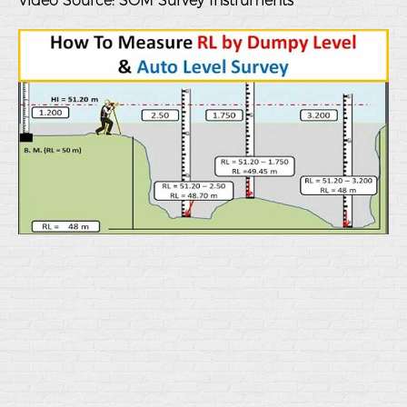
Video Source:
SOM Survey Instruments