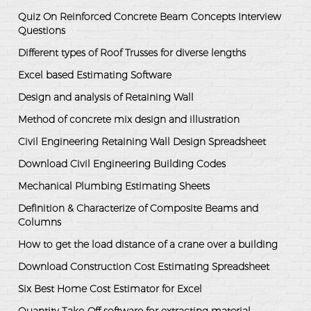
Quiz On Reinforced Concrete Beam Concepts Interview
Questions
Different types of Roof Trusses for diverse lengths
Excel based Estimating Software
Design and analysis of Retaining Wall
Method of concrete mix design and illustration
Civil Engineering Retaining Wall Design Spreadsheet
Download Civil Engineering Building Codes
Mechanical Plumbing Estimating Sheets
Definition & Characterize of Composite Beams and
Columns
How to get the load distance of a crane over a building
Download Construction Cost Estimating Spreadsheet
Six Best Home Cost Estimator for Excel