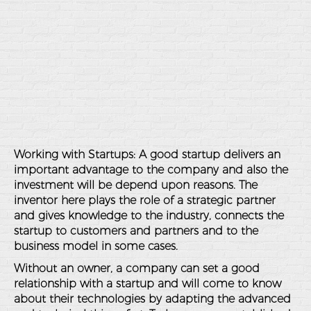
Working with Startups: A good startup delivers an
important advantage to the company and also the
investment will be depend upon reasons. The
inventor here plays the role of a strategic partner
and gives knowledge to the industry, connects the
startup to customers and partners and to the
business model in some cases.
Without an owner, a company can set a good
relationship with a startup and will come to know
about their technologies by adapting the advanced