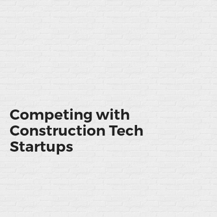
Competing with
Construction Tech
Startups