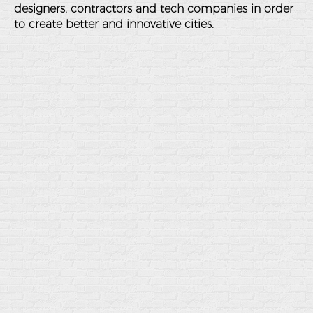
designers, contractors and tech companies in order
to create better and innovative cities.