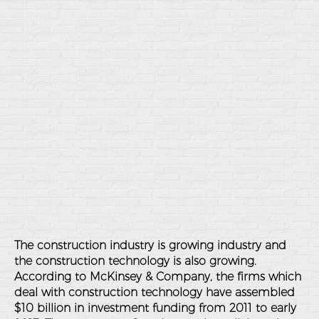
The construction industry is growing industry and
the construction technology is also growing.
According to McKinsey & Company, the firms which
deal with construction technology have assembled
$10 billion in investment funding from 2011 to early