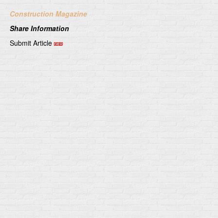
Construction Magazine
Share Information
Submit Article