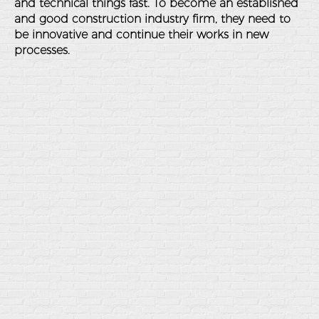
and technical things fast. To become an established
and good construction industry firm, they need to
be innovative and continue their works in new
processes.