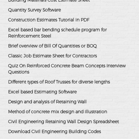
Building Materials Cost Estimate Sheet
Quantity Survey Software
Construction Estimates Tutorial in PDF
Excel based bar bending schedule program for
Reinforcement Steel
Brief overview of Bill Of Quantities or BOQ
Classic Job Estimate Sheet for Contractors
Quiz On Reinforced Concrete Beam Concepts Interview
Questions
Different types of Roof Trusses for diverse lengths
Excel based Estimating Software
Design and analysis of Retaining Wall
Method of concrete mix design and illustration
Civil Engineering Retaining Wall Design Spreadsheet
Download Civil Engineering Building Codes