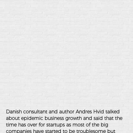
Danish consultant and author Andres Hvid talked
about epidemic business growth and said that the
time has over for startups as most of the big
companies have started to be troublesome but