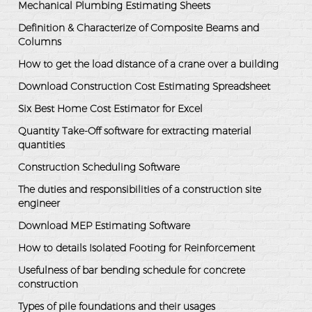
Mechanical Plumbing Estimating Sheets
Definition & Characterize of Composite Beams and
Columns
How to get the load distance of a crane over a building
Download Construction Cost Estimating Spreadsheet
Six Best Home Cost Estimator for Excel
Quantity Take-Off software for extracting material
quantities
Construction Scheduling Software
The duties and responsibilities of a construction site
engineer
Download MEP Estimating Software
How to details Isolated Footing for Reinforcement
Usefulness of bar bending schedule for concrete
construction
Types of pile foundations and their usages