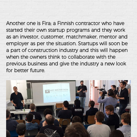
Another one is Fira; a Finnish contractor who have
started their own startup programs and they work
as an investor, customer, matchmaker, mentor and
employer as per the situation. Startups will soon be
a part of construction industry and this will happen
when the owners think to collaborate with the
previous business and give the industry a new look
for better future.