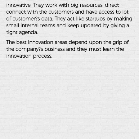
innovative. They work with big resources, direct
connect with the customers and have access to lot
of customer?s data. They act like startups by making
small internal teams and keep updated by giving a
tight agenda.
The best innovation areas depend upon the grip of
the company?s business and they must learn the
innovation process.