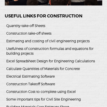
USEFUL LINKS FOR CONSTRUCTION
Quantity-take-off Sheets
Construction take-off sheets
Estimating and costing of civil engineering projects
Usefulness of construction formulas and equations for
building projects
Excel Spreadsheet Design for Engineering Calculations
Calculate Quantities of Materials for Concrete
Electrical Estimating Software
Construction Takeoff Software
Construction Cost to complete using Excel
Some important tips for Civil Site Engineering