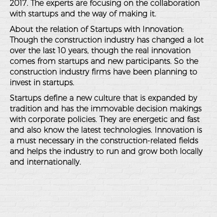
2017. The experts are focusing on the collaboration
with startups and the way of making it.
About the relation of Startups with Innovation:
Though the construction industry has changed a lot
over the last 10 years, though the real innovation
comes from startups and new participants. So the
construction industry firms have been planning to
invest in startups.
Startups define a new culture that is expanded by
tradition and has the immovable decision makings
with corporate policies. They are energetic and fast
and also know the latest technologies. Innovation is
a must necessary in the construction-related fields
and helps the industry to run and grow both locally
and internationally.