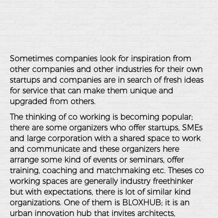
Sometimes companies look for inspiration from
other companies and other industries for their own
startups and companies are in search of fresh ideas
for service that can make them unique and
upgraded from others.
The thinking of co working is becoming popular;
there are some organizers who offer startups, SMEs
and large corporation with a shared space to work
and communicate and these organizers here
arrange some kind of events or seminars, offer
training, coaching and matchmaking etc. Theses co
working spaces are generally industry freethinker
but with expectations, there is lot of similar kind
organizations. One of them is BLOXHUB; it is an
urban innovation hub that invites architects,