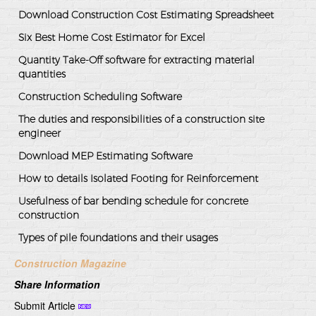
Download Construction Cost Estimating Spreadsheet
Six Best Home Cost Estimator for Excel
Quantity Take-Off software for extracting material
quantities
Construction Scheduling Software
The duties and responsibilities of a construction site
engineer
Download MEP Estimating Software
How to details Isolated Footing for Reinforcement
Usefulness of bar bending schedule for concrete
construction
Types of pile foundations and their usages
Construction Magazine
Share Information
Submit Article