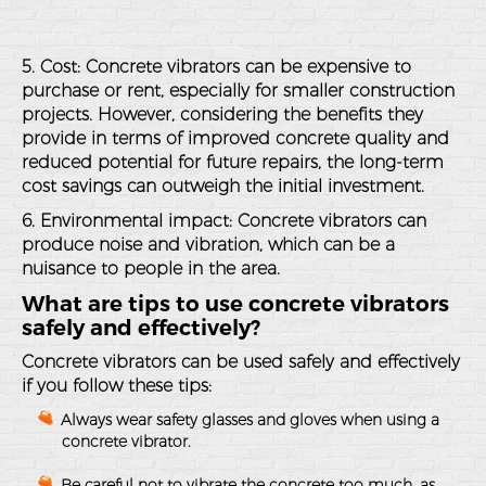
5. Cost
: Concrete vibrators can be expensive to
purchase or rent, especially for smaller construction
projects. However, considering the benefits they
provide in terms of improved concrete quality and
reduced potential for future repairs, the long-term
cost savings can outweigh the initial investment.
6. Environmental impact
: Concrete vibrators can
produce noise and vibration, which can be a
nuisance to people in the area.
What are tips to use concrete vibrators
safely and effectively?
Concrete vibrators can be used safely and effectively
if you follow these tips:
Always wear safety glasses and gloves when using a
concrete vibrator.
Be careful not to vibrate the concrete too much, as