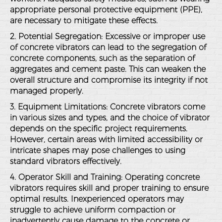
appropriate personal protective equipment (PPE),
are necessary to mitigate these effects.
2. Potential Segregation
: Excessive or improper use
of concrete vibrators can lead to the segregation of
concrete components, such as the separation of
aggregates and cement paste. This can weaken the
overall structure and compromise its integrity if not
managed properly.
3. Equipment Limitations
: Concrete vibrators come
in various sizes and types, and the choice of vibrator
depends on the specific project requirements.
However, certain areas with limited accessibility or
intricate shapes may pose challenges to using
standard vibrators effectively.
4. Operator Skill and Training
: Operating concrete
vibrators requires skill and proper training to ensure
optimal results. Inexperienced operators may
struggle to achieve uniform compaction or
inadvertently cause damage to the concrete or