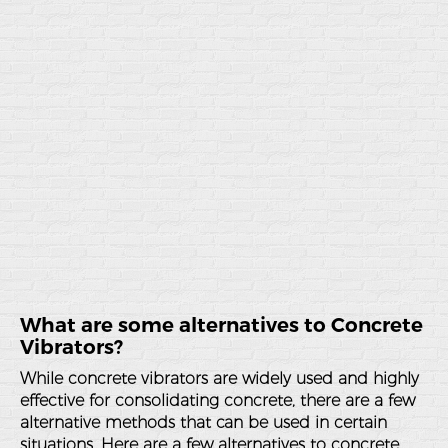
What are some alternatives to Concrete
Vibrators?
While concrete vibrators are widely used and highly
effective for consolidating concrete, there are a few
alternative methods that can be used in certain
situations. Here are a few alternatives to concrete