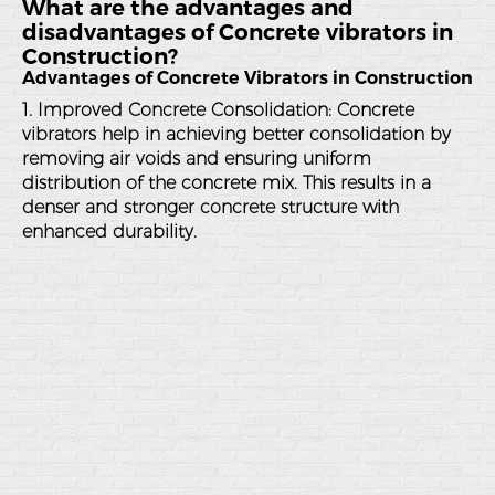
What are the advantages and
disadvantages of Concrete vibrators in
Construction?
Advantages of Concrete Vibrators in Construction
1. Improved Concrete Consolidation
: Concrete
vibrators help in achieving better consolidation by
removing air voids and ensuring uniform
distribution of the concrete mix. This results in a
denser and stronger concrete structure with
enhanced durability.