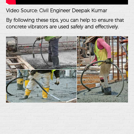
Video Source:
Civil Engineer Deepak Kumar
By following these tips, you can help to ensure that
concrete vibrators are used safely and effectively.