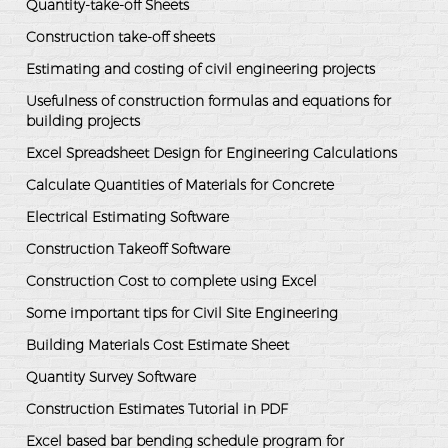
Quantity-take-off Sheets
Construction take-off sheets
Estimating and costing of civil engineering projects
Usefulness of construction formulas and equations for
building projects
Excel Spreadsheet Design for Engineering Calculations
Calculate Quantities of Materials for Concrete
Electrical Estimating Software
Construction Takeoff Software
Construction Cost to complete using Excel
Some important tips for Civil Site Engineering
Building Materials Cost Estimate Sheet
Quantity Survey Software
Construction Estimates Tutorial in PDF
Excel based bar bending schedule program for