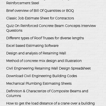
Reinforcement Steel
Brief overview of Bill Of Quantities or BOQ
Classic Job Estimate Sheet for Contractors
Quiz On Reinforced Concrete Beam Concepts Interview
Questions
Different types of Roof Trusses for diverse lengths
Excel based Estimating Software
Design and analysis of Retaining Wall
Method of concrete mix design and illustration
Civil Engineering Retaining Wall Design Spreadsheet
Download Civil Engineering Building Codes
Mechanical Plumbing Estimating Sheets
Definition & Characterize of Composite Beams and
Columns
How to get the load distance of a crane over a building