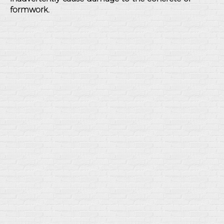
formwork.