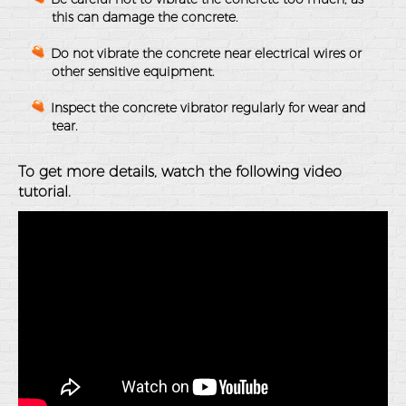
this can damage the concrete.
Do not vibrate the concrete near electrical wires or
other sensitive equipment.
Inspect the concrete vibrator regularly for wear and
tear.
To get more details, watch the following video
tutorial.