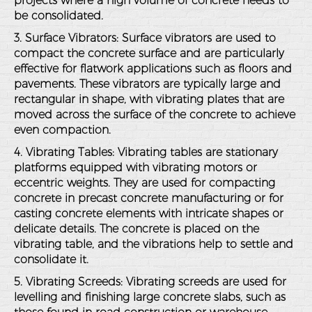
projects where a high volume of concrete needs to
be consolidated.
3. Surface Vibrators
: Surface vibrators are used to
compact the concrete surface and are particularly
effective for flatwork applications such as floors and
pavements. These vibrators are typically large and
rectangular in shape, with vibrating plates that are
moved across the surface of the concrete to achieve
even compaction.
4. Vibrating Tables
: Vibrating tables are stationary
platforms equipped with vibrating motors or
eccentric weights. They are used for compacting
concrete in precast concrete manufacturing or for
casting concrete elements with intricate shapes or
delicate details. The concrete is placed on the
vibrating table, and the vibrations help to settle and
consolidate it.
5. Vibrating Screeds
: Vibrating screeds are used for
levelling and finishing large concrete slabs, such as