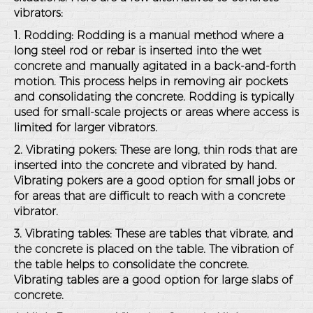
vibrators:
1. Rodding
: Rodding is a manual method where a
long steel rod or rebar is inserted into the wet
concrete and manually agitated in a back-and-forth
motion. This process helps in removing air pockets
and consolidating the concrete. Rodding is typically
used for small-scale projects or areas where access is
limited for larger vibrators.
2. Vibrating pokers
: These are long, thin rods that are
inserted into the concrete and vibrated by hand.
Vibrating pokers are a good option for small jobs or
for areas that are difficult to reach with a concrete
vibrator.
3. Vibrating tables
: These are tables that vibrate, and
the concrete is placed on the table. The vibration of
the table helps to consolidate the concrete.
Vibrating tables are a good option for large slabs of
concrete.