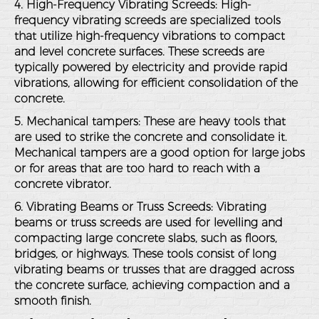
4. High-Frequency Vibrating Screeds
: High-
frequency vibrating screeds are specialized tools
that utilize high-frequency vibrations to compact
and level concrete surfaces. These screeds are
typically powered by electricity and provide rapid
vibrations, allowing for efficient consolidation of the
concrete.
5. Mechanical tampers
: These are heavy tools that
are used to strike the concrete and consolidate it.
Mechanical tampers are a good option for large jobs
or for areas that are too hard to reach with a
concrete vibrator.
6. Vibrating Beams or Truss Screeds
: Vibrating
beams or truss screeds are used for levelling and
compacting large concrete slabs, such as floors,
bridges, or highways. These tools consist of long
vibrating beams or trusses that are dragged across
the concrete surface, achieving compaction and a
smooth finish.