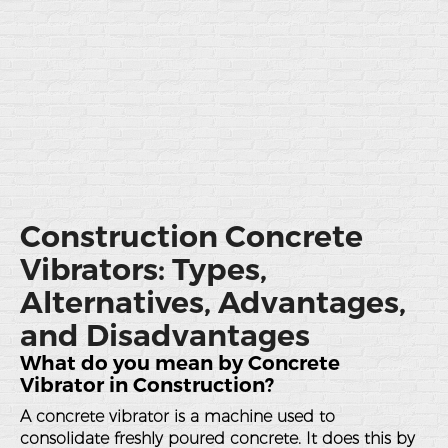
Construction Concrete
Vibrators: Types,
Alternatives, Advantages,
and Disadvantages
What do you mean by Concrete
Vibrator in Construction?
A concrete vibrator is a machine used to
consolidate freshly poured concrete. It does this by