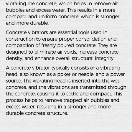
vibrating the concrete, which helps to remove air
bubbles and excess water. This results in a more
compact and uniform concrete, which is stronger
and more durable.
Concrete vibrators are essential tools used in
construction to ensure proper consolidation and
compaction of freshly poured concrete. They are
designed to eliminate air voids, increase concrete
density, and enhance overall structural integrity.
A concrete vibrator typically consists of a vibrating
head, also known as a poker or needle, and a power
source. The vibrating head is inserted into the wet
concrete, and the vibrations are transmitted through
the concrete, causing it to settle and compact. This
process helps to remove trapped air bubbles and
excess water, resulting in a stronger and more
durable concrete structure.