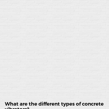
What are the different types of concrete