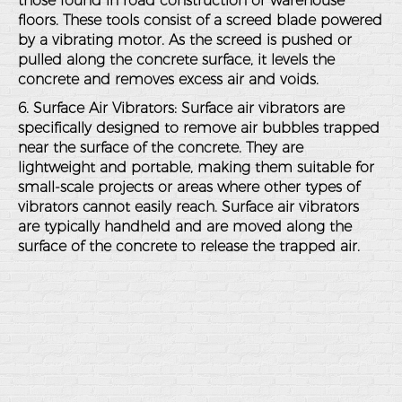
those found in road construction or warehouse
floors. These tools consist of a screed blade powered
by a vibrating motor. As the screed is pushed or
pulled along the concrete surface, it levels the
concrete and removes excess air and voids.
6. Surface Air Vibrators
: Surface air vibrators are
specifically designed to remove air bubbles trapped
near the surface of the concrete. They are
lightweight and portable, making them suitable for
small-scale projects or areas where other types of
vibrators cannot easily reach. Surface air vibrators
are typically handheld and are moved along the
surface of the concrete to release the trapped air.