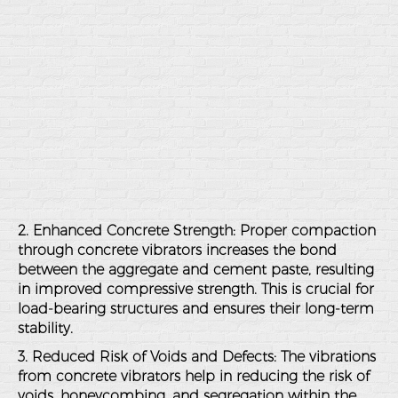
2. Enhanced Concrete Strength
: Proper compaction
through concrete vibrators increases the bond
between the aggregate and cement paste, resulting
in improved compressive strength. This is crucial for
load-bearing structures and ensures their long-term
stability.
3. Reduced Risk of Voids and Defects
: The vibrations
from concrete vibrators help in reducing the risk of
voids, honeycombing, and segregation within the