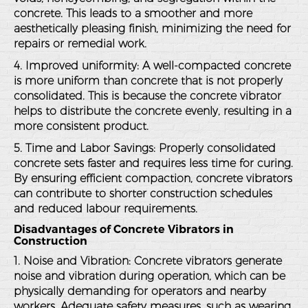
concrete. This leads to a smoother and more
aesthetically pleasing finish, minimizing the need for
repairs or remedial work.
4. Improved uniformity
: A well-compacted concrete
is more uniform than concrete that is not properly
consolidated. This is because the concrete vibrator
helps to distribute the concrete evenly, resulting in a
more consistent product.
5. Time and Labor Savings
: Properly consolidated
concrete sets faster and requires less time for curing.
By ensuring efficient compaction, concrete vibrators
can contribute to shorter construction schedules
and reduced labour requirements.
Disadvantages of Concrete Vibrators in
Construction
1. Noise and Vibration
: Concrete vibrators generate
noise and vibration during operation, which can be
physically demanding for operators and nearby
workers. Adequate safety measures, such as wearing