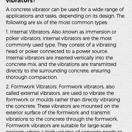
vibrators?
A concrete vibrator can be used for a wide range of
applications and tasks, depending on its design. The
following are six of the most common types:
1. Internal Vibrators
: Also known as immersion or
poker vibrators, internal vibrators are the most
commonly used type. They consist of a vibrating
head or poker connected to a power source.
Internal vibrators are inserted vertically into the
concrete mix, and the vibrations are transmitted
directly to the surrounding concrete, ensuring
thorough compaction.
2. Formwork Vibrators
: Formwork vibrators, also
called external vibrators, are used to vibrate the
formwork or moulds rather than directly vibrating
the concrete. These vibrators are mounted on the
exterior surface of the formwork and transmit
vibrations to the concrete through the formwork.
Formwork vibrators are suitable for large-scale