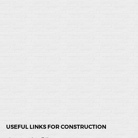
USEFUL LINKS FOR CONSTRUCTION