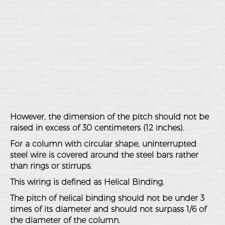
However, the dimension of the pitch should not be
raised in excess of 30 centimeters (12 inches).
For a column with circular shape, uninterrupted
steel wire is covered around the steel bars rather
than rings or stirrups.
This wiring is defined as Helical Binding.
The pitch of helical binding should not be under 3
times of its diameter and should not surpass 1/6 of
the diameter of the column.