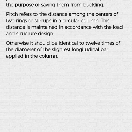
the purpose of saving them from buckling.
Pitch refers to the distance among the centers of
two rings or stirrups in a circular column. This
distance is maintained in accordance with the load
and structure design.
Otherwise it should be identical to twelve times of
the diameter of the slightest longitudinal bar
applied in the column.