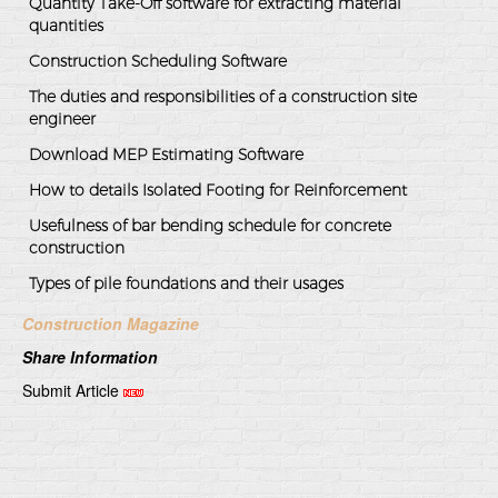
Quantity Take-Off software for extracting material
quantities
Construction Scheduling Software
The duties and responsibilities of a construction site
engineer
Download MEP Estimating Software
How to details Isolated Footing for Reinforcement
Usefulness of bar bending schedule for concrete
construction
Types of pile foundations and their usages
Construction Magazine
Share Information
Submit Article