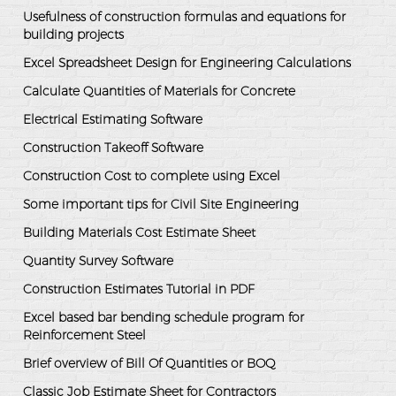
Usefulness of construction formulas and equations for
building projects
Excel Spreadsheet Design for Engineering Calculations
Calculate Quantities of Materials for Concrete
Electrical Estimating Software
Construction Takeoff Software
Construction Cost to complete using Excel
Some important tips for Civil Site Engineering
Building Materials Cost Estimate Sheet
Quantity Survey Software
Construction Estimates Tutorial in PDF
Excel based bar bending schedule program for
Reinforcement Steel
Brief overview of Bill Of Quantities or BOQ
Classic Job Estimate Sheet for Contractors