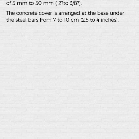
of 5 mm to 50 mm ( 2?to 3/8?).
The concrete cover is arranged at the base under
the steel bars from 7 to 10 cm (2.5 to 4 inches).