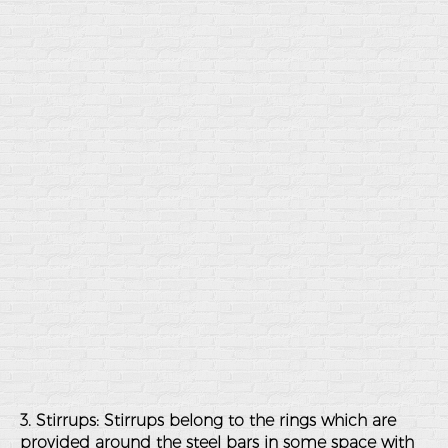
3. Stirrups: Stirrups belong to the rings which are
provided around the steel bars in some space with