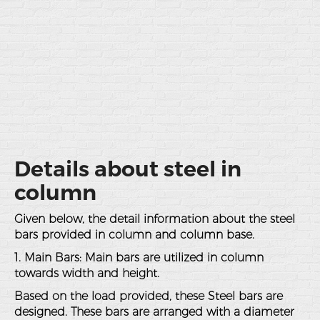
Details about steel in
column
Given below, the detail information about the steel
bars provided in column and column base.
1. Main Bars: Main bars are utilized in column
towards width and height.
Based on the load provided, these Steel bars are
designed. These bars are arranged with a diameter