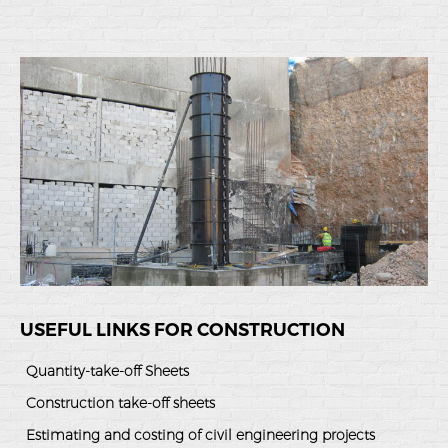
USEFUL LINKS FOR CONSTRUCTION
Quantity-take-off Sheets
Construction take-off sheets
Estimating and costing of civil engineering projects