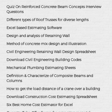
Quiz On Reinforced Concrete Beam Concepts Interview
Questions
Different types of Roof Trusses for diverse lengths
Excel based Estimating Software
Design and analysis of Retaining Wall
Method of concrete mix design and illustration
Civil Engineering Retaining Wall Design Spreadsheet
Download Civil Engineering Building Codes
Mechanical Plumbing Estimating Sheets
Definition & Characterize of Composite Beams and
Columns
How to get the load distance of a crane over a building
Download Construction Cost Estimating Spreadsheet
Six Best Home Cost Estimator for Excel