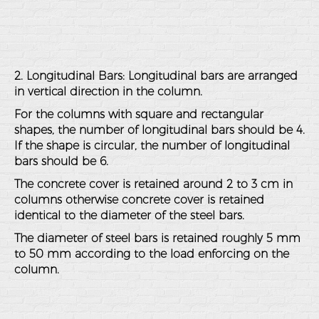
2. Longitudinal Bars: Longitudinal bars are arranged
in vertical direction in the column.
For the columns with square and rectangular
shapes, the number of longitudinal bars should be 4.
If the shape is circular, the number of longitudinal
bars should be 6.
The concrete cover is retained around 2 to 3 cm in
columns otherwise concrete cover is retained
identical to the diameter of the steel bars.
The diameter of steel bars is retained roughly 5 mm
to 50 mm according to the load enforcing on the
column.