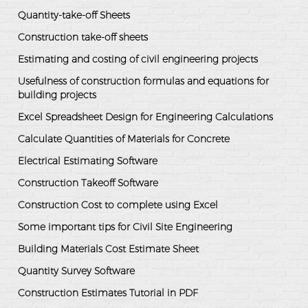
Quantity-take-off Sheets
Construction take-off sheets
Estimating and costing of civil engineering projects
Usefulness of construction formulas and equations for
building projects
Excel Spreadsheet Design for Engineering Calculations
Calculate Quantities of Materials for Concrete
Electrical Estimating Software
Construction Takeoff Software
Construction Cost to complete using Excel
Some important tips for Civil Site Engineering
Building Materials Cost Estimate Sheet
Quantity Survey Software
Construction Estimates Tutorial in PDF