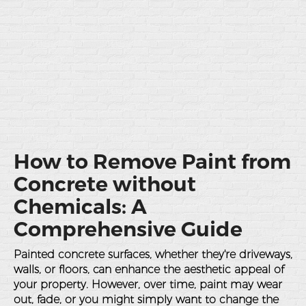
How to Remove Paint from
Concrete without
Chemicals: A
Comprehensive Guide
Painted concrete surfaces, whether they're driveways,
walls, or floors, can enhance the aesthetic appeal of
your property. However, over time, paint may wear
out, fade, or you might simply want to change the