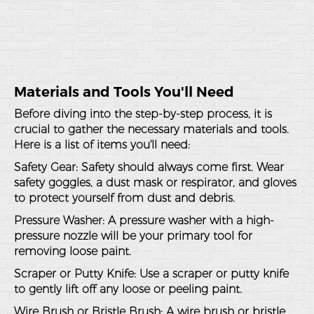
Materials and Tools You'll Need
Before diving into the step-by-step process, it is
crucial to gather the necessary materials and tools.
Here is a list of items you'll need:
Safety Gear
: Safety should always come first. Wear
safety goggles, a dust mask or respirator, and gloves
to protect yourself from dust and debris.
Pressure Washer
: A pressure washer with a high-
pressure nozzle will be your primary tool for
removing loose paint.
Scraper or Putty Knife
: Use a scraper or putty knife
to gently lift off any loose or peeling paint.
Wire Brush or Bristle Brush
: A wire brush or bristle