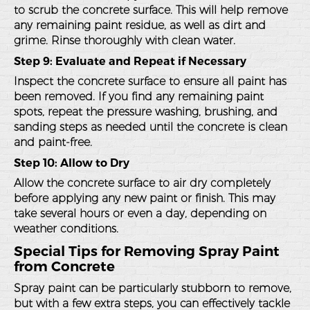
to scrub the concrete surface. This will help remove
any remaining paint residue, as well as dirt and
grime. Rinse thoroughly with clean water.
Step 9: Evaluate and Repeat if Necessary
Inspect the concrete surface to ensure all paint has
been removed. If you find any remaining paint
spots, repeat the pressure washing, brushing, and
sanding steps as needed until the concrete is clean
and paint-free.
Step 10: Allow to Dry
Allow the concrete surface to air dry completely
before applying any new paint or finish. This may
take several hours or even a day, depending on
weather conditions.
Special Tips for Removing Spray Paint
from Concrete
Spray paint can be particularly stubborn to remove,
but with a few extra steps, you can effectively tackle