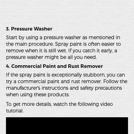
3. Pressure Washer
Start by using a pressure washer as mentioned in
the main procedure. Spray paint is often easier to
remove when it is still wet. If you catch it early, a
pressure washer might be all you need.
4. Commercial Paint and Rust Remover
If the spray paint is exceptionally stubborn, you can
try a commercial paint and rust remover. Follow the
manufacturer's instructions and safety precautions
when using these products.
To get more details, watch the following video
tutorial.