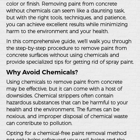
color or finish. Removing paint from concrete
without chemicals can seem like a daunting task,
but with the right tools, techniques, and patience,
you can achieve excellent results while minimizing
harm to the environment and your health.
In this comprehensive guide, we'll walk you through
the step-by-step procedure to remove paint from
concrete surfaces without using chemicals and
provide specialized tips for getting rid of spray paint.
Why Avoid Chemicals?
Using chemicals to remove paint from concrete
may be effective, but it can come with a host of
downsides. Chemical strippers often contain
hazardous substances that can be harmful to your
health and the environment. The fumes can be
noxious, and improper disposal of chemical waste
can contribute to pollution.
Opting for a chemical-free paint removal method