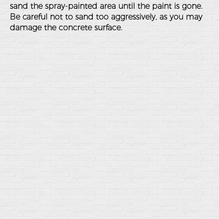
sand the spray-painted area until the paint is gone.
Be careful not to sand too aggressively, as you may
damage the concrete surface.