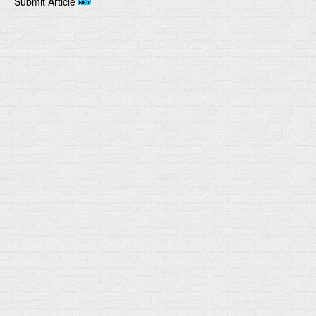
Submit Article