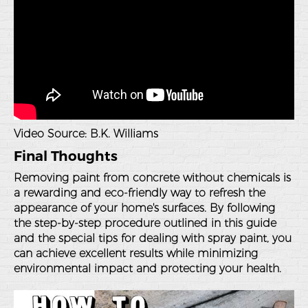
Video Source:
B.K. Williams
Final Thoughts
Removing paint from concrete without chemicals is
a rewarding and eco-friendly way to refresh the
appearance of your home's surfaces. By following
the step-by-step procedure outlined in this guide
and the special tips for dealing with spray paint, you
can achieve excellent results while minimizing
environmental impact and protecting your health.