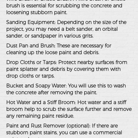
brush is essential for scrubbing the concrete and
loosening stubborn paint.
Sanding Equipment
: Depending on the size of the
project, you may need a belt sander, an orbital
sander, or sandpaper in various grits.
Dust Pan and Brush
: These are necessary for
cleaning up the loose paint and debris.
Drop Cloths or Tarps
: Protect nearby surfaces from
paint splatter and debris by covering them with
drop cloths or tarps.
Bucket and Soapy Water
: You will use this to wash
the concrete after removing the paint.
Hot Water and a Stiff Broom
: Hot water and a stiff
broom help to scrub the surface further and remove
any remaining paint residue.
Paint and Rust Remover (optional)
: If there are
stubborn paint stains, you can use a commercial