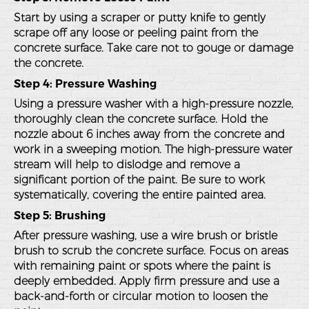
Start by using a scraper or putty knife to gently
scrape off any loose or peeling paint from the
concrete surface. Take care not to gouge or damage
the concrete.
Step 4: Pressure Washing
Using a pressure washer with a high-pressure nozzle,
thoroughly clean the concrete surface. Hold the
nozzle about 6 inches away from the concrete and
work in a sweeping motion. The high-pressure water
stream will help to dislodge and remove a
significant portion of the paint. Be sure to work
systematically, covering the entire painted area.
Step 5: Brushing
After pressure washing, use a wire brush or bristle
brush to scrub the concrete surface. Focus on areas
with remaining paint or spots where the paint is
deeply embedded. Apply firm pressure and use a
back-and-forth or circular motion to loosen the