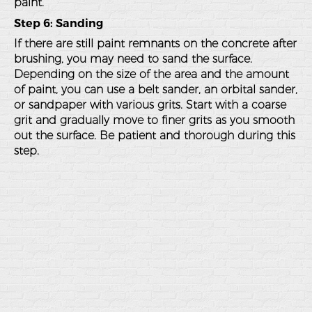
paint.
Step 6: Sanding
If there are still paint remnants on the concrete after
brushing, you may need to sand the surface.
Depending on the size of the area and the amount
of paint, you can use a belt sander, an orbital sander,
or sandpaper with various grits. Start with a coarse
grit and gradually move to finer grits as you smooth
out the surface. Be patient and thorough during this
step.