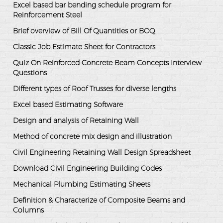
Excel based bar bending schedule program for
Reinforcement Steel
Brief overview of Bill Of Quantities or BOQ
Classic Job Estimate Sheet for Contractors
Quiz On Reinforced Concrete Beam Concepts Interview
Questions
Different types of Roof Trusses for diverse lengths
Excel based Estimating Software
Design and analysis of Retaining Wall
Method of concrete mix design and illustration
Civil Engineering Retaining Wall Design Spreadsheet
Download Civil Engineering Building Codes
Mechanical Plumbing Estimating Sheets
Definition & Characterize of Composite Beams and
Columns