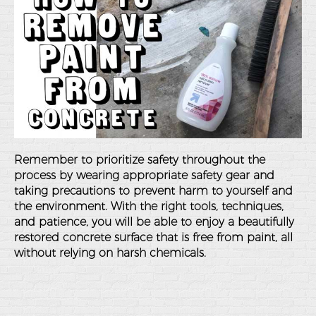
Remember to prioritize safety throughout the
process by wearing appropriate safety gear and
taking precautions to prevent harm to yourself and
the environment. With the right tools, techniques,
and patience, you will be able to enjoy a beautifully
restored concrete surface that is free from paint, all
without relying on harsh chemicals.