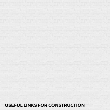
USEFUL LINKS FOR CONSTRUCTION