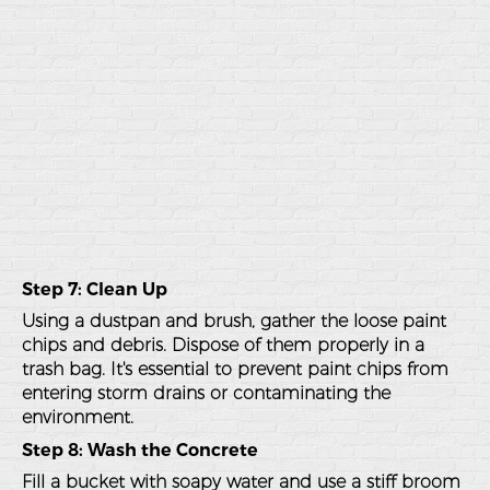
Step 7: Clean Up
Using a dustpan and brush, gather the loose paint
chips and debris. Dispose of them properly in a
trash bag. It's essential to prevent paint chips from
entering storm drains or contaminating the
environment.
Step 8: Wash the Concrete
Fill a bucket with soapy water and use a stiff broom