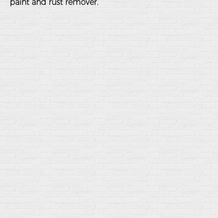
paint and rust remover.