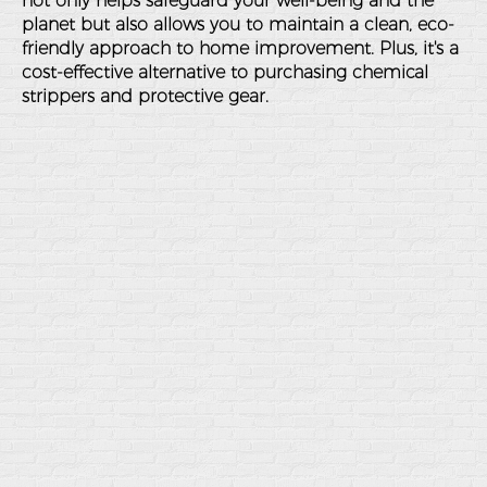
not only helps safeguard your well-being and the
planet but also allows you to maintain a clean, eco-
friendly approach to home improvement. Plus, it's a
cost-effective alternative to purchasing chemical
strippers and protective gear.