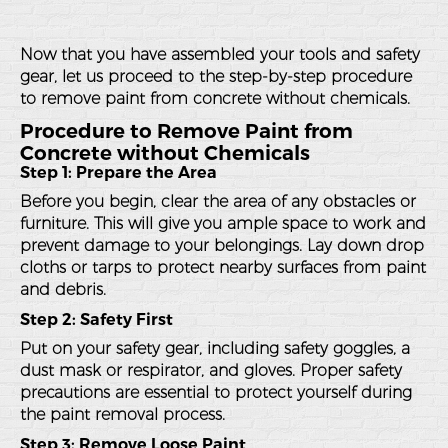
Now that you have assembled your tools and safety
gear, let us proceed to the step-by-step procedure
to remove paint from concrete without chemicals.
Procedure to Remove Paint from
Concrete without Chemicals
Step 1: Prepare the Area
Before you begin, clear the area of any obstacles or
furniture. This will give you ample space to work and
prevent damage to your belongings. Lay down drop
cloths or tarps to protect nearby surfaces from paint
and debris.
Step 2: Safety First
Put on your safety gear, including safety goggles, a
dust mask or respirator, and gloves. Proper safety
precautions are essential to protect yourself during
the paint removal process.
Step 3: Remove Loose Paint