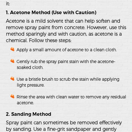
it:
1. Acetone Method (Use with Caution)
Acetone is a mild solvent that can help soften and
remove spray paint from concrete. However, use this
method sparingly and with caution, as acetone is a
chemical. Follow these steps:
Apply a small amount of acetone to a clean cloth.
Gently rub the spray paint stain with the acetone-
soaked cloth.
Use a bristle brush to scrub the stain while applying
light pressure.
Rinse the area with clean water to remove any residual
acetone.
2. Sanding Method
Spray paint can sometimes be removed effectively
by sanding. Use a fine-grit sandpaper and gently