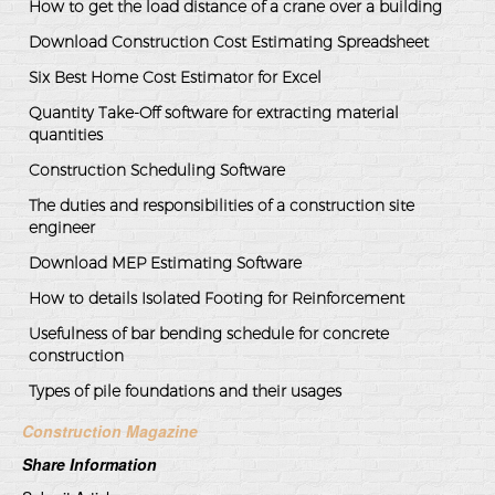
How to get the load distance of a crane over a building
Download Construction Cost Estimating Spreadsheet
Six Best Home Cost Estimator for Excel
Quantity Take-Off software for extracting material
quantities
Construction Scheduling Software
The duties and responsibilities of a construction site
engineer
Download MEP Estimating Software
How to details Isolated Footing for Reinforcement
Usefulness of bar bending schedule for concrete
construction
Types of pile foundations and their usages
Construction Magazine
Share Information