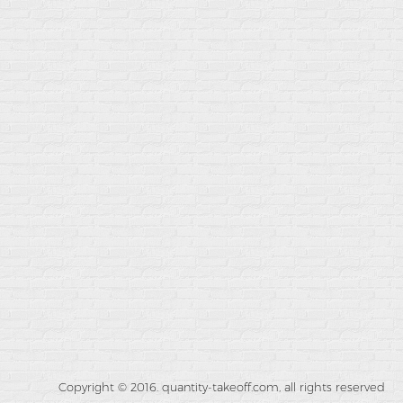
Copyright © 2016. quantity-takeoff.com, all rights reserved