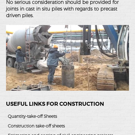
No serious consideration should be provided for
joints in cast in situ piles with regards to precast
driven piles.
USEFUL LINKS FOR CONSTRUCTION
Quantity-take-off Sheets
Construction take-off sheets