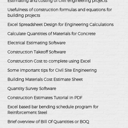
Estimating and costing of civil engineering projects
Usefulness of construction formulas and equations for
building projects
Excel Spreadsheet Design for Engineering Calculations
Calculate Quantities of Materials for Concrete
Electrical Estimating Software
Construction Takeoff Software
Construction Cost to complete using Excel
Some important tips for Civil Site Engineering
Building Materials Cost Estimate Sheet
Quantity Survey Software
Construction Estimates Tutorial in PDF
Excel based bar bending schedule program for
Reinforcement Steel
Brief overview of Bill Of Quantities or BOQ