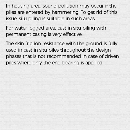
In housing area, sound pollution may occur if the
piles are entered by hammering. To get rid of this
issue, situ piling is suitable in such areas.
For water logged area, cast in situ piling with
permanent casing is very effective.
The skin friction resistance with the ground is fully
used in cast in situ piles throughout the design
phases that is not recommended in case of driven
piles where only the end bearing is applied.