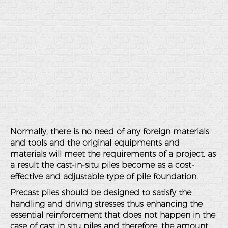
Normally, there is no need of any foreign materials
and tools and the original equipments and
materials will meet the requirements of a project, as
a result the cast-in-situ piles become as a cost-
effective and adjustable type of pile foundation.
Precast piles should be designed to satisfy the
handling and driving stresses thus enhancing the
essential reinforcement that does not happen in the
case of cast in situ piles and therefore, the amount