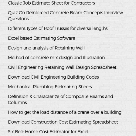
Classic Job Estimate Sheet for Contractors
Quiz On Reinforced Concrete Beam Concepts Interview
Questions
Different types of Roof Trusses for diverse lengths
Excel based Estimating Software
Design and analysis of Retaining Wall
Method of concrete mix design and illustration
Civil Engineering Retaining Wall Design Spreadsheet
Download Civil Engineering Building Codes
Mechanical Plumbing Estimating Sheets
Definition & Characterize of Composite Beams and
Columns
How to get the load distance of a crane over a building
Download Construction Cost Estimating Spreadsheet
Six Best Home Cost Estimator for Excel