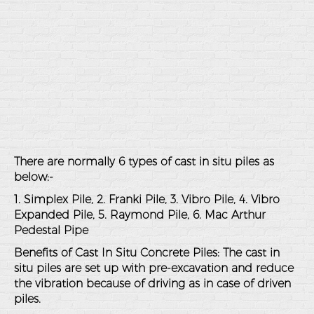
There are normally 6 types of cast in situ piles as
below:-
1. Simplex Pile, 2. Franki Pile, 3. Vibro Pile, 4. Vibro
Expanded Pile, 5. Raymond Pile, 6. Mac Arthur
Pedestal Pipe
Benefits of Cast In Situ Concrete Piles: The cast in
situ piles are set up with pre-excavation and reduce
the vibration because of driving as in case of driven
piles.