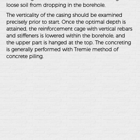
loose soil from dropping in the borehole.
The verticality of the casing should be examined
precisely prior to start. Once the optimal depth is
attained, the reinforcement cage with vertical rebars
and stiffeners is lowered within the borehole, and
the upper part is hanged at the top. The concreting
is generally performed with Tremie method of
concrete piling.