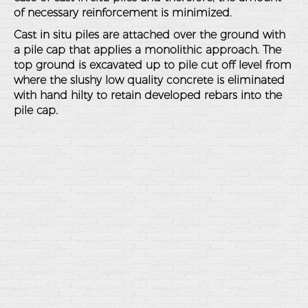
of necessary reinforcement is minimized.
Cast in situ piles are attached over the ground with
a pile cap that applies a monolithic approach. The
top ground is excavated up to pile cut off level from
where the slushy low quality concrete is eliminated
with hand hilty to retain developed rebars into the
pile cap.