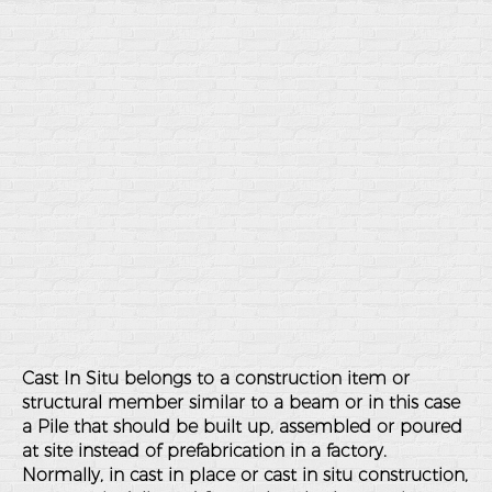
Cast In Situ belongs to a construction item or
structural member similar to a beam or in this case
a Pile that should be built up, assembled or poured
at site instead of prefabrication in a factory.
Normally, in cast in place or cast in situ construction,