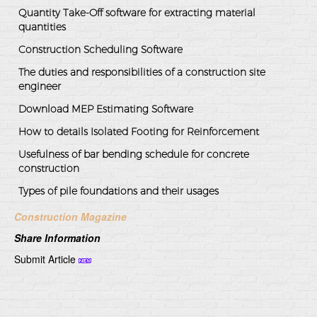
Quantity Take-Off software for extracting material
quantities
Construction Scheduling Software
The duties and responsibilities of a construction site
engineer
Download MEP Estimating Software
How to details Isolated Footing for Reinforcement
Usefulness of bar bending schedule for concrete
construction
Types of pile foundations and their usages
Construction Magazine
Share Information
Submit Article