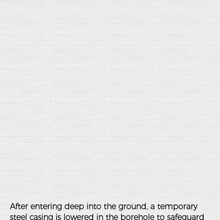
After entering deep into the ground, a temporary
steel casing is lowered in the borehole to safeguard