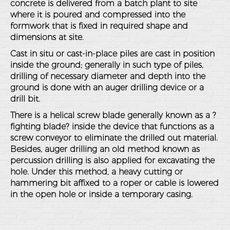
concrete is delivered from a batch plant to site
where it is poured and compressed into the
formwork that is fixed in required shape and
dimensions at site.
Cast in situ or cast-in-place piles are cast in position
inside the ground; generally in such type of piles,
drilling of necessary diameter and depth into the
ground is done with an auger drilling device or a
drill bit.
There is a helical screw blade generally known as a ?
fighting blade? inside the device that functions as a
screw conveyor to eliminate the drilled out material.
Besides, auger drilling an old method known as
percussion drilling is also applied for excavating the
hole. Under this method, a heavy cutting or
hammering bit affixed to a roper or cable is lowered
in the open hole or inside a temporary casing.