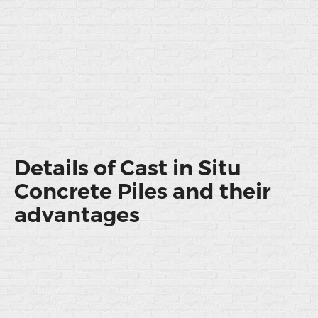
Details of Cast in Situ
Concrete Piles and their
advantages