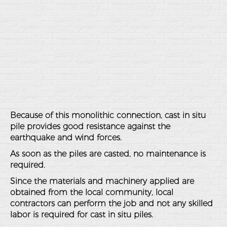
Because of this monolithic connection, cast in situ
pile provides good resistance against the
earthquake and wind forces.
As soon as the piles are casted, no maintenance is
required.
Since the materials and machinery applied are
obtained from the local community, local
contractors can perform the job and not any skilled
labor is required for cast in situ piles.