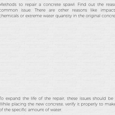
Methods to repair a concrete spawl: Find out the reaso
common issue. There are other reasons like impact,
chemicals or extreme water quantity in the original concre
To expand the life of the repair, these issues should be
While placing the new concrete, verify it properly to ma
of the specific amount of water.