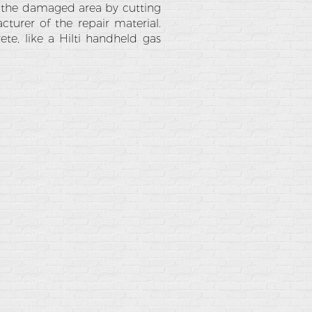
 the damaged area by cutting
turer of the repair material.
rete, like a Hilti handheld gas