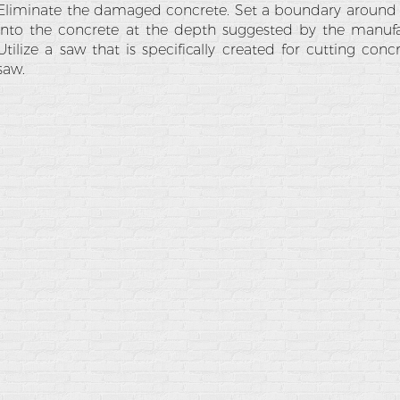
Eliminate the damaged concrete. Set a boundary around
into the concrete at the depth suggested by the manufac
Utilize a saw that is specifically created for cutting conc
saw.