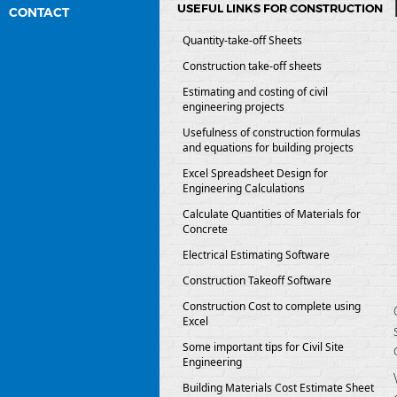
USEFUL LINKS FOR CONSTRUCTION
CONTACT
Quantity-take-off Sheets
Construction take-off sheets
Estimating and costing of civil
engineering projects
Usefulness of construction formulas
and equations for building projects
Excel Spreadsheet Design for
Engineering Calculations
Calculate Quantities of Materials for
Concrete
Electrical Estimating Software
Construction Takeoff Software
Construction Cost to complete using
Excel
Some important tips for Civil Site
Engineering
Building Materials Cost Estimate Sheet