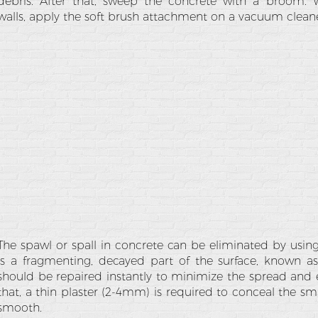
debris. After that, sweep the concrete with a broom. 
walls, apply the soft brush attachment on a vacuum cleane
The spawl or spall in concrete can be eliminated by usin
is a fragmenting, decayed part of the surface, known as
should be repaired instantly to minimize the spread and 
that, a thin plaster (2-4mm) is required to conceal the sm
smooth.