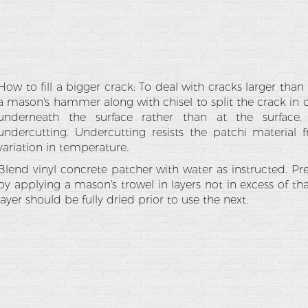
How to fill a bigger crack: To deal with cracks larger tha
a mason's hammer along with chisel to split the crack in
underneath the surface rather than at the surfac
undercutting. Undercutting resists the patchi material
variation in temperature.
Blend vinyl concrete patcher with water as instructed. Pre
by applying a mason's trowel in layers not in excess of th
layer should be fully dried prior to use the next.