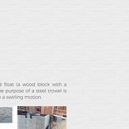
ood float (a wood block with a
he purpose of a steel trowel is
e a swirling motion.