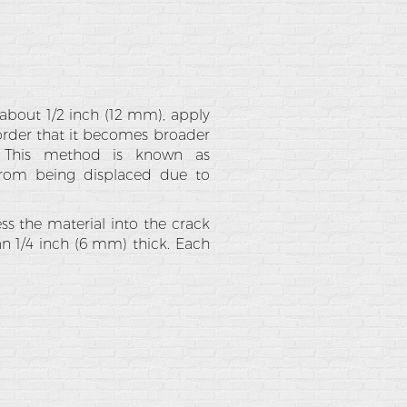
n about 1/2 inch (12 mm), apply
 order that it becomes broader
e. This method is known as
 from being displaced due to
ss the material into the crack
an 1/4 inch (6 mm) thick. Each