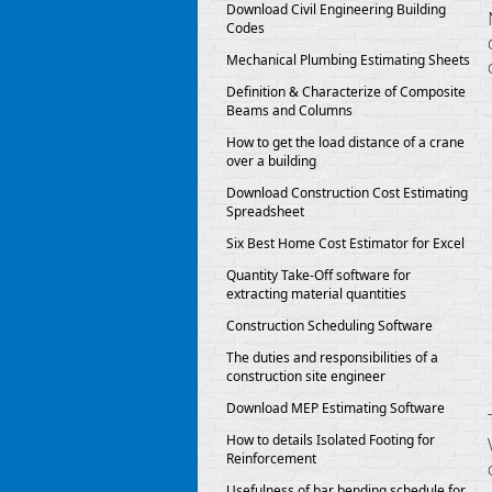
Download Civil Engineering Building
Codes
Mechanical Plumbing Estimating Sheets
Definition & Characterize of Composite
Beams and Columns
How to get the load distance of a crane
over a building
Download Construction Cost Estimating
Spreadsheet
Six Best Home Cost Estimator for Excel
Quantity Take-Off software for
extracting material quantities
Construction Scheduling Software
The duties and responsibilities of a
construction site engineer
Download MEP Estimating Software
How to details Isolated Footing for
Reinforcement
Usefulness of bar bending schedule for