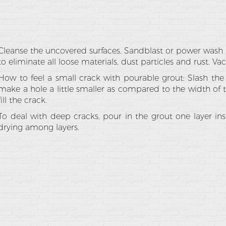
Cleanse the uncovered surfaces. Sandblast or power wash 
to eliminate all loose materials, dust particles and rust. V
How to feel a small crack with pourable grout: Slash the 
make a hole a little smaller as compared to the width of t
fill the crack.
To deal with deep cracks, pour in the grout one layer ins
drying among layers.