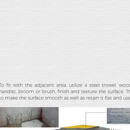
To fit with the adjacent area, utilize a steel trowel, w
handle), broom or brush, finish and texture the surface. T
to make the surface smooth as well as retain it flat and us