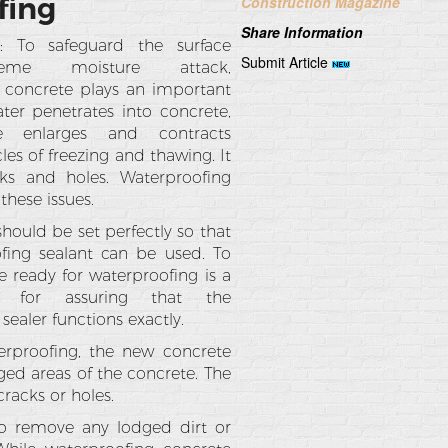
fing
Construction Magazine
Share Information
g: To safeguard the surface
Submit Article
eme moisture attack,
 concrete plays an important
ter penetrates into concrete,
e enlarges and contracts
les of freezing and thawing. It
cks and holes. Waterproofing
 these issues.
hould be set perfectly so that
fing sealant can be used. To
 ready for waterproofing is a
p for assuring that the
sealer functions exactly.
erproofing, the new concrete
ged areas of the concrete. The
racks or holes.
 to remove any lodged dirt or