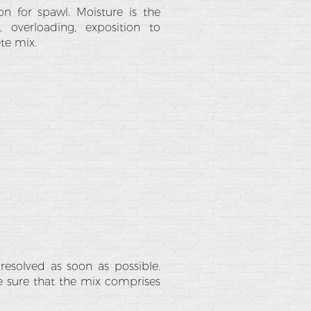
n for spawl. Moisture is the
 overloading, exposition to
te mix.
 resolved as soon as possible.
ke sure that the mix comprises