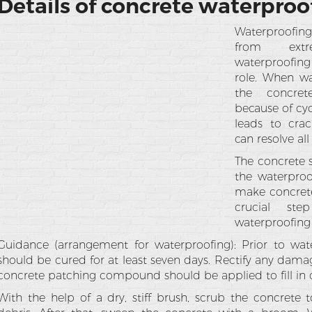
Details of concrete waterproo
Waterproofin
from extr
waterproofing
role. When wa
the concret
because of cyc
leads to cra
can resolve all
The concrete s
the waterproo
make concrete
crucial ste
waterproofing 
Guidance (arrangement for waterproofing): Prior to wat
should be cured for at least seven days. Rectify any dama
concrete patching compound should be applied to fill in c
With the help of a dry, stiff brush, scrub the concrete