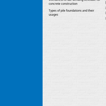
concrete construction
Types of pile foundations and their
usages