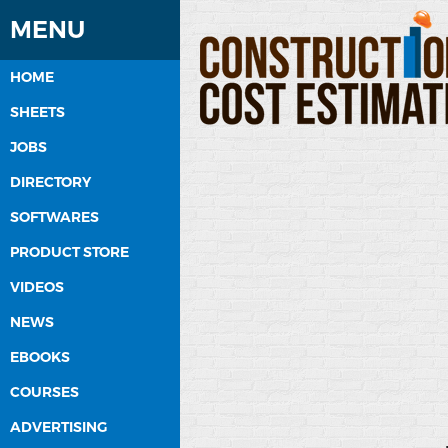
MENU
HOME
SHEETS
JOBS
DIRECTORY
SOFTWARES
PRODUCT STORE
VIDEOS
NEWS
EBOOKS
COURSES
ADVERTISING