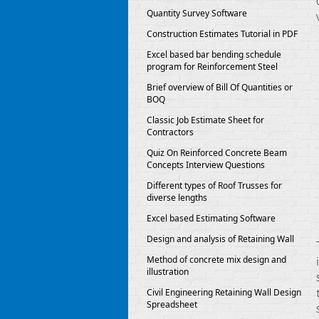
Quantity Survey Software
Construction Estimates Tutorial in PDF
Excel based bar bending schedule
program for Reinforcement Steel
Brief overview of Bill Of Quantities or
BOQ
Classic Job Estimate Sheet for
Contractors
Quiz On Reinforced Concrete Beam
Concepts Interview Questions
Different types of Roof Trusses for
diverse lengths
Excel based Estimating Software
Design and analysis of Retaining Wall
Method of concrete mix design and
illustration
Civil Engineering Retaining Wall Design
Spreadsheet