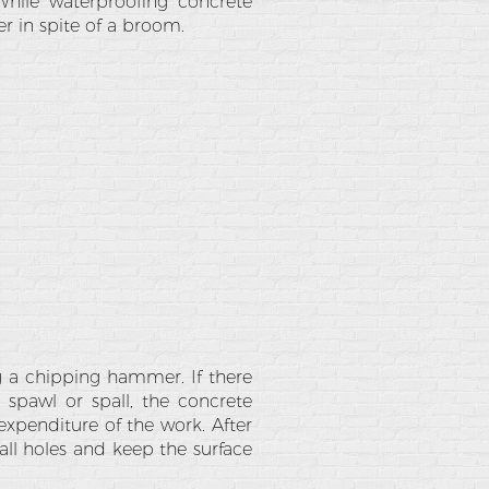
While waterproofing concrete
r in spite of a broom.
g a chipping hammer. If there
 spawl or spall, the concrete
expenditure of the work. After
all holes and keep the surface