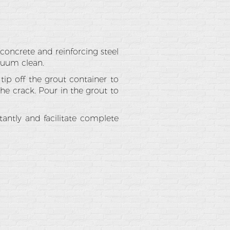
concrete and reinforcing steel
acuum clean.
tip off the grout container to
he crack. Pour in the grout to
tantly and facilitate complete