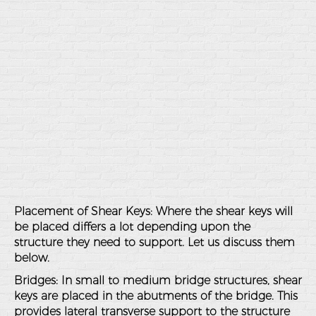
Placement of Shear Keys
: Where the shear keys will
be placed differs a lot depending upon the
structure they need to support. Let us discuss them
below.
Bridges
: In small to medium bridge structures, shear
keys are placed in the abutments of the bridge. This
provides lateral transverse support to the structure