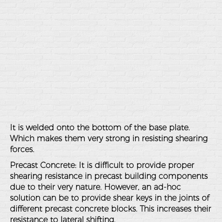
It is welded onto the bottom of the base plate.
Which makes them very strong in resisting shearing
forces.
Precast Concrete
: It is difficult to provide proper
shearing resistance in precast building components
due to their very nature. However, an ad-hoc
solution can be to provide shear keys in the joints of
different precast concrete blocks. This increases their
resistance to lateral shifting.