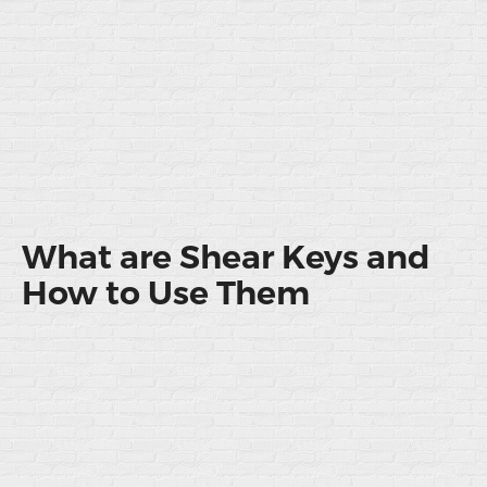
What are Shear Keys and
How to Use Them