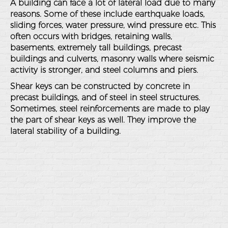
A building can face a lot of lateral load due to many
reasons. Some of these include earthquake loads,
sliding forces, water pressure, wind pressure etc. This
often occurs with bridges, retaining walls,
basements, extremely tall buildings, precast
buildings and culverts, masonry walls where seismic
activity is stronger, and steel columns and piers.
Shear keys can be constructed by concrete in
precast buildings, and of steel in steel structures.
Sometimes, steel reinforcements are made to play
the part of shear keys as well. They improve the
lateral stability of a building.