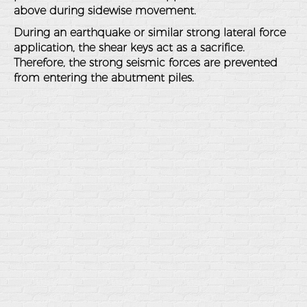
above during sidewise movement.
During an earthquake or similar strong lateral force
application, the shear keys act as a sacrifice.
Therefore, the strong seismic forces are prevented
from entering the abutment piles.