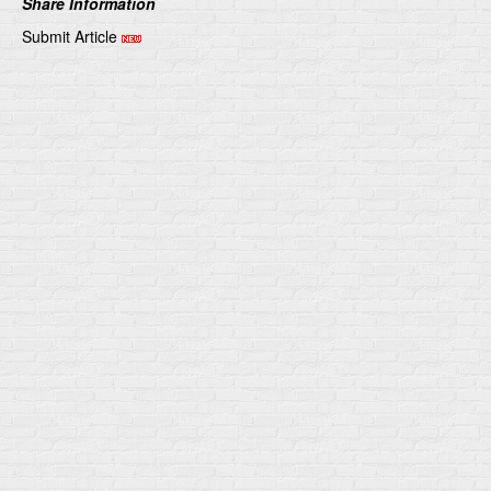
Share Information
Submit Article