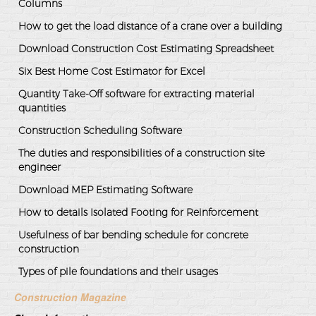
Columns
How to get the load distance of a crane over a building
Download Construction Cost Estimating Spreadsheet
Six Best Home Cost Estimator for Excel
Quantity Take-Off software for extracting material
quantities
Construction Scheduling Software
The duties and responsibilities of a construction site
engineer
Download MEP Estimating Software
How to details Isolated Footing for Reinforcement
Usefulness of bar bending schedule for concrete
construction
Types of pile foundations and their usages
Construction Magazine