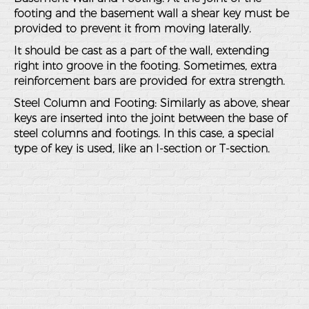
footing and the basement wall a shear key must be
provided to prevent it from moving laterally.
It should be cast as a part of the wall, extending
right into groove in the footing. Sometimes, extra
reinforcement bars are provided for extra strength.
Steel Column and Footing
: Similarly as above, shear
keys are inserted into the joint between the base of
steel columns and footings. In this case, a special
type of key is used, like an I-section or T-section.