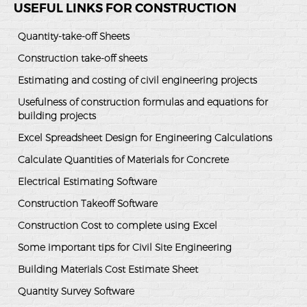
USEFUL LINKS FOR CONSTRUCTION
Quantity-take-off Sheets
Construction take-off sheets
Estimating and costing of civil engineering projects
Usefulness of construction formulas and equations for
building projects
Excel Spreadsheet Design for Engineering Calculations
Calculate Quantities of Materials for Concrete
Electrical Estimating Software
Construction Takeoff Software
Construction Cost to complete using Excel
Some important tips for Civil Site Engineering
Building Materials Cost Estimate Sheet
Quantity Survey Software