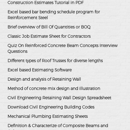
Construction Estimates Tutorial in PDF
Excel based bar bending schedule program for
Reinforcement Steel
Brief overview of Bill Of Quantities or BOQ
Classic Job Estimate Sheet for Contractors
Quiz On Reinforced Concrete Beam Concepts Interview
Questions
Different types of Roof Trusses for diverse lengths
Excel based Estimating Software
Design and analysis of Retaining Wall
Method of concrete mix design and illustration
Civil Engineering Retaining Wall Design Spreadsheet
Download Civil Engineering Building Codes
Mechanical Plumbing Estimating Sheets
Definition & Characterize of Composite Beams and