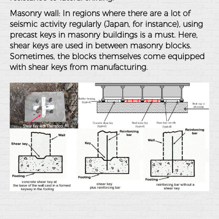
Masonry wall
: In regions where there are a lot of
seismic activity regularly (Japan, for instance), using
precast keys in masonry buildings is a must. Here,
shear keys are used in between masonry blocks.
Sometimes, the blocks themselves come equipped
with shear keys from manufacturing.