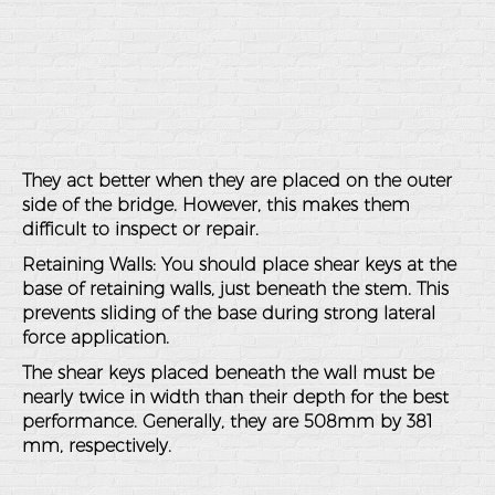
They act better when they are placed on the outer
side of the bridge. However, this makes them
difficult to inspect or repair.
Retaining Walls
: You should place shear keys at the
base of retaining walls, just beneath the stem. This
prevents sliding of the base during strong lateral
force application.
The shear keys placed beneath the wall must be
nearly twice in width than their depth for the best
performance. Generally, they are 508mm by 381
mm, respectively.