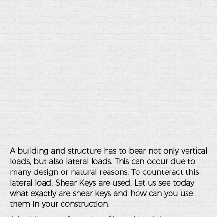
A building and structure has to bear not only vertical
loads, but also lateral loads. This can occur due to
many design or natural reasons. To counteract this
lateral load, Shear Keys are used. Let us see today
what exactly are shear keys and how can you use
them in your construction.