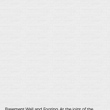
Basement Wall and Footing
: At the joint of the