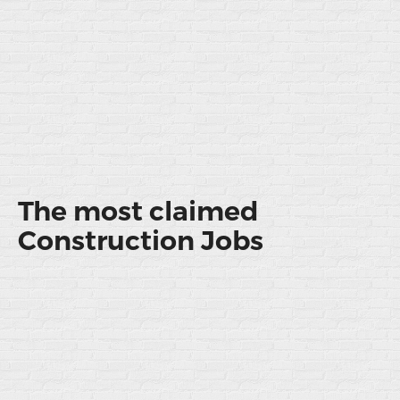
The most claimed
Construction Jobs