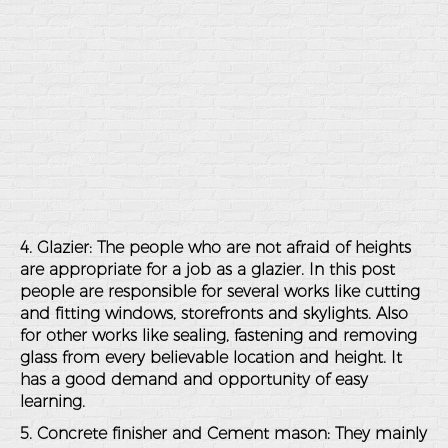
4. Glazier: The people who are not afraid of heights
are appropriate for a job as a glazier. In this post
people are responsible for several works like cutting
and fitting windows, storefronts and skylights. Also
for other works like sealing, fastening and removing
glass from every believable location and height. It
has a good demand and opportunity of easy
learning.
5. Concrete finisher and Cement mason: They mainly