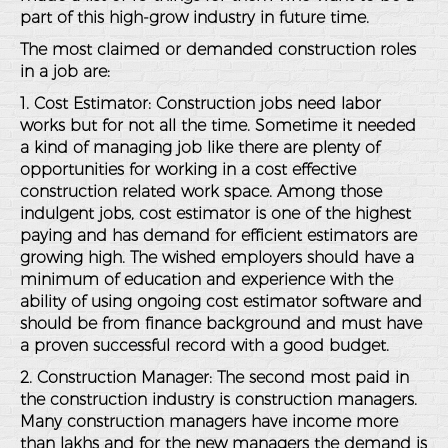
part of this high-grow industry in future time.
The most claimed or demanded construction roles
in a job are:
1. Cost Estimator: Construction jobs need labor
works but for not all the time. Sometime it needed
a kind of managing job like there are plenty of
opportunities for working in a cost effective
construction related work space. Among those
indulgent jobs, cost estimator is one of the highest
paying and has demand for efficient estimators are
growing high. The wished employers should have a
minimum of education and experience with the
ability of using ongoing cost estimator software and
should be from finance background and must have
a proven successful record with a good budget.
2. Construction Manager: The second most paid in
the construction industry is construction managers.
Many construction managers have income more
than lakhs and for the new managers the demand is