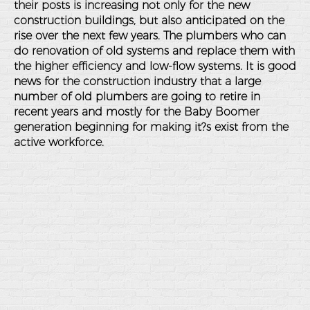
their posts is increasing not only for the new
construction buildings, but also anticipated on the
rise over the next few years. The plumbers who can
do renovation of old systems and replace them with
the higher efficiency and low-flow systems. It is good
news for the construction industry that a large
number of old plumbers are going to retire in
recent years and mostly for the Baby Boomer
generation beginning for making it?s exist from the
active workforce.