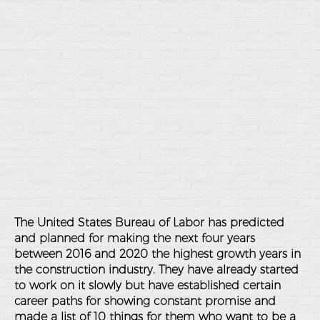
The United States Bureau of Labor has predicted
and planned for making the next four years
between 2016 and 2020 the highest growth years in
the construction industry. They have already started
to work on it slowly but have established certain
career paths for showing constant promise and
made a list of 10 things for them who want to be a