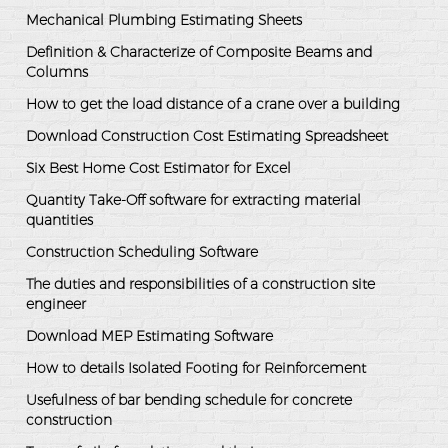
Mechanical Plumbing Estimating Sheets
Definition & Characterize of Composite Beams and
Columns
How to get the load distance of a crane over a building
Download Construction Cost Estimating Spreadsheet
Six Best Home Cost Estimator for Excel
Quantity Take-Off software for extracting material
quantities
Construction Scheduling Software
The duties and responsibilities of a construction site
engineer
Download MEP Estimating Software
How to details Isolated Footing for Reinforcement
Usefulness of bar bending schedule for concrete
construction