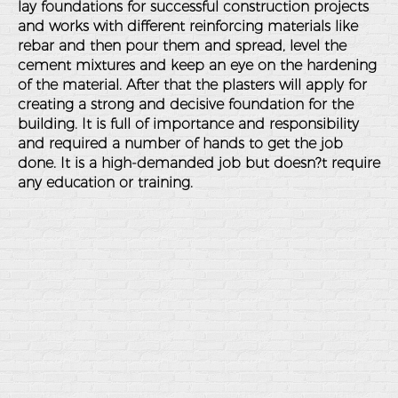
lay foundations for successful construction projects
and works with different reinforcing materials like
rebar and then pour them and spread, level the
cement mixtures and keep an eye on the hardening
of the material. After that the plasters will apply for
creating a strong and decisive foundation for the
building. It is full of importance and responsibility
and required a number of hands to get the job
done. It is a high-demanded job but doesn?t require
any education or training.