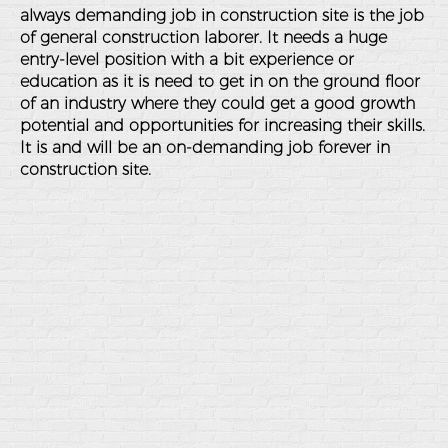
always demanding job in construction site is the job
of general construction laborer. It needs a huge
entry-level position with a bit experience or
education as it is need to get in on the ground floor
of an industry where they could get a good growth
potential and opportunities for increasing their skills.
It is and will be an on-demanding job forever in
construction site.