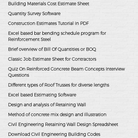
Building Materials Cost Estimate Sheet
Quantity Survey Software
Construction Estimates Tutorial in PDF
Excel based bar bending schedule program for
Reinforcement Steel
Brief overview of Bill Of Quantities or BOQ
Classic Job Estimate Sheet for Contractors
Quiz On Reinforced Concrete Beam Concepts Interview
Questions
Different types of Roof Trusses for diverse lengths
Excel based Estimating Software
Design and analysis of Retaining Wall
Method of concrete mix design and illustration
Civil Engineering Retaining Wall Design Spreadsheet
Download Civil Engineering Building Codes