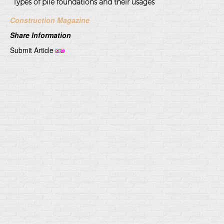
Types of pile foundations and their usages
Construction Magazine
Share Information
Submit Article