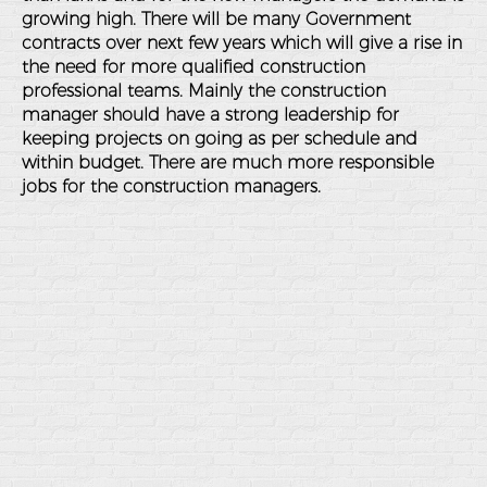
growing high. There will be many Government
contracts over next few years which will give a rise in
the need for more qualified construction
professional teams. Mainly the construction
manager should have a strong leadership for
keeping projects on going as per schedule and
within budget. There are much more responsible
jobs for the construction managers.