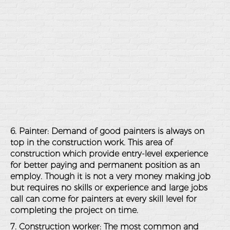
6. Painter: Demand of good painters is always on
top in the construction work. This area of
construction which provide entry-level experience
for better paying and permanent position as an
employ. Though it is not a very money making job
but requires no skills or experience and large jobs
call can come for painters at every skill level for
completing the project on time.
7. Construction worker: The most common and