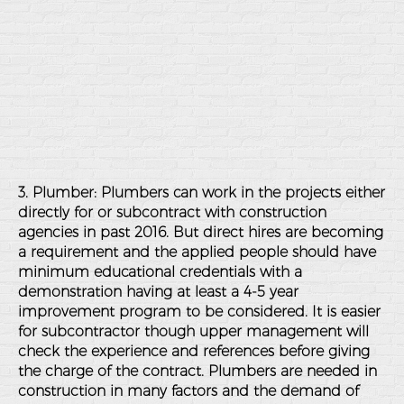
3. Plumber: Plumbers can work in the projects either
directly for or subcontract with construction
agencies in past 2016. But direct hires are becoming
a requirement and the applied people should have
minimum educational credentials with a
demonstration having at least a 4-5 year
improvement program to be considered. It is easier
for subcontractor though upper management will
check the experience and references before giving
the charge of the contract. Plumbers are needed in
construction in many factors and the demand of