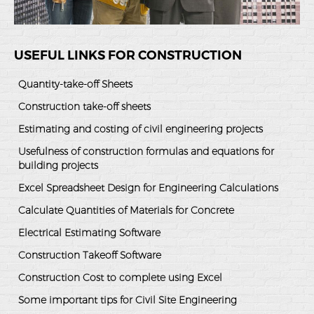
USEFUL LINKS FOR CONSTRUCTION
Quantity-take-off Sheets
Construction take-off sheets
Estimating and costing of civil engineering projects
Usefulness of construction formulas and equations for
building projects
Excel Spreadsheet Design for Engineering Calculations
Calculate Quantities of Materials for Concrete
Electrical Estimating Software
Construction Takeoff Software
Construction Cost to complete using Excel
Some important tips for Civil Site Engineering