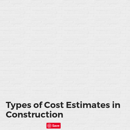
Types of Cost Estimates in
Construction
Save