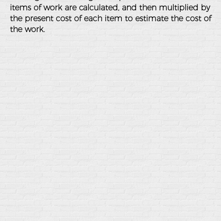
items of work are calculated, and then multiplied by
the present cost of each item to estimate the cost of
the work.