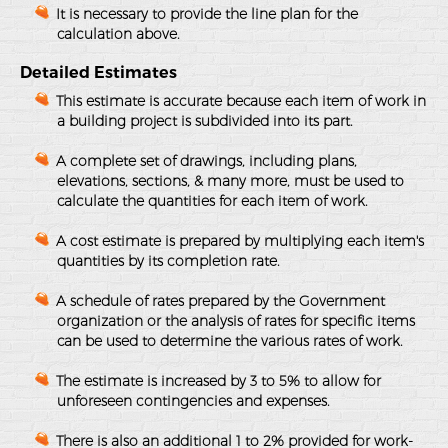
It is necessary to provide the line plan for the
calculation above.
Detailed Estimates
This estimate is accurate because each item of work in
a building project is subdivided into its part.
A complete set of drawings, including plans,
elevations, sections, & many more, must be used to
calculate the quantities for each item of work.
A cost estimate is prepared by multiplying each item's
quantities by its completion rate.
A schedule of rates prepared by the Government
organization or the analysis of rates for specific items
can be used to determine the various rates of work.
The estimate is increased by 3 to 5% to allow for
unforeseen contingencies and expenses.
There is also an additional 1 to 2% provided for work-