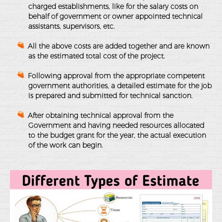
charged establishments, like for the salary costs on
behalf of government or owner appointed technical
assistants, supervisors, etc.
All the above costs are added together and are known
as the estimated total cost of the project.
Following approval from the appropriate competent
government authorities, a detailed estimate for the job
is prepared and submitted for technical sanction.
After obtaining technical approval from the
Government and having needed resources allocated
to the budget grant for the year, the actual execution
of the work can begin.