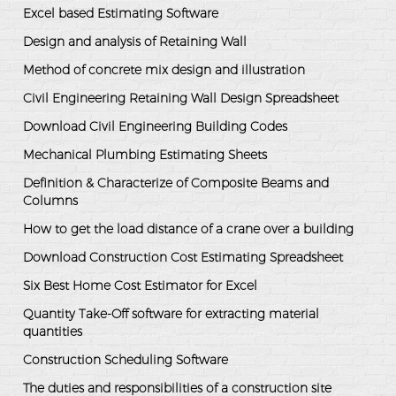
Excel based Estimating Software
Design and analysis of Retaining Wall
Method of concrete mix design and illustration
Civil Engineering Retaining Wall Design Spreadsheet
Download Civil Engineering Building Codes
Mechanical Plumbing Estimating Sheets
Definition & Characterize of Composite Beams and
Columns
How to get the load distance of a crane over a building
Download Construction Cost Estimating Spreadsheet
Six Best Home Cost Estimator for Excel
Quantity Take-Off software for extracting material
quantities
Construction Scheduling Software
The duties and responsibilities of a construction site