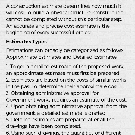
A construction estimate determines how much it
will cost to build a physical structure. Construction
cannot be completed without this particular step.
An accurate and precise cost estimate is the
beginning of every successful project.
Estimates Types
Estimations can broadly be categorized as follows:
Approximate Estimates and Detailed Estimates
1. To get a detailed estimate of the proposed work,
an approximate estimate must first be prepared.
2. Estimates are based on the costs of similar works
in the past to determine their approximate cost.
3. Obtaining administrative approval for
Government works requires an estimate of the cost.
4. Upon obtaining administrative approval from the
government, a detailed estimate is drafted.
5. Detailed estimates are prepared after all the
drawings have been completed.
6. Using such drawings, the quantities of different