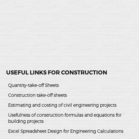
USEFUL LINKS FOR CONSTRUCTION
Quantity-take-off Sheets
Construction take-off sheets
Estimating and costing of civil engineering projects
Usefulness of construction formulas and equations for
building projects
Excel Spreadsheet Design for Engineering Calculations