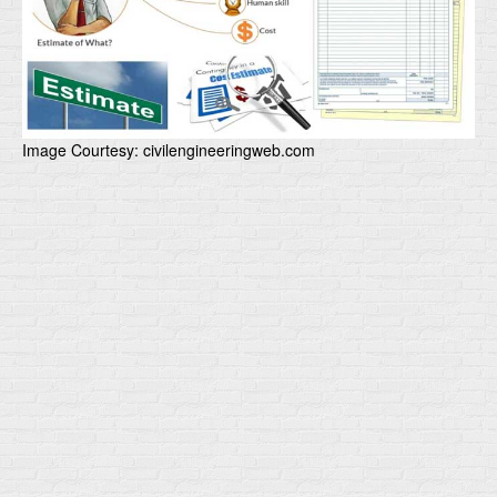
Image Courtesy: civilengineeringweb.com