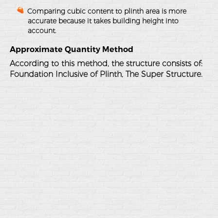
Comparing cubic content to plinth area is more
accurate because it takes building height into
account.
Approximate Quantity Method
According to this method, the structure consists of:
Foundation Inclusive of Plinth, The Super Structure.