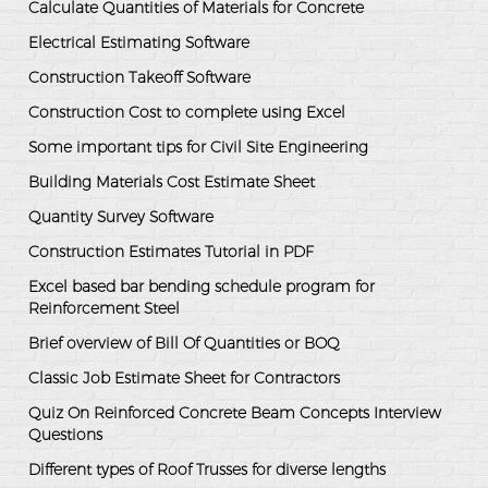
Calculate Quantities of Materials for Concrete
Electrical Estimating Software
Construction Takeoff Software
Construction Cost to complete using Excel
Some important tips for Civil Site Engineering
Building Materials Cost Estimate Sheet
Quantity Survey Software
Construction Estimates Tutorial in PDF
Excel based bar bending schedule program for
Reinforcement Steel
Brief overview of Bill Of Quantities or BOQ
Classic Job Estimate Sheet for Contractors
Quiz On Reinforced Concrete Beam Concepts Interview
Questions
Different types of Roof Trusses for diverse lengths