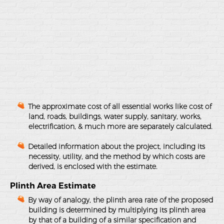
The approximate cost of all essential works like cost of
land, roads, buildings, water supply, sanitary, works,
electrification, & much more are separately calculated.
Detailed information about the project, including its
necessity, utility, and the method by which costs are
derived, is enclosed with the estimate.
Plinth Area Estimate
By way of analogy, the plinth area rate of the proposed
building is determined by multiplying its plinth area
by that of a building of a similar specification and