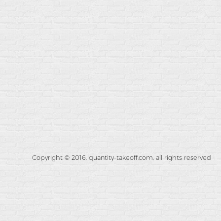
Copyright © 2016. quantity-takeoff.com, all rights reserved