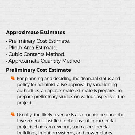
Approximate Estimates
• Preliminary Cost Estimate.
• Plinth Area Estimate.
• Cubic Contents Method.
• Approximate Quantity Method.
Preliminary Cost Estimate
For planning and deciding the financial status and
policy for administrative approval by sanctioning
authorities, an approximate estimate is prepared to
prepare preliminary studies on various aspects of the
project.
Usually, the likely revenue is also mentioned and the
investment is justified in the case of commercial
projects that earn revenue, such as residential
buildings, irrigation systems, and power plants.