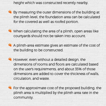
height which was constructed recently nearby.
By measuring the outer dimensions of the building at
the plinth level, the foundation area can be calculated
for the covered as well as roofed portion.
When calculating the area of a plinth, open areas like
courtyards should not be taken into account.
A plinth-area estimate gives an estimate of the cost of
the building to be constructed.
However, even without a detailed design, the
dimensions of rooms and floors are calculated based
on the user's requirements, and about 35% of those
dimensions are added to cover the thickness of walls,
circulation, and waste.
For the approximate cost of the proposed building, the
plinth area is multiplied by the plinth area rate in the
community.