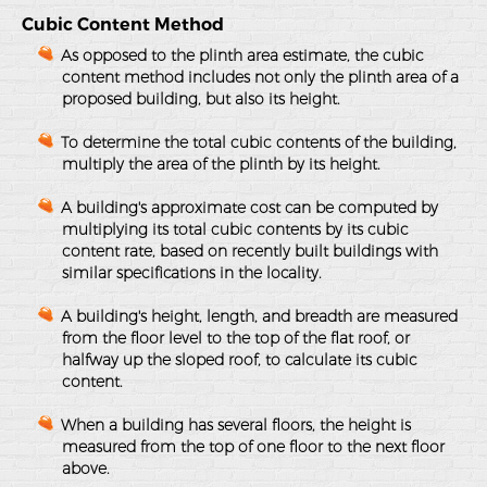
Cubic Content Method
As opposed to the plinth area estimate, the cubic
content method includes not only the plinth area of a
proposed building, but also its height.
To determine the total cubic contents of the building,
multiply the area of the plinth by its height.
A building's approximate cost can be computed by
multiplying its total cubic contents by its cubic
content rate, based on recently built buildings with
similar specifications in the locality.
A building's height, length, and breadth are measured
from the floor level to the top of the flat roof, or
halfway up the sloped roof, to calculate its cubic
content.
When a building has several floors, the height is
measured from the top of one floor to the next floor
above.