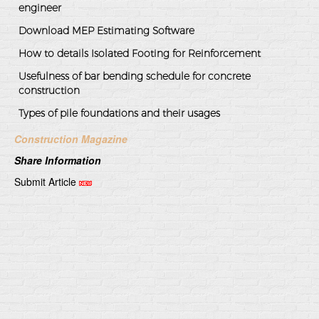
engineer
Download MEP Estimating Software
How to details Isolated Footing for Reinforcement
Usefulness of bar bending schedule for concrete
construction
Types of pile foundations and their usages
Construction Magazine
Share Information
Submit Article