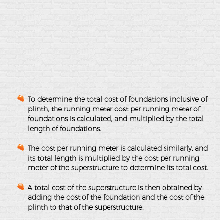
To determine the total cost of foundations inclusive of
plinth, the running meter cost per running meter of
foundations is calculated, and multiplied by the total
length of foundations.
The cost per running meter is calculated similarly, and
its total length is multiplied by the cost per running
meter of the superstructure to determine its total cost.
A total cost of the superstructure is then obtained by
adding the cost of the foundation and the cost of the
plinth to that of the superstructure.