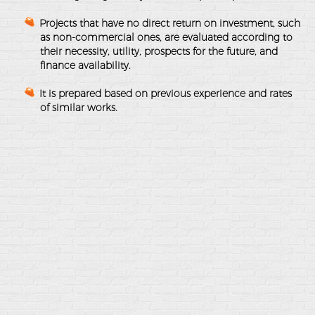
Projects that have no direct return on investment, such
as non-commercial ones, are evaluated according to
their necessity, utility, prospects for the future, and
finance availability.
It is prepared based on previous experience and rates
of similar works.