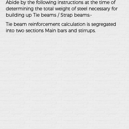
Abide by the following instructions at the time of
determining the total weight of steel necessary for
building up Tie beams / Strap beams:-
Tie beam reinforcement calculation is segregated
into two sections Main bars and stirrups.