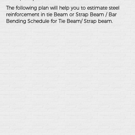
The following plan will help you to estimate steel
reinforcement in tie Beam or Strap Beam / Bar
Bending Schedule for Tie Beam/ Strap beam.