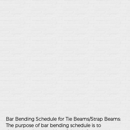
Bar Bending Schedule for Tie Beams/Strap Beams:
The purpose of bar bending schedule is to