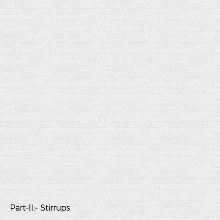
Part-II:- Stirrups