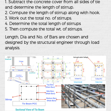
1. Subtract the concrete cover from all sides of tie
and determine the length of stirrup.
2. Compute the length of stirrup along with hook.
3. Work out the total no. of stirrups.
4. Determine the total length of stirrups
5. Then compute the total wt. of stirrups.
Length, Dia and No. of Bars are chosen and
designed by the structural engineer through load
analysis.