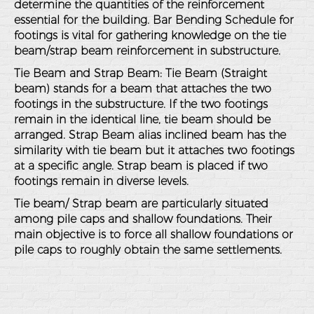
determine the quantities of the reinforcement
essential for the building. Bar Bending Schedule for
footings is vital for gathering knowledge on the tie
beam/strap beam reinforcement in substructure.
Tie Beam and Strap Beam: Tie Beam (Straight
beam) stands for a beam that attaches the two
footings in the substructure. If the two footings
remain in the identical line, tie beam should be
arranged. Strap Beam alias inclined beam has the
similarity with tie beam but it attaches two footings
at a specific angle. Strap beam is placed if two
footings remain in diverse levels.
Tie beam/ Strap beam are particularly situated
among pile caps and shallow foundations. Their
main objective is to force all shallow foundations or
pile caps to roughly obtain the same settlements.