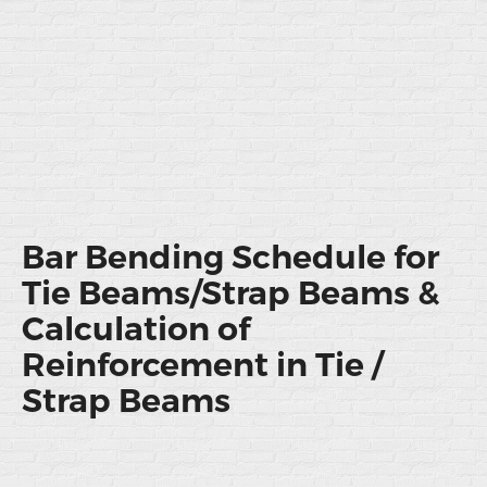
Bar Bending Schedule for
Tie Beams/Strap Beams &
Calculation of
Reinforcement in Tie /
Strap Beams