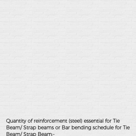
Quantity of reinforcement (steel) essential for Tie
Beam/ Strap beams or Bar bending schedule for Tie
Beam/ Strap Beam:-