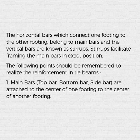
The horizontal bars which connect one footing to
the other footing, belong to main bars and the
vertical bars are known as stirrups. Stirrups facilitate
framing the main bars in exact position.
The following points should be remembered to
realize the reinforcement in tie beams:-
1. Main Bars (Top bar, Bottom bar, Side bar) are
attached to the center of one footing to the center
of another footing.