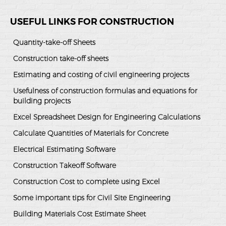
USEFUL LINKS FOR CONSTRUCTION
Quantity-take-off Sheets
Construction take-off sheets
Estimating and costing of civil engineering projects
Usefulness of construction formulas and equations for
building projects
Excel Spreadsheet Design for Engineering Calculations
Calculate Quantities of Materials for Concrete
Electrical Estimating Software
Construction Takeoff Software
Construction Cost to complete using Excel
Some important tips for Civil Site Engineering
Building Materials Cost Estimate Sheet