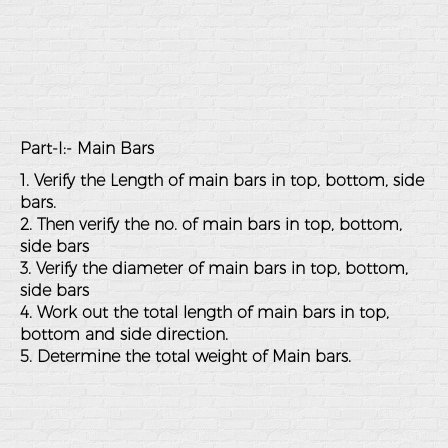
Part-I:- Main Bars
1. Verify the Length of main bars in top, bottom, side
bars.
2. Then verify the no. of main bars in top, bottom,
side bars
3. Verify the diameter of main bars in top, bottom,
side bars
4. Work out the total length of main bars in top,
bottom and side direction.
5. Determine the total weight of Main bars.