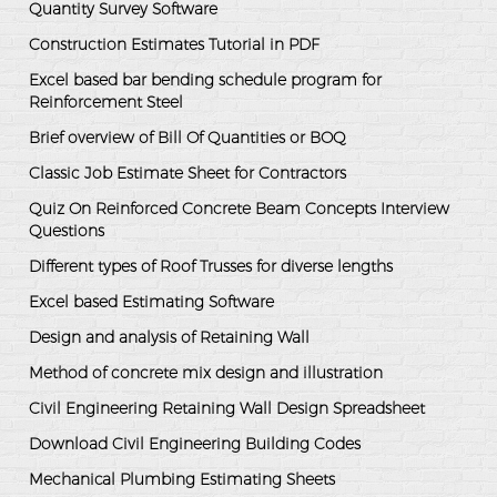
Quantity Survey Software
Construction Estimates Tutorial in PDF
Excel based bar bending schedule program for
Reinforcement Steel
Brief overview of Bill Of Quantities or BOQ
Classic Job Estimate Sheet for Contractors
Quiz On Reinforced Concrete Beam Concepts Interview
Questions
Different types of Roof Trusses for diverse lengths
Excel based Estimating Software
Design and analysis of Retaining Wall
Method of concrete mix design and illustration
Civil Engineering Retaining Wall Design Spreadsheet
Download Civil Engineering Building Codes
Mechanical Plumbing Estimating Sheets