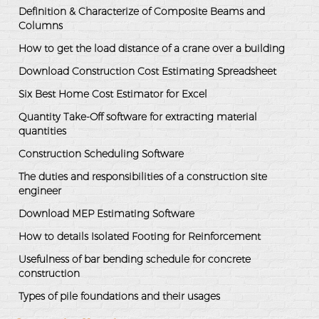
Definition & Characterize of Composite Beams and
Columns
How to get the load distance of a crane over a building
Download Construction Cost Estimating Spreadsheet
Six Best Home Cost Estimator for Excel
Quantity Take-Off software for extracting material
quantities
Construction Scheduling Software
The duties and responsibilities of a construction site
engineer
Download MEP Estimating Software
How to details Isolated Footing for Reinforcement
Usefulness of bar bending schedule for concrete
construction
Types of pile foundations and their usages