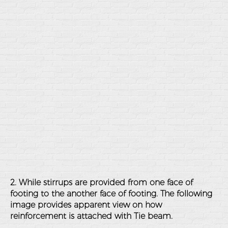
2. While stirrups are provided from one face of
footing to the another face of footing. The following
image provides apparent view on how
reinforcement is attached with Tie beam.