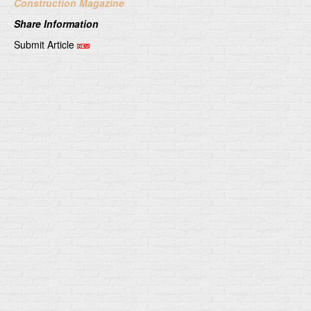
Construction Magazine
Share Information
Submit Article