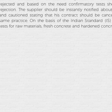
rejected and based on the need confirmatory tests sh
rejection. The supplier should be instantly notified about
and cautioned stating that his contract should be cance
same practice. On the basis of the Indian Standard (IS)
tests for raw materials, fresh concrete and hardened concr