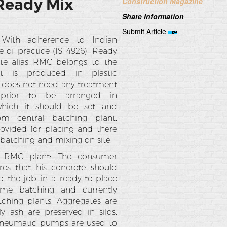
 Ready Mix
Construction Magazine
Share Information
Submit Article
: With adherence to Indian
 of practice (IS 4926), Ready
te alias RMC belongs to the
at is produced in plastic
 does not need any treatment
 prior to be arranged in
which it should be set and
From central batching plant,
rovided for placing and there
 batching and mixing on site.
f RMC plant: The consumer
ires that his concrete should
o the job in a ready-to-place
lume batching and currently
ching plants. Aggregates are
y ash are preserved in silos.
 pneumatic pumps are used to