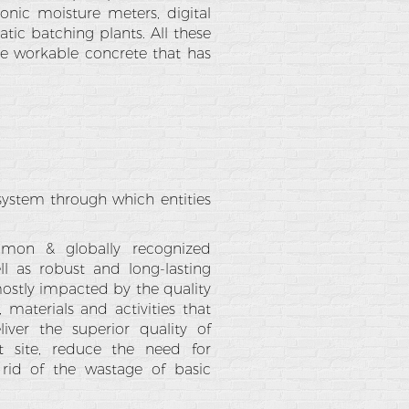
onic moisture meters, digital
ic batching plants. All these
he workable concrete that has
a system through which entities
ommon & globally recognized
ell as robust and long-lasting
mostly impacted by the quality
 materials and activities that
iver the superior quality of
t site, reduce the need for
 rid of the wastage of basic