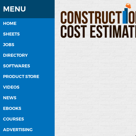
MENU
HOME
SHEETS
JOBS
DIRECTORY
SOFTWARES
PRODUCT STORE
VIDEOS
NEWS
EBOOKS
COURSES
ADVERTISING