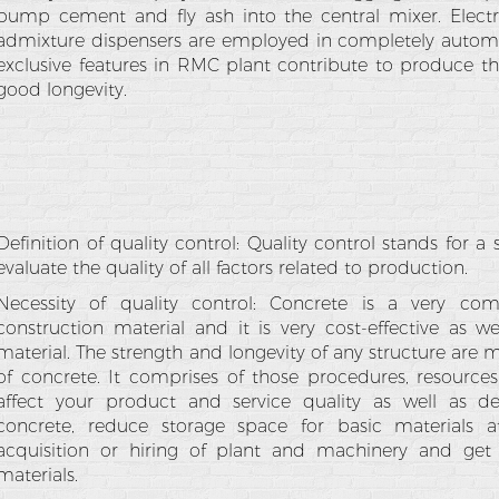
pump cement and fly ash into the central mixer. Electr
admixture dispensers are employed in completely automat
exclusive features in RMC plant contribute to produce t
good longevity.
Definition of quality control: Quality control stands for 
evaluate the quality of all factors related to production.
Necessity of quality control: Concrete is a very c
construction material and it is very cost-effective as w
material. The strength and longevity of any structure are 
of concrete. It comprises of those procedures, resources,
affect your product and service quality as well as del
concrete, reduce storage space for basic materials a
acquisition or hiring of plant and machinery and get
materials.