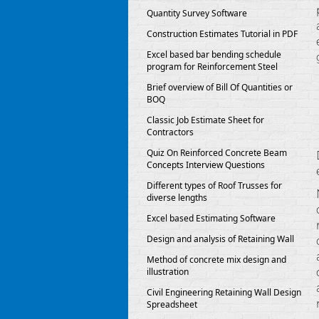
Quantity Survey Software
Construction Estimates Tutorial in PDF
Excel based bar bending schedule
program for Reinforcement Steel
Brief overview of Bill Of Quantities or
BOQ
Classic Job Estimate Sheet for
Contractors
Quiz On Reinforced Concrete Beam
Concepts Interview Questions
Different types of Roof Trusses for
diverse lengths
Excel based Estimating Software
Design and analysis of Retaining Wall
Method of concrete mix design and
illustration
Civil Engineering Retaining Wall Design
Spreadsheet