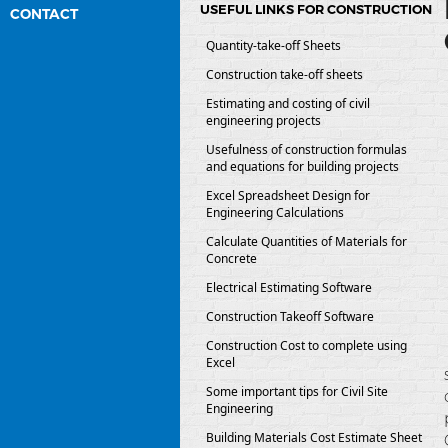
USEFUL LINKS FOR CONSTRUCTION
CONTACT
Quantity-take-off Sheets
Construction take-off sheets
Estimating and costing of civil
engineering projects
Usefulness of construction formulas
and equations for building projects
Excel Spreadsheet Design for
Engineering Calculations
Calculate Quantities of Materials for
Concrete
Electrical Estimating Software
Construction Takeoff Software
Construction Cost to complete using
Excel
Some important tips for Civil Site
Engineering
Building Materials Cost Estimate Sheet