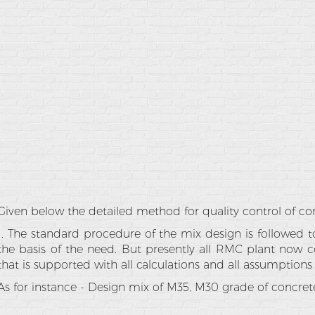
Given below the detailed method for quality control of co
1. The standard procedure of the mix design is followed 
the basis of the need. But presently all RMC plant now c
that is supported with all calculations and all assumptions
As for instance - Design mix of M35, M30 grade of concret