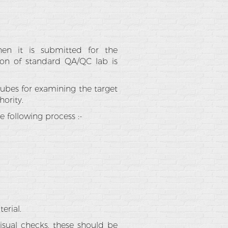
hen it is submitted for the
ion of standard QA/QC lab is
 cubes for examining the target
ority.
 following process :-
erial.
isual checks, these should be