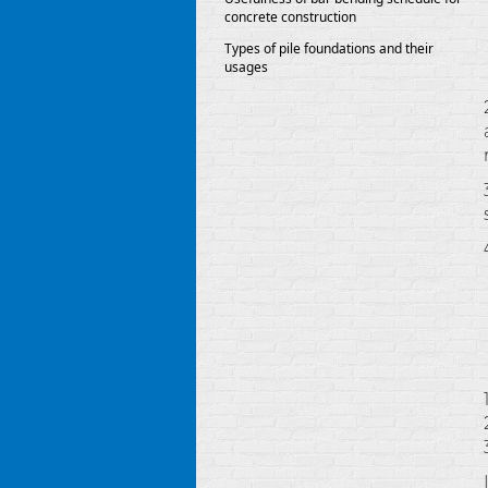
concrete construction
Types of pile foundations and their
usages