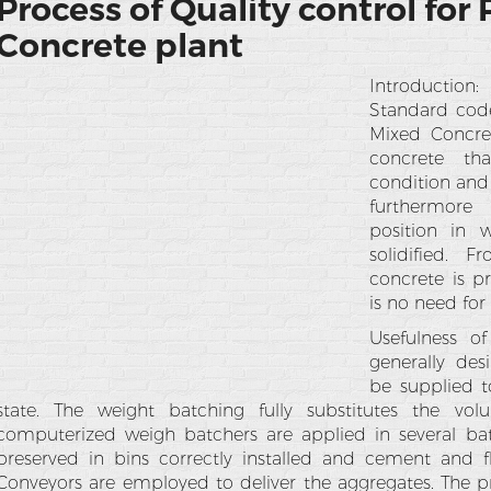
Process of Quality control for
Concrete plant
Introduction
Standard code
Mixed Concre
concrete th
condition and
furthermore
position in 
solidified. 
concrete is p
is no need for
Usefulness o
generally des
be supplied t
state. The weight batching fully substitutes the vo
computerized weigh batchers are applied in several bat
preserved in bins correctly installed and cement and fl
Conveyors are employed to deliver the aggregates. The