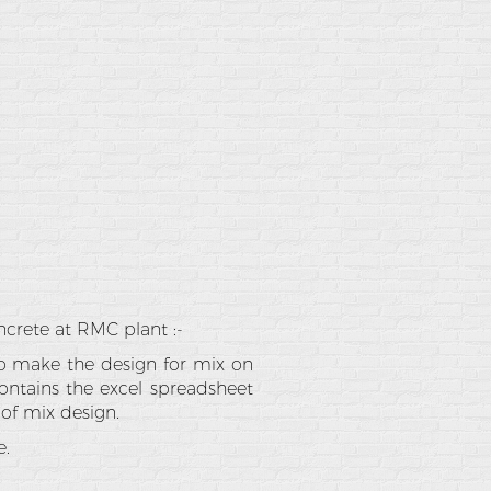
ncrete at RMC plant :-
to make the design for mix on
ontains the excel spreadsheet
 of mix design.
e.