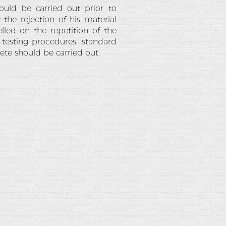
ould be carried out prior to
 the rejection of his material
lled on the repetition of the
 testing procedures, standard
ete should be carried out.