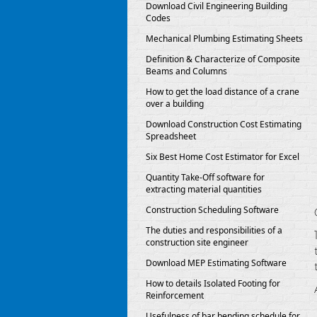
Download Civil Engineering Building
Codes
Mechanical Plumbing Estimating Sheets
Definition & Characterize of Composite
Beams and Columns
How to get the load distance of a crane
over a building
Download Construction Cost Estimating
Spreadsheet
Six Best Home Cost Estimator for Excel
Quantity Take-Off software for
extracting material quantities
Construction Scheduling Software
The duties and responsibilities of a
construction site engineer
Download MEP Estimating Software
How to details Isolated Footing for
Reinforcement
Usefulness of bar bending schedule for