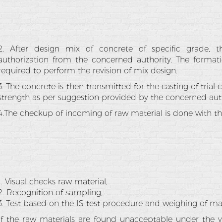
2. After design mix of concrete of specific grade, t
authorization from the concerned authority. The format
required to perform the revision of mix design.
3. The concrete is then transmitted for the casting of trial
strength as per suggestion provided by the concerned auth
4.The checkup of incoming of raw material is done with the
1. Visual checks raw material,
2. Recognition of sampling,
3. Test based on the IS test procedure and weighing of mat
If the raw materials are found unacceptable under the v