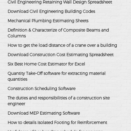
Civil Engineering Retaining Wall Design Spreadsheet
Download Civil Engineering Building Codes
Mechanical Plumbing Estimating Sheets
Definition & Characterize of Composite Beams and
Columns
How to get the load distance of a crane over a building
Download Construction Cost Estimating Spreadsheet
Six Best Home Cost Estimator for Excel
Quantity Take-Off software for extracting material
quantities
Construction Scheduling Software
The duties and responsibilities of a construction site
engineer
Download MEP Estimating Software
How to details Isolated Footing for Reinforcement