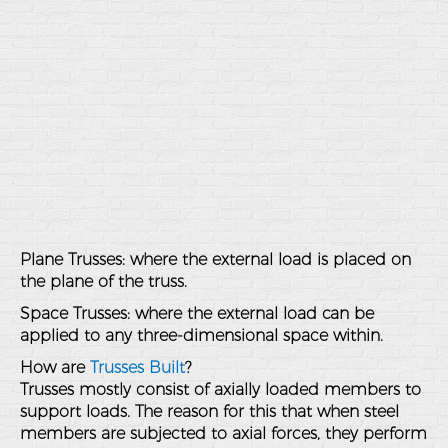
Plane Trusses: where the external load is placed on
the plane of the truss.
Space Trusses: where the external load can be
applied to any three-dimensional space within.
How are
Trusses Built
?
Trusses mostly consist of axially loaded members to
support loads. The reason for this that when steel
members are subjected to axial forces, they perform