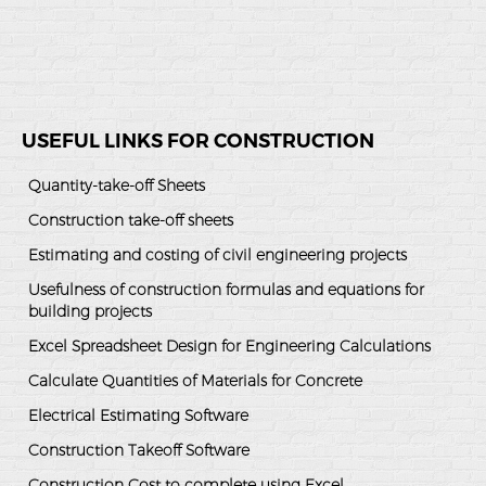
USEFUL LINKS FOR CONSTRUCTION
Quantity-take-off Sheets
Construction take-off sheets
Estimating and costing of civil engineering projects
Usefulness of construction formulas and equations for
building projects
Excel Spreadsheet Design for Engineering Calculations
Calculate Quantities of Materials for Concrete
Electrical Estimating Software
Construction Takeoff Software
Construction Cost to complete using Excel