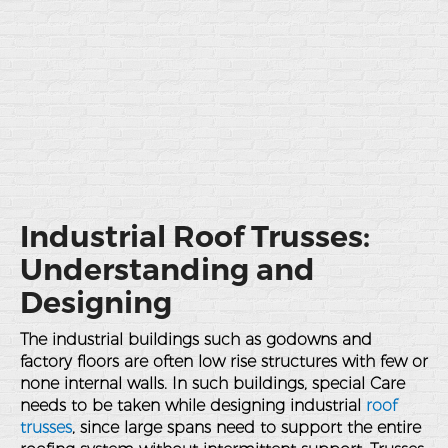
Industrial Roof Trusses:
Understanding and
Designing
The industrial buildings such as godowns and
factory floors are often low rise structures with few or
none internal walls. In such buildings, special Care
needs to be taken while designing industrial
roof
trusses
, since large spans need to support the entire