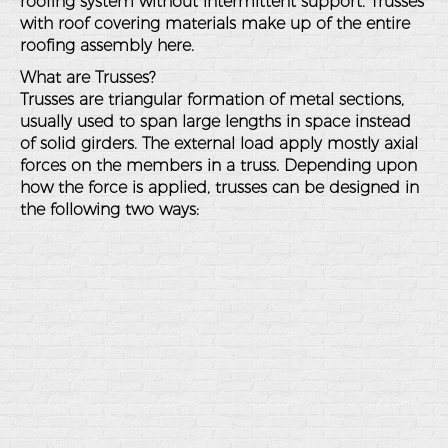
roofing system without intermittent support. Trusses
with roof covering materials make up of the entire
roofing assembly here.
What are Trusses?
Trusses are triangular formation of metal sections,
usually used to span large lengths in space instead
of solid girders. The external load apply mostly axial
forces on the members in a truss. Depending upon
how the force is applied, trusses can be designed in
the following two ways: