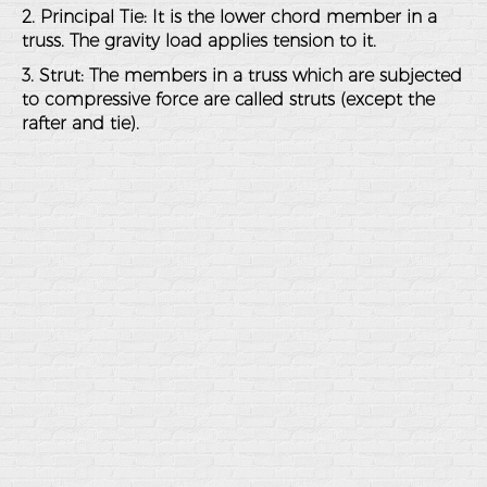
2. Principal Tie: It is the lower chord member in a
truss. The gravity load applies tension to it.
3. Strut: The members in a truss which are subjected
to compressive force are called struts (except the
rafter and tie).