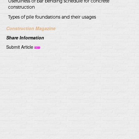
Usefulness of bar bending schedule for concrete
construction
Types of pile foundations and their usages
Construction Magazine
Share Information
Submit Article