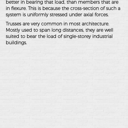
better in bearing that load, than members that are
in flexure. This is because the cross-section of such a
system is uniformly stressed under axial forces.
Trusses are very common in most architecture.
Mostly used to span long distances, they are well
suited to bear the load of single-storey industrial
buildings.