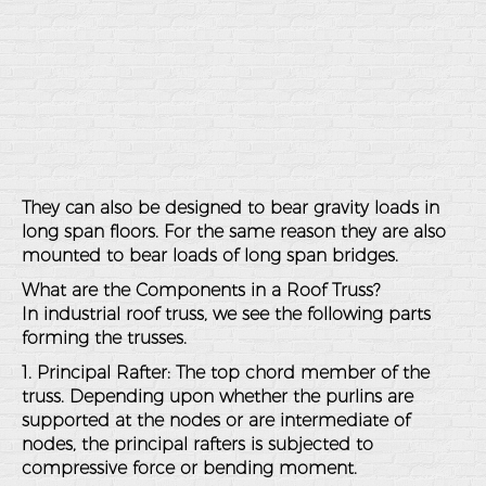
They can also be designed to bear gravity loads in
long span floors. For the same reason they are also
mounted to bear loads of long span bridges.
What are the Components in a Roof Truss?
In industrial roof truss, we see the following parts
forming the trusses.
1. Principal Rafter: The top chord member of the
truss. Depending upon whether the purlins are
supported at the nodes or are intermediate of
nodes, the principal rafters is subjected to
compressive force or bending moment.