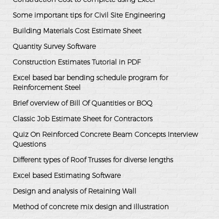
Some important tips for Civil Site Engineering
Building Materials Cost Estimate Sheet
Quantity Survey Software
Construction Estimates Tutorial in PDF
Excel based bar bending schedule program for
Reinforcement Steel
Brief overview of Bill Of Quantities or BOQ
Classic Job Estimate Sheet for Contractors
Quiz On Reinforced Concrete Beam Concepts Interview
Questions
Different types of Roof Trusses for diverse lengths
Excel based Estimating Software
Design and analysis of Retaining Wall
Method of concrete mix design and illustration