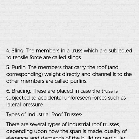
4. Sling: The members in a truss which are subjected
to tensile force are called slings.
5. Purlin: The members that carry the roof (and
corresponding) weight directly and channel it to the
other members are called purlins.
6. Bracing: These are placed in case the truss is
subjected to accidental unforeseen forces such as
lateral pressure.
Types of Industrial Roof Trusses
:
There are several types of industrial roof trusses,
depending upon how the span is made, quality of
elegance, and demands of the building particular