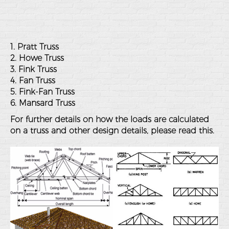
1. Pratt Truss
2. Howe Truss
3. Fink Truss
4. Fan Truss
5. Fink-Fan Truss
6. Mansard Truss
For further details on how the loads are calculated
on a truss and other design details, please
read this
.