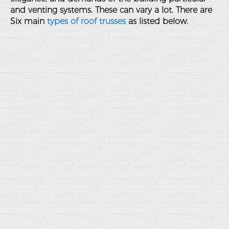
and venting systems. These can vary a lot. There are
Six main
types of roof trusses
as listed below.