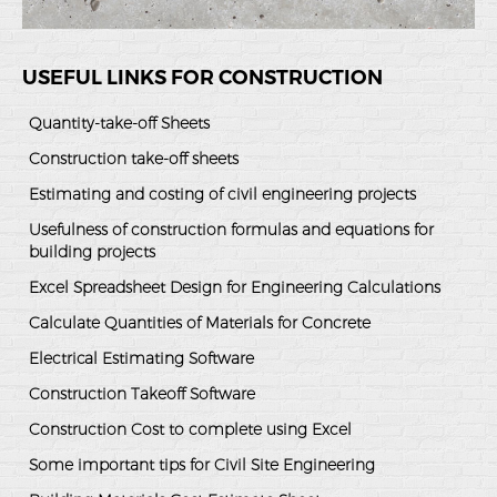
USEFUL LINKS FOR CONSTRUCTION
Quantity-take-off Sheets
Construction take-off sheets
Estimating and costing of civil engineering projects
Usefulness of construction formulas and equations for
building projects
Excel Spreadsheet Design for Engineering Calculations
Calculate Quantities of Materials for Concrete
Electrical Estimating Software
Construction Takeoff Software
Construction Cost to complete using Excel
Some important tips for Civil Site Engineering