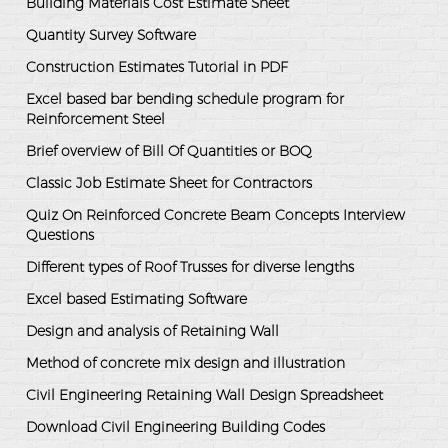
Building Materials Cost Estimate Sheet
Quantity Survey Software
Construction Estimates Tutorial in PDF
Excel based bar bending schedule program for
Reinforcement Steel
Brief overview of Bill Of Quantities or BOQ
Classic Job Estimate Sheet for Contractors
Quiz On Reinforced Concrete Beam Concepts Interview
Questions
Different types of Roof Trusses for diverse lengths
Excel based Estimating Software
Design and analysis of Retaining Wall
Method of concrete mix design and illustration
Civil Engineering Retaining Wall Design Spreadsheet
Download Civil Engineering Building Codes