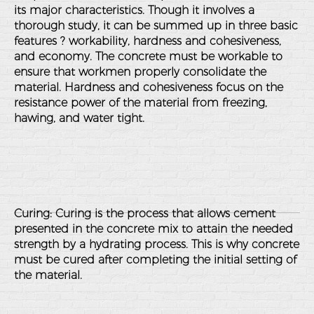
its major characteristics. Though it involves a
thorough study, it can be summed up in three basic
features ? workability, hardness and cohesiveness,
and economy. The concrete must be workable to
ensure that workmen properly consolidate the
material. Hardness and cohesiveness focus on the
resistance power of the material from freezing,
hawing, and water tight.
Curing: Curing is the process that allows cement
presented in the concrete mix to attain the needed
strength by a hydrating process. This is why concrete
must be cured after completing the initial setting of
the material.