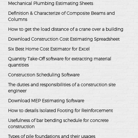
Mechanical Plumbing Estimating Sheets
Definition & Characterize of Composite Beams and
Columns
How to get the load distance of a crane over a building
Download Construction Cost Estimating Spreadsheet
Six Best Home Cost Estimator for Excel
Quantity Take-Off software for extracting material
quantities
Construction Scheduling Software
The duties and responsibilities of a construction site
engineer
Download MEP Estimating Software
How to details Isolated Footing for Reinforcement
Usefulness of bar bending schedule for concrete
construction
Types of pile foundations and their usages