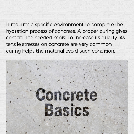
It requires a specific environment to complete the
hydration process of concrete. A proper curing gives
cement the needed moist to increase its quality. As
tensile stresses on concrete are very common,
curing helps the material avoid such condition.