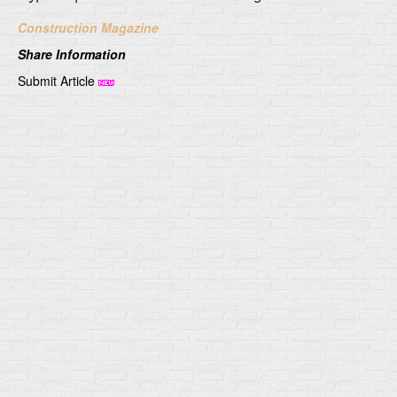
Construction Magazine
Share Information
Submit Article