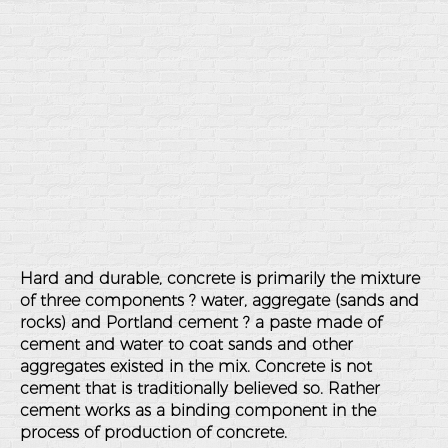
Hard and durable, concrete is primarily the mixture
of three components ? water, aggregate (sands and
rocks) and Portland cement ? a paste made of
cement and water to coat sands and other
aggregates existed in the mix. Concrete is not
cement that is traditionally believed so. Rather
cement works as a binding component in the
process of production of concrete.