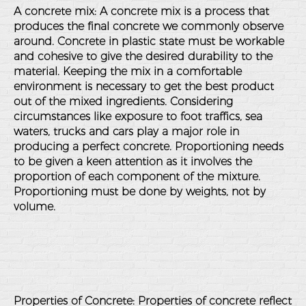
A concrete mix: A concrete mix is a process that
produces the final concrete we commonly observe
around. Concrete in plastic state must be workable
and cohesive to give the desired durability to the
material. Keeping the mix in a comfortable
environment is necessary to get the best product
out of the mixed ingredients. Considering
circumstances like exposure to foot traffics, sea
waters, trucks and cars play a major role in
producing a perfect concrete. Proportioning needs
to be given a keen attention as it involves the
proportion of each component of the mixture.
Proportioning must be done by weights, not by
volume.
Properties of Concrete: Properties of concrete reflect