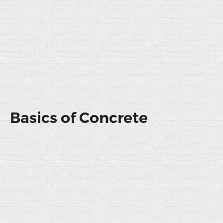
Basics of Concrete