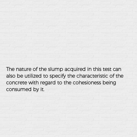
The nature of the slump acquired in this test can
also be utilized to specify the characteristic of the
concrete with regard to the cohesioness being
consumed by it.