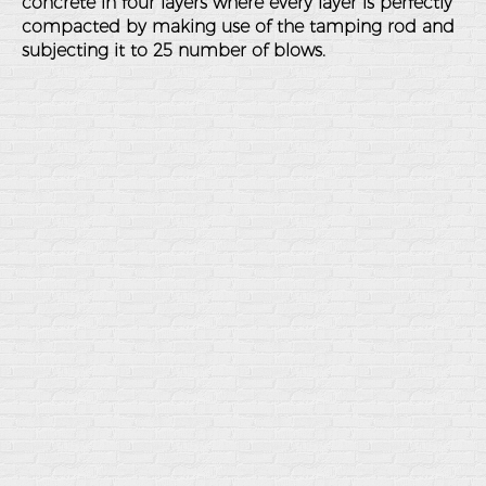
concrete in four layers where every layer is perfectly
compacted by making use of the tamping rod and
subjecting it to 25 number of blows.