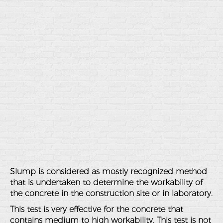
Slump is considered as mostly recognized method
that is undertaken to determine the workability of
the concrete in the construction site or in laboratory.
This test is very effective for the concrete that
contains medium to high workability. This test is not