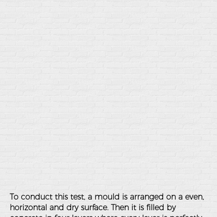
To conduct this test, a mould is arranged on a even,
horizontal and dry surface. Then it is filled by