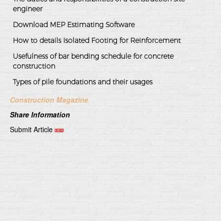
engineer
Download MEP Estimating Software
How to details Isolated Footing for Reinforcement
Usefulness of bar bending schedule for concrete
construction
Types of pile foundations and their usages
Construction Magazine
Share Information
Submit Article