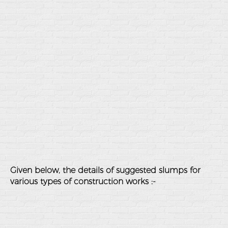
Given below, the details of suggested slumps for
various types of construction works :-