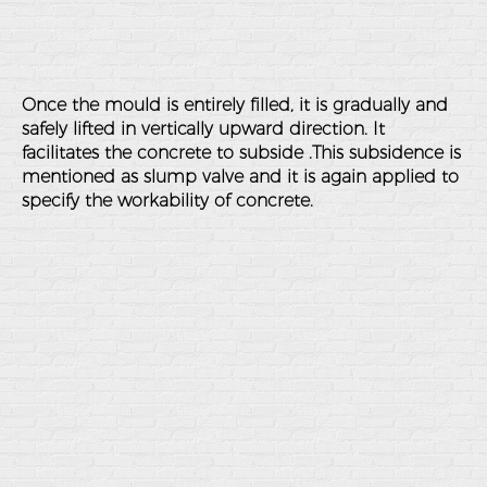
Once the mould is entirely filled, it is gradually and
safely lifted in vertically upward direction. It
facilitates the concrete to subside .This subsidence is
mentioned as slump valve and it is again applied to
specify the workability of concrete.