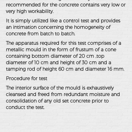
recommended for the concrete contains very low or
very high workability.
It is simply utilized like a control test and provides
an intimation concerning the homogeneity of
concrete from batch to batch.
The apparatus required for this test comprises of a
metallic mould in the form of frustum of a cone
containing bottom diameter of 20 cm ,top
diameter of 10 cm and height of 30 cm and a
tamping rod of height 60 cm and diameter 16 mm.
Procedure for test
The interior surface of the mould is exhaustively
cleansed and freed from redundant moisture and
consolidation of any old set concrete prior to
conduct the test.