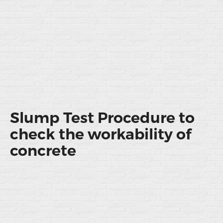
Slump Test Procedure to
check the workability of
concrete