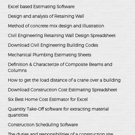
Excel based Estimating Software
Design and analysis of Retaining Wall
Method of concrete mix design and illustration
Civil Engineering Retaining Wall Design Spreadsheet
Download Civil Engineering Building Codes
Mechanical Plumbing Estimating Sheets
Definition & Characterize of Composite Beams and
Columns
How to get the load distance of a crane over a building
Download Construction Cost Estimating Spreadsheet
Six Best Home Cost Estimator for Excel
Quantity Take-Off software for extracting material
quantities
Construction Scheduling Software
The duties and responsibilities of a construction site