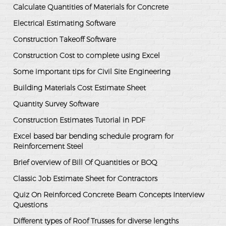
Calculate Quantities of Materials for Concrete
Electrical Estimating Software
Construction Takeoff Software
Construction Cost to complete using Excel
Some important tips for Civil Site Engineering
Building Materials Cost Estimate Sheet
Quantity Survey Software
Construction Estimates Tutorial in PDF
Excel based bar bending schedule program for
Reinforcement Steel
Brief overview of Bill Of Quantities or BOQ
Classic Job Estimate Sheet for Contractors
Quiz On Reinforced Concrete Beam Concepts Interview
Questions
Different types of Roof Trusses for diverse lengths