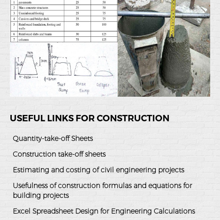
USEFUL LINKS FOR CONSTRUCTION
Quantity-take-off Sheets
Construction take-off sheets
Estimating and costing of civil engineering projects
Usefulness of construction formulas and equations for
building projects
Excel Spreadsheet Design for Engineering Calculations