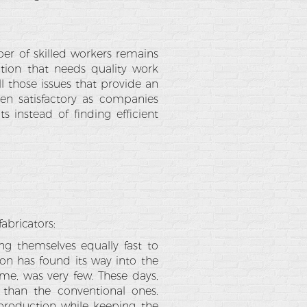
ber of skilled workers remains
ation that needs quality work
l those issues that provide an
een satisfactory as companies
s instead of finding efficient
abricators:
g themselves equally fast to
on has found its way into the
ime, was very few. These days,
than the conventional ones.
 production while keeping the