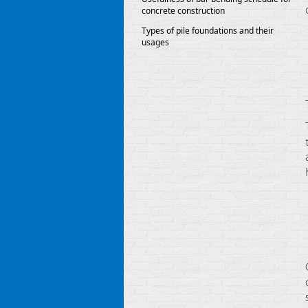
concrete construction
Types of pile foundations and their
usages