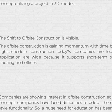
conceptualizing a project in 3D models.
The Shift to Offsite Construction is Visible:
The offsite construction is gaining momentum with time beca
tight-schedule construction today?s companies are look
application are wide because it supports short-term so
housing and offices.
Companies are showing interest in offsite construction ed
concept, companies have faced difficulties to adopt the 
style functionality. So, a huge need for education has b