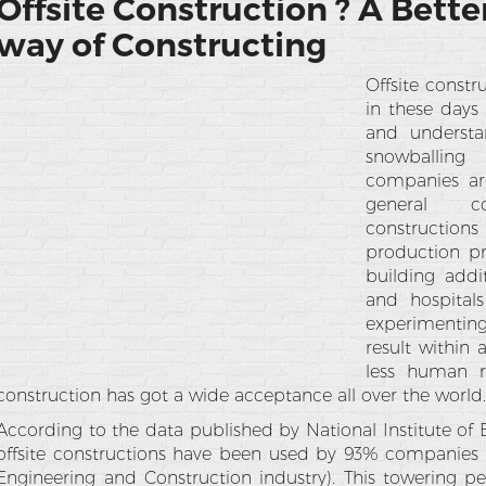
Offsite Construction ? A Bette
way of Constructing
Offsite const
in these days 
and understa
snowballin
companies are
general co
constructions
production p
building addit
and hospital
experimenting
result within
less human re
construction has got a wide acceptance all over the world
According to the data published by National Institute of 
offsite constructions have been used by 93% companies i
Engineering and Construction industry). This towering p