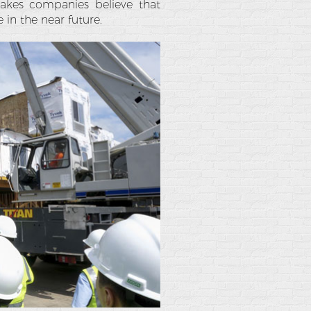
 makes companies believe that
 in the near future.