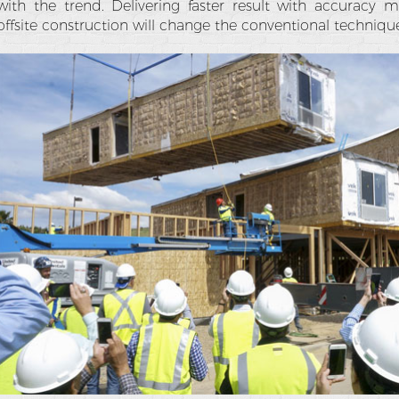
with the trend. Delivering faster result with accuracy
offsite construction will change the conventional technique