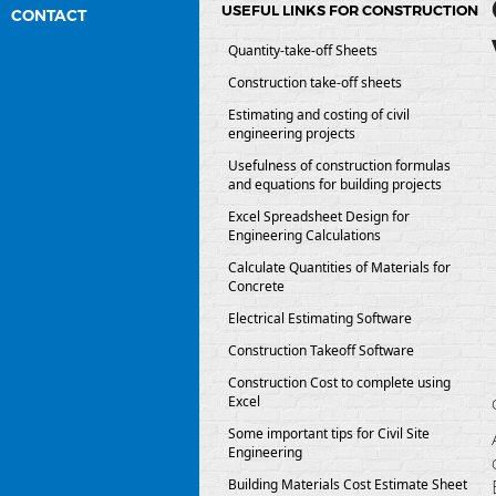
USEFUL LINKS FOR CONSTRUCTION
CONTACT
Quantity-take-off Sheets
Construction take-off sheets
Estimating and costing of civil
engineering projects
Usefulness of construction formulas
and equations for building projects
Excel Spreadsheet Design for
Engineering Calculations
Calculate Quantities of Materials for
Concrete
Electrical Estimating Software
Construction Takeoff Software
Construction Cost to complete using
Excel
Some important tips for Civil Site
Engineering
Building Materials Cost Estimate Sheet