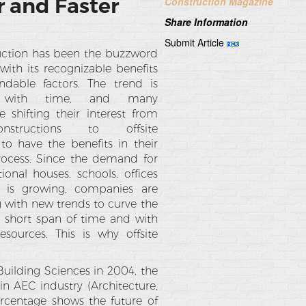
r and Faster
Construction Magazine
Share Information
Submit Article
ruction has been the buzzword
with its recognizable benefits
ndable factors. The trend is
g with time, and many
 shifting their interest from
nstructions to offsite
 to have the benefits in their
rocess. Since the demand for
ional houses, schools, offices
s is growing, companies are
 with new trends to curve the
 a short span of time and with
sources. This is why offsite
.
Building Sciences in 2004, the
n AEC industry (Architecture,
ercentage shows the future of