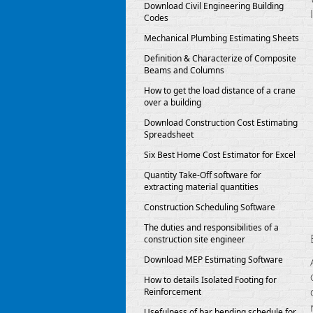
Download Civil Engineering Building
Codes
Mechanical Plumbing Estimating Sheets
Definition & Characterize of Composite
Beams and Columns
How to get the load distance of a crane
over a building
Download Construction Cost Estimating
Spreadsheet
Six Best Home Cost Estimator for Excel
Quantity Take-Off software for
extracting material quantities
Construction Scheduling Software
The duties and responsibilities of a
construction site engineer
Download MEP Estimating Software
How to details Isolated Footing for
Reinforcement
Usefulness of bar bending schedule for