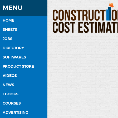
MENU
HOME
SHEETS
JOBS
DIRECTORY
SOFTWARES
PRODUCT STORE
VIDEOS
NEWS
EBOOKS
COURSES
ADVERTISING