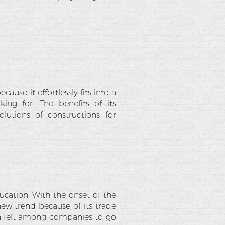
use it effortlessly fits into a
ing for. The benefits of its
lutions of constructions for
ucation: With the onset of the
new trend because of its trade
een felt among companies to go