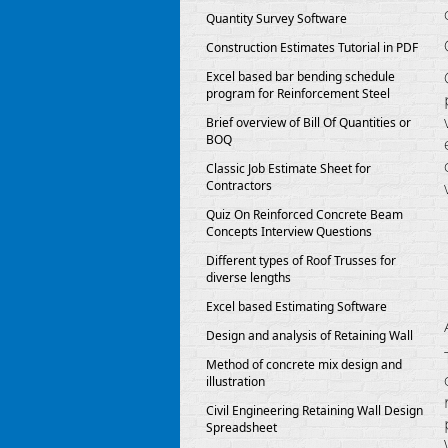
Quantity Survey Software
Construction Estimates Tutorial in PDF
Excel based bar bending schedule
program for Reinforcement Steel
Brief overview of Bill Of Quantities or
BOQ
Classic Job Estimate Sheet for
Contractors
Quiz On Reinforced Concrete Beam
Concepts Interview Questions
Different types of Roof Trusses for
diverse lengths
Excel based Estimating Software
Design and analysis of Retaining Wall
Method of concrete mix design and
illustration
Civil Engineering Retaining Wall Design
Spreadsheet