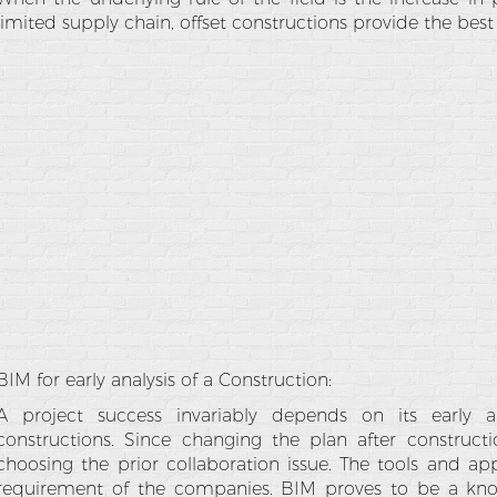
limited supply chain, offset constructions provide the best 
BIM for early analysis of a Construction:
A project success invariably depends on its early anal
constructions. Since changing the plan after constructio
choosing the prior collaboration issue. The tools and appl
requirement of the companies. BIM proves to be a kn