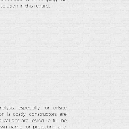
solution in this regard.
ysis, especially for offsite
n is costly, constructors are
ications are tested to fit the
own name for projecting and