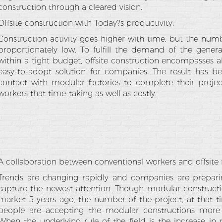
construction through a cleared vision.
Offsite construction with Today?s productivity:
Construction activity goes higher with time, but the num
proportionately low. To fulfill the demand of the gener
within a tight budget, offsite construction encompasses al
easy-to-adopt solution for companies. The result has b
contact with modular factories to complete their project
workers that time-taking as well as costly.
A collaboration between conventional workers and offsite f
Trends are changing rapidly and companies are preparin
capture the newest attention. Though modular constructi
market 5 years ago, the number of the project, at that t
people are accepting the modular constructions more 
When the underlying rule of the field is the increase in