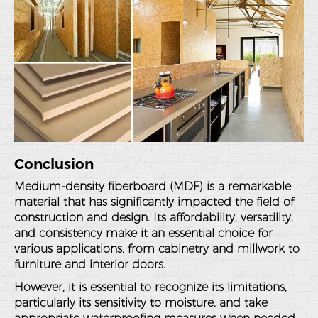
Conclusion
Medium-density fiberboard (MDF) is a remarkable
material that has significantly impacted the field of
construction and design. Its affordability, versatility,
and consistency make it an essential choice for
various applications, from cabinetry and millwork to
furniture and interior doors.
However, it is essential to recognize its limitations,
particularly its sensitivity to moisture, and take