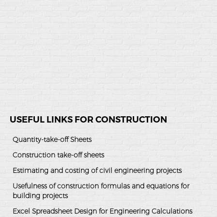
USEFUL LINKS FOR CONSTRUCTION
Quantity-take-off Sheets
Construction take-off sheets
Estimating and costing of civil engineering projects
Usefulness of construction formulas and equations for
building projects
Excel Spreadsheet Design for Engineering Calculations