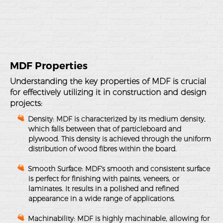
MDF Properties
Understanding the key properties of MDF is crucial
for effectively utilizing it in construction and design
projects:
Density
: MDF is characterized by its medium density,
which falls between that of particleboard and
plywood. This density is achieved through the uniform
distribution of wood fibres within the board.
Smooth Surface
: MDF's smooth and consistent surface
is perfect for finishing with paints, veneers, or
laminates. It results in a polished and refined
appearance in a wide range of applications.
Machinability
: MDF is highly machinable, allowing for