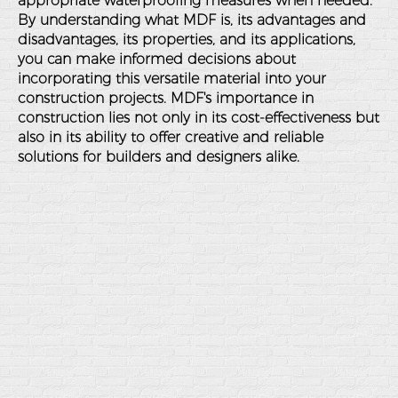
appropriate waterproofing measures when needed.
By understanding what MDF is, its advantages and
disadvantages, its properties, and its applications,
you can make informed decisions about
incorporating this versatile material into your
construction projects. MDF's importance in
construction lies not only in its cost-effectiveness but
also in its ability to offer creative and reliable
solutions for builders and designers alike.