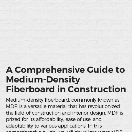
A Comprehensive Guide to
Medium-Density
Fiberboard in Construction
Medium-density fiberboard, commonly known as
MDF, is a versatile material that has revolutionized
the field of construction and interior design. MDF is
prized for its affordability, ease of use, and
adaptability to various applications. In this