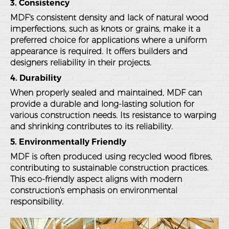
3. Consistency
MDF's consistent density and lack of natural wood
imperfections, such as knots or grains, make it a
preferred choice for applications where a uniform
appearance is required. It offers builders and
designers reliability in their projects.
4. Durability
When properly sealed and maintained, MDF can
provide a durable and long-lasting solution for
various construction needs. Its resistance to warping
and shrinking contributes to its reliability.
5. Environmentally Friendly
MDF is often produced using recycled wood fibres,
contributing to sustainable construction practices.
This eco-friendly aspect aligns with modern
construction's emphasis on environmental
responsibility.