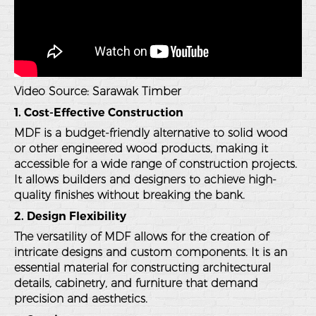
Video Source:
Sarawak Timber
1. Cost-Effective Construction
MDF is a budget-friendly alternative to solid wood
or other engineered wood products, making it
accessible for a wide range of construction projects.
It allows builders and designers to achieve high-
quality finishes without breaking the bank.
2. Design Flexibility
The versatility of MDF allows for the creation of
intricate designs and custom components. It is an
essential material for constructing architectural
details, cabinetry, and furniture that demand
precision and aesthetics.