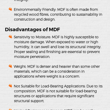
Environmentally Friendly
: MDF is often made from
recycled wood fibres, contributing to sustainability in
construction and design.
Disadvantages of MDF
Sensitivity to Moisture
: MDF is highly susceptible to
moisture damage. When exposed to water or high
humidity, it can swell and lose its structural integrity.
Proper sealing and finishing are essential to prevent
moisture penetration.
Weight
: MDF is denser and heavier than some other
materials, which can be a consideration in
applications where weight is a concern.
Not Suitable for Load-Bearing Applications
: Due to its
composition, MDF is not suitable for load-bearing
structures or applications that require significant
structural support.