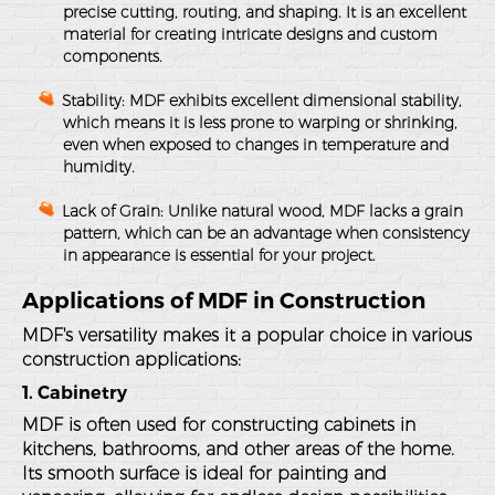
precise cutting, routing, and shaping. It is an excellent
material for creating intricate designs and custom
components.
Stability
: MDF exhibits excellent dimensional stability,
which means it is less prone to warping or shrinking,
even when exposed to changes in temperature and
humidity.
Lack of Grain
: Unlike natural wood, MDF lacks a grain
pattern, which can be an advantage when consistency
in appearance is essential for your project.
Applications of MDF in Construction
MDF's versatility makes it a popular choice in various
construction applications:
1. Cabinetry
MDF is often used for constructing cabinets in
kitchens, bathrooms, and other areas of the home.
Its smooth surface is ideal for painting and