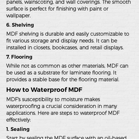
panels, wainscoting, and wall coverings. The smooth
surface is perfect for finishing with paint or
wallpaper.
6. Shelving
MDF shelving is durable and easily customizable to
fit various storage and display needs. It can be
installed in closets, bookcases, and retail displays.
7. Flooring
While not as common as other materials, MDF can
be used as a substrate for laminate flooring. It
provides a stable base for the flooring material.
How to Waterproof MDF
MDF's susceptibility to moisture makes
waterproofing a crucial consideration in many
applications. Here are steps to waterproof MDF
effectively:
1. Sealing
Start by sealing the MDF surface with an oil-based