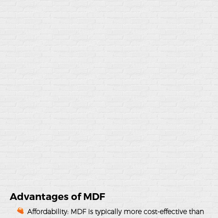
Advantages of MDF
Affordability
: MDF is typically more cost-effective than