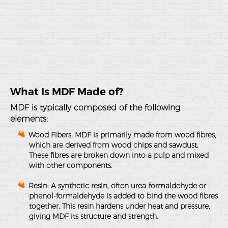
What Is MDF Made of?
MDF is typically composed of the following
elements:
Wood Fibers
: MDF is primarily made from wood fibres,
which are derived from wood chips and sawdust.
These fibres are broken down into a pulp and mixed
with other components.
Resin
: A synthetic resin, often urea-formaldehyde or
phenol-formaldehyde is added to bind the wood fibres
together. This resin hardens under heat and pressure,
giving MDF its structure and strength.