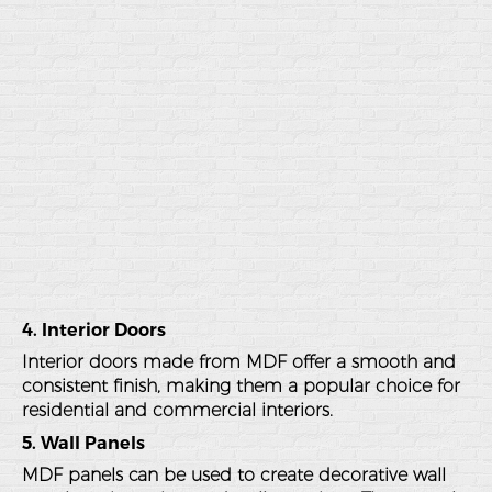
4. Interior Doors
Interior doors made from MDF offer a smooth and
consistent finish, making them a popular choice for
residential and commercial interiors.
5. Wall Panels
MDF panels can be used to create decorative wall