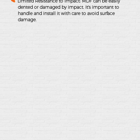
Limited Resistance to Impact
: MDF can be easily
dented or damaged by impact. It's important to
handle and install it with care to avoid surface
damage.