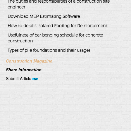
The duties and responsibilities of a construction site
engineer
Download MEP Estimating Software
How to details Isolated Footing for Reinforcement
Usefulness of bar bending schedule for concrete
construction
Types of pile foundations and their usages
Construction Magazine
Share Information
Submit Article