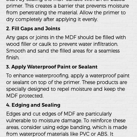
primer. This creates a barrier that prevents moisture
from penetrating the material. Allow the primer to
dry completely after applying it evenly.
2. Fill Gaps and Joints
Any gaps or joints in the MDF should be filled with
wood filler or caulk to prevent water infiltration.
Smooth and sand the filled areas for a seamless
finish.
3. Apply Waterproof Paint or Sealant
To enhance waterproofing, apply a waterproof paint
or sealant on top of the primer. These products are
specially designed to repel moisture and keep the
MDF protected.
4. Edging and Sealing
Edges and cut edges of MDF are particularly
vulnerable to moisture damage. To reinforce these
areas, consider using edge banding, which is made
from waterproof materials like PVC or ABS. It