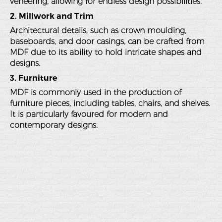
veneering, allowing for endless design possibilities.
2. Millwork and Trim
Architectural details, such as crown moulding,
baseboards, and door casings, can be crafted from
MDF due to its ability to hold intricate shapes and
designs.
3. Furniture
MDF is commonly used in the production of
furniture pieces, including tables, chairs, and shelves.
It is particularly favoured for modern and
contemporary designs.