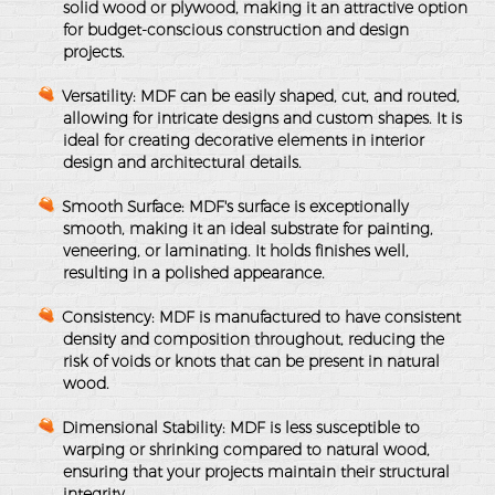
solid wood or plywood, making it an attractive option
for budget-conscious construction and design
projects.
Versatility
: MDF can be easily shaped, cut, and routed,
allowing for intricate designs and custom shapes. It is
ideal for creating decorative elements in interior
design and architectural details.
Smooth Surface
: MDF's surface is exceptionally
smooth, making it an ideal substrate for painting,
veneering, or laminating. It holds finishes well,
resulting in a polished appearance.
Consistency
: MDF is manufactured to have consistent
density and composition throughout, reducing the
risk of voids or knots that can be present in natural
wood.
Dimensional Stability
: MDF is less susceptible to
warping or shrinking compared to natural wood,
ensuring that your projects maintain their structural
integrity.