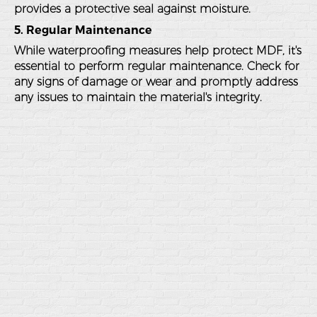
provides a protective seal against moisture.
5. Regular Maintenance
While waterproofing measures help protect MDF, it's
essential to perform regular maintenance. Check for
any signs of damage or wear and promptly address
any issues to maintain the material's integrity.