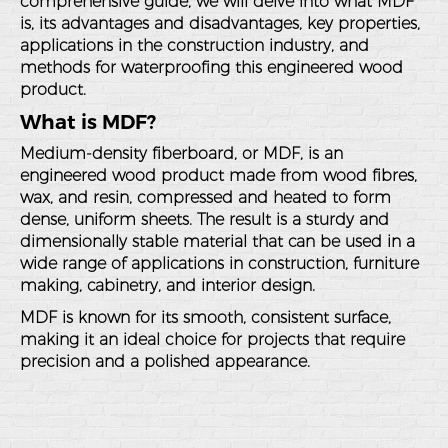
comprehensive guide, we will delve into what MDF
is, its advantages and disadvantages, key properties,
applications in the construction industry, and
methods for waterproofing this engineered wood
product.
What is MDF?
Medium-density fiberboard, or MDF, is an
engineered wood product made from wood fibres,
wax, and resin, compressed and heated to form
dense, uniform sheets. The result is a sturdy and
dimensionally stable material that can be used in a
wide range of applications in construction, furniture
making, cabinetry, and interior design.
MDF is known for its smooth, consistent surface,
making it an ideal choice for projects that require
precision and a polished appearance.