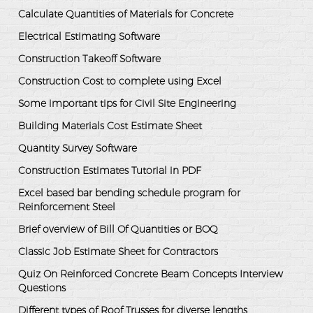
Calculate Quantities of Materials for Concrete
Electrical Estimating Software
Construction Takeoff Software
Construction Cost to complete using Excel
Some important tips for Civil Site Engineering
Building Materials Cost Estimate Sheet
Quantity Survey Software
Construction Estimates Tutorial in PDF
Excel based bar bending schedule program for
Reinforcement Steel
Brief overview of Bill Of Quantities or BOQ
Classic Job Estimate Sheet for Contractors
Quiz On Reinforced Concrete Beam Concepts Interview
Questions
Different types of Roof Trusses for diverse lengths