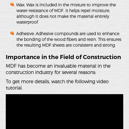
Wax
: Wax is included in the mixture to improve the
water-resistance of MDF. It helps repel moisture,
although it does not make the material entirely
waterproof.
Adhesive
: Adhesive compounds are used to enhance
the bonding of the wood fibers and resin. This ensures
the resulting MDF sheets are consistent and strong.
Importance in the Field of Construction
MDF has become an invaluable material in the
construction industry for several reasons:
To get more details, watch the following video
tutorial.