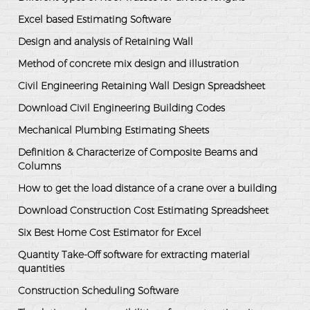
Excel based Estimating Software
Design and analysis of Retaining Wall
Method of concrete mix design and illustration
Civil Engineering Retaining Wall Design Spreadsheet
Download Civil Engineering Building Codes
Mechanical Plumbing Estimating Sheets
Definition & Characterize of Composite Beams and
Columns
How to get the load distance of a crane over a building
Download Construction Cost Estimating Spreadsheet
Six Best Home Cost Estimator for Excel
Quantity Take-Off software for extracting material
quantities
Construction Scheduling Software