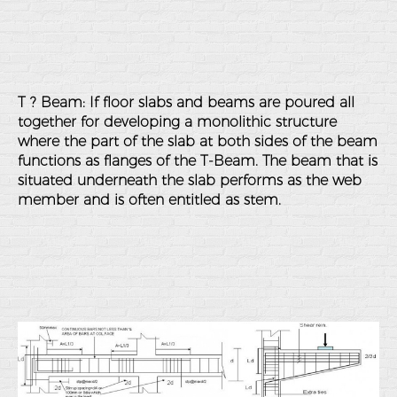
T ? Beam: If floor slabs and beams are poured all
together for developing a monolithic structure
where the part of the slab at both sides of the beam
functions as flanges of the T-Beam. The beam that is
situated underneath the slab performs as the web
member and is often entitled as stem.