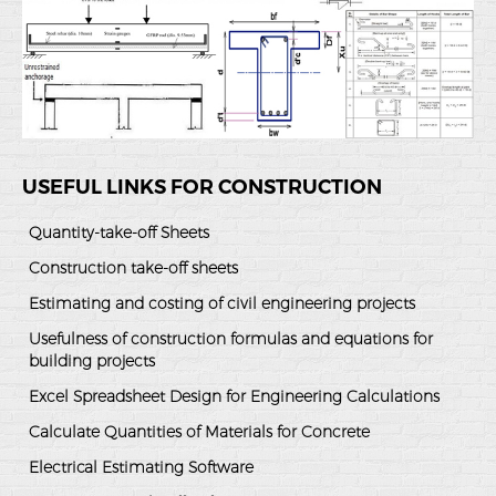
USEFUL LINKS FOR CONSTRUCTION
Quantity-take-off Sheets
Construction take-off sheets
Estimating and costing of civil engineering projects
Usefulness of construction formulas and equations for
building projects
Excel Spreadsheet Design for Engineering Calculations
Calculate Quantities of Materials for Concrete
Electrical Estimating Software