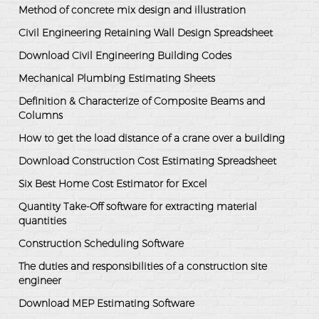
Method of concrete mix design and illustration
Civil Engineering Retaining Wall Design Spreadsheet
Download Civil Engineering Building Codes
Mechanical Plumbing Estimating Sheets
Definition & Characterize of Composite Beams and
Columns
How to get the load distance of a crane over a building
Download Construction Cost Estimating Spreadsheet
Six Best Home Cost Estimator for Excel
Quantity Take-Off software for extracting material
quantities
Construction Scheduling Software
The duties and responsibilities of a construction site
engineer
Download MEP Estimating Software