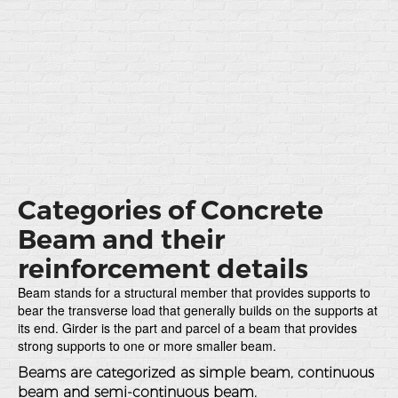
Categories of Concrete
Beam and their
reinforcement details
Beam stands for a structural member that provides supports to
bear the transverse load that generally builds on the supports at
its end. Girder is the part and parcel of a beam that provides
strong supports to one or more smaller beam.
Beams are categorized as simple beam, continuous
beam and semi-continuous beam.