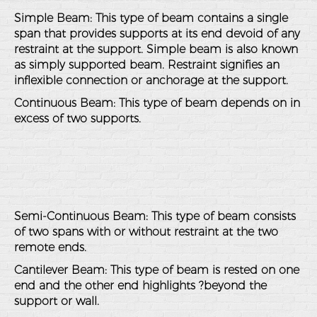
Simple Beam: This type of beam contains a single
span that provides supports at its end devoid of any
restraint at the support. Simple beam is also known
as simply supported beam. Restraint signifies an
inflexible connection or anchorage at the support.
Continuous Beam: This type of beam depends on in
excess of two supports.
Semi-Continuous Beam: This type of beam consists
of two spans with or without restraint at the two
remote ends.
Cantilever Beam: This type of beam is rested on one
end and the other end highlights ?beyond the
support or wall.