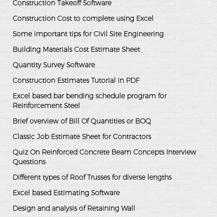
Construction Takeoff Software
Construction Cost to complete using Excel
Some important tips for Civil Site Engineering
Building Materials Cost Estimate Sheet
Quantity Survey Software
Construction Estimates Tutorial in PDF
Excel based bar bending schedule program for
Reinforcement Steel
Brief overview of Bill Of Quantities or BOQ
Classic Job Estimate Sheet for Contractors
Quiz On Reinforced Concrete Beam Concepts Interview
Questions
Different types of Roof Trusses for diverse lengths
Excel based Estimating Software
Design and analysis of Retaining Wall