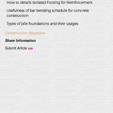
How to details Isolated Footing for Reinforcement
Usefulness of bar bending schedule for concrete
construction
Types of pile foundations and their usages
Construction Magazine
Share Information
Submit Article