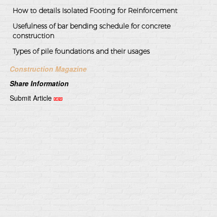
How to details Isolated Footing for Reinforcement
Usefulness of bar bending schedule for concrete
construction
Types of pile foundations and their usages
Construction Magazine
Share Information
Submit Article