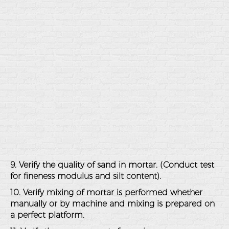
9. Verify the quality of sand in mortar. (Conduct test
for fineness modulus and silt content).
10. Verify mixing of mortar is performed whether
manually or by machine and mixing is prepared on
a perfect platform.