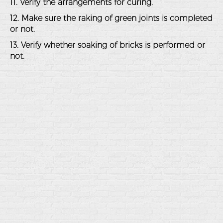
11. Verify the arrangements for curing.
12. Make sure the raking of green joints is completed
or not.
13. Verify whether soaking of bricks is performed or
not.