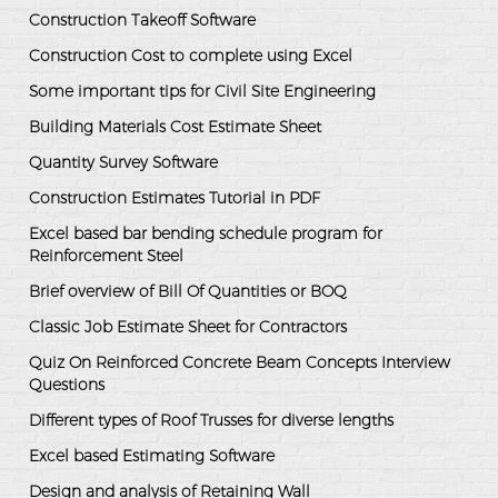
Construction Takeoff Software
Construction Cost to complete using Excel
Some important tips for Civil Site Engineering
Building Materials Cost Estimate Sheet
Quantity Survey Software
Construction Estimates Tutorial in PDF
Excel based bar bending schedule program for
Reinforcement Steel
Brief overview of Bill Of Quantities or BOQ
Classic Job Estimate Sheet for Contractors
Quiz On Reinforced Concrete Beam Concepts Interview
Questions
Different types of Roof Trusses for diverse lengths
Excel based Estimating Software
Design and analysis of Retaining Wall