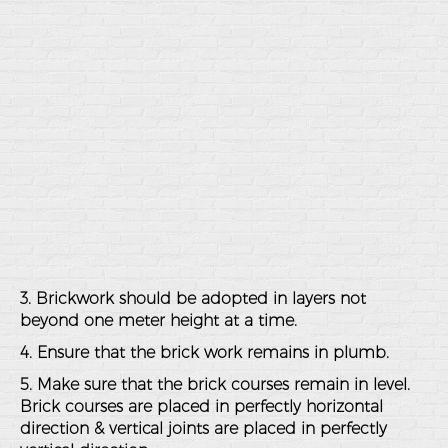
3. Brickwork should be adopted in layers not
beyond one meter height at a time.
4. Ensure that the brick work remains in plumb.
5. Make sure that the brick courses remain in level.
Brick courses are placed in perfectly horizontal
direction & vertical joints are placed in perfectly