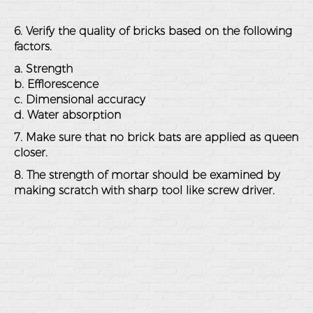
6. Verify the quality of bricks based on the following
factors.
a. Strength
b. Efflorescence
c. Dimensional accuracy
d. Water absorption
7. Make sure that no brick bats are applied as queen
closer.
8. The strength of mortar should be examined by
making scratch with sharp tool like screw driver.