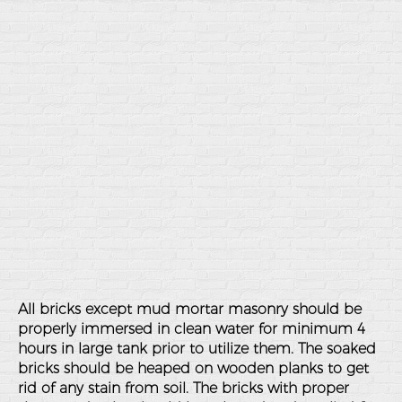
All bricks except mud mortar masonry should be
properly immersed in clean water for minimum 4
hours in large tank prior to utilize them. The soaked
bricks should be heaped on wooden planks to get
rid of any stain from soil. The bricks with proper