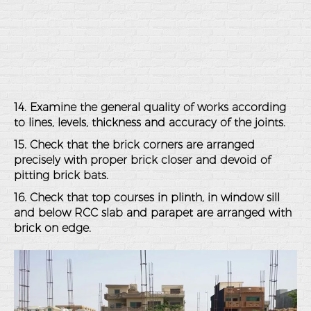
14. Examine the general quality of works according
to lines, levels, thickness and accuracy of the joints.
15. Check that the brick corners are arranged
precisely with proper brick closer and devoid of
pitting brick bats.
16. Check that top courses in plinth, in window sill
and below RCC slab and parapet are arranged with
brick on edge.