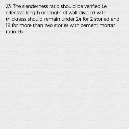
23. The slenderness ratio should be verified i.e.
effective length or length of wall divided with
thickness should remain under 24 for 2 storied and
18 for more than two stories with cement mortar
ratio 1:6.