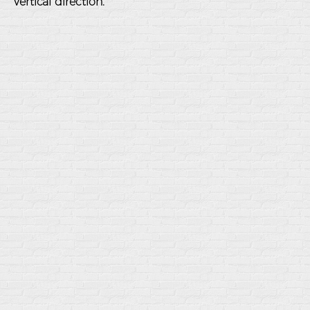
vertical direction.