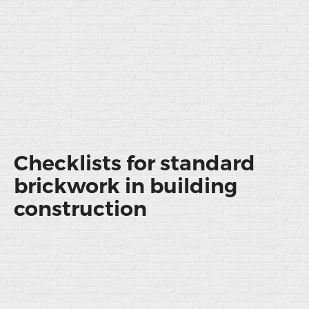
Checklists for standard
brickwork in building
construction