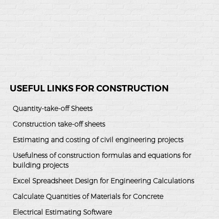
USEFUL LINKS FOR CONSTRUCTION
Quantity-take-off Sheets
Construction take-off sheets
Estimating and costing of civil engineering projects
Usefulness of construction formulas and equations for
building projects
Excel Spreadsheet Design for Engineering Calculations
Calculate Quantities of Materials for Concrete
Electrical Estimating Software