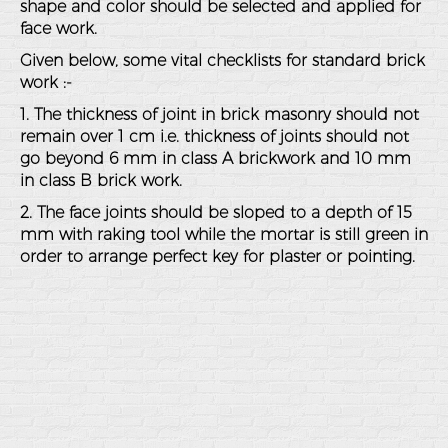
shape and color should be selected and applied for
face work.
Given below, some vital checklists for standard brick
work :-
1. The thickness of joint in brick masonry should not
remain over 1 cm i.e. thickness of joints should not
go beyond 6 mm in class A brickwork and 10 mm
in class B brick work.
2. The face joints should be sloped to a depth of 15
mm with raking tool while the mortar is still green in
order to arrange perfect key for plaster or pointing.