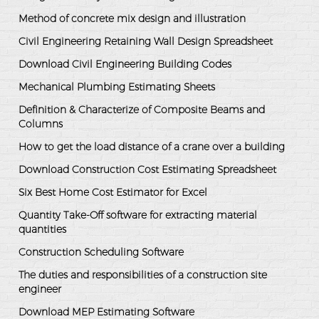
Method of concrete mix design and illustration
Civil Engineering Retaining Wall Design Spreadsheet
Download Civil Engineering Building Codes
Mechanical Plumbing Estimating Sheets
Definition & Characterize of Composite Beams and
Columns
How to get the load distance of a crane over a building
Download Construction Cost Estimating Spreadsheet
Six Best Home Cost Estimator for Excel
Quantity Take-Off software for extracting material
quantities
Construction Scheduling Software
The duties and responsibilities of a construction site
engineer
Download MEP Estimating Software