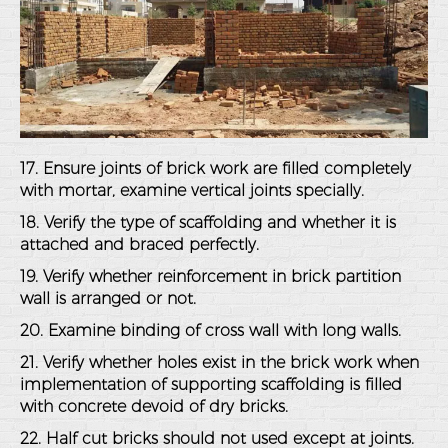
17. Ensure joints of brick work are filled completely
with mortar, examine vertical joints specially.
18. Verify the type of scaffolding and whether it is
attached and braced perfectly.
19. Verify whether reinforcement in brick partition
wall is arranged or not.
20. Examine binding of cross wall with long walls.
21. Verify whether holes exist in the brick work when
implementation of supporting scaffolding is filled
with concrete devoid of dry bricks.
22. Half cut bricks should not used except at joints.