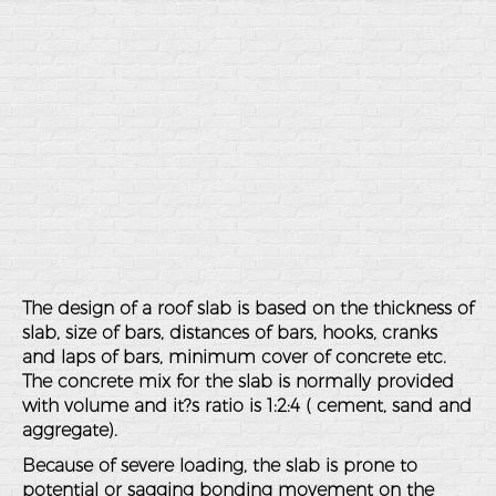
The design of a roof slab is based on the thickness of
slab, size of bars, distances of bars, hooks, cranks
and laps of bars, minimum cover of concrete etc.
The concrete mix for the slab is normally provided
with volume and it?s ratio is 1:2:4 ( cement, sand and
aggregate).
Because of severe loading, the slab is prone to
potential or sagging bonding movement on the