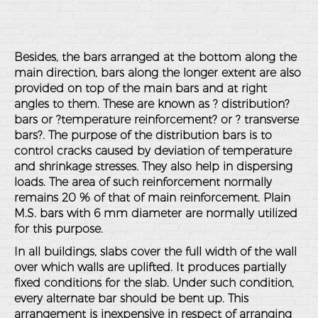
Besides, the bars arranged at the bottom along the
main direction, bars along the longer extent are also
provided on top of the main bars and at right
angles to them. These are known as ? distribution?
bars or ?temperature reinforcement? or ? transverse
bars?. The purpose of the distribution bars is to
control cracks caused by deviation of temperature
and shrinkage stresses. They also help in dispersing
loads. The area of such reinforcement normally
remains 20 % of that of main reinforcement. Plain
M.S. bars with 6 mm diameter are normally utilized
for this purpose.
In all buildings, slabs cover the full width of the wall
over which walls are uplifted. It produces partially
fixed conditions for the slab. Under such condition,
every alternate bar should be bent up. This
arrangement is inexpensive in respect of arranging