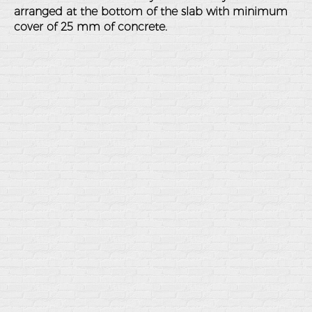
arranged at the bottom of the slab with minimum
cover of 25 mm of concrete.