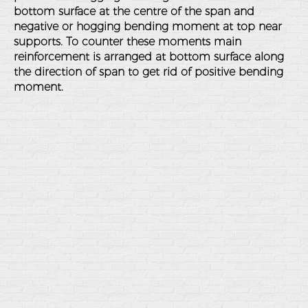
bottom surface at the centre of the span and
negative or hogging bending moment at top near
supports. To counter these moments main
reinforcement is arranged at bottom surface along
the direction of span to get rid of positive bending
moment.