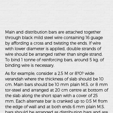
Main and distribution bars are attached together
through black mild steel wire containing 16 guage
by affording a cross and twisting the ends. If wire
with lower diameter is applied, double strands of
wire should be arranged rather than single strand.
To bind 1 tonne of reinforcing bars, around 5 kg. of
binding wire is necessary.
As for example, consider a 2.5 M or 8?0? wide
verandah where the thickness of slab should be 10
cm. Main bars should be 10 mm plain M.S. or 8 mm
tor-steel and arranged at 20 cm centre at bottom of
the slab along the short span with a cover of 25
mm. Each alternate bar is cranked up to 0.5 M from
the edge of wall and at both ends 6 mm plain M.S.
bars should be arranged as distribution bars and are