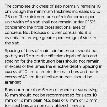
The complete thickness of slab normally remains 10
cm though the minimum thickness increases up to
7.5 cm. The minimum area of reinforcement per
unit width of a slab shall not remain under 0.15%
concerning the gross cross sectional area of
concrete. But because of other constraints, it is
essential to arrange greater percentage of steel in
the slab.
Spacing of bars of main reinforcement should not
go beyond 3 times the effective depth of slab and
spacing for the distribution bars should not remain
in excess of five times the effective depth. Spacing in
excess of 20 cm diameter for main bars and not in
excess of 40 cm for distribution bars should be
arranged.
Bars not more than 6 mm diameter or surpassing
18 mm should not be recommended for slabs. 10
mm or 12 mm plain M.S. bars or 8 mm or 10 mm
tor-steel bars are normally utilized. They are