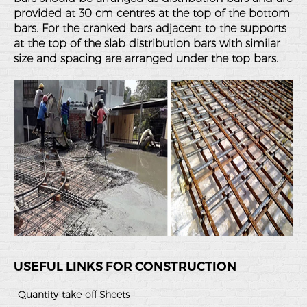
provided at 30 cm centres at the top of the bottom
bars. For the cranked bars adjacent to the supports
at the top of the slab distribution bars with similar
size and spacing are arranged under the top bars.
USEFUL LINKS FOR CONSTRUCTION
Quantity-take-off Sheets