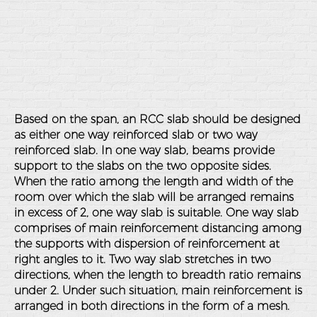
Based on the span, an RCC slab should be designed
as either one way reinforced slab or two way
reinforced slab. In one way slab, beams provide
support to the slabs on the two opposite sides.
When the ratio among the length and width of the
room over which the slab will be arranged remains
in excess of 2, one way slab is suitable. One way slab
comprises of main reinforcement distancing among
the supports with dispersion of reinforcement at
right angles to it. Two way slab stretches in two
directions, when the length to breadth ratio remains
under 2. Under such situation, main reinforcement is
arranged in both directions in the form of a mesh.