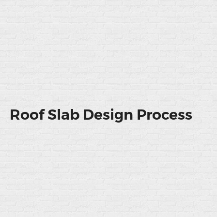
Roof Slab Design Process