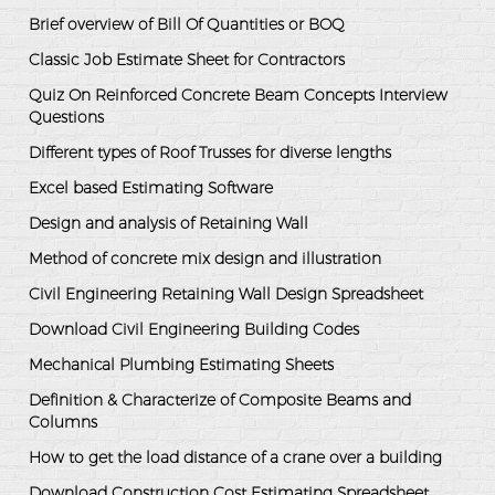
Brief overview of Bill Of Quantities or BOQ
Classic Job Estimate Sheet for Contractors
Quiz On Reinforced Concrete Beam Concepts Interview
Questions
Different types of Roof Trusses for diverse lengths
Excel based Estimating Software
Design and analysis of Retaining Wall
Method of concrete mix design and illustration
Civil Engineering Retaining Wall Design Spreadsheet
Download Civil Engineering Building Codes
Mechanical Plumbing Estimating Sheets
Definition & Characterize of Composite Beams and
Columns
How to get the load distance of a crane over a building
Download Construction Cost Estimating Spreadsheet