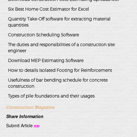
Six Best Home Cost Estimator for Excel
Quantity Take-Off software for extracting material
quantities
Construction Scheduling Software
The duties and responsibilities of a construction site
engineer
Download MEP Estimating Software
How to details Isolated Footing for Reinforcement
Usefulness of bar bending schedule for concrete
construction
Types of pile foundations and their usages
Construction Magazine
Share Information
Submit Article