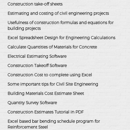
Construction take-off sheets
Estimating and costing of civil engineering projects
Usefulness of construction formulas and equations for
building projects
Excel Spreadsheet Design for Engineering Calculations
Calculate Quantities of Materials for Concrete
Electrical Estimating Software
Construction Takeoff Software
Construction Cost to complete using Excel
Some important tips for Civil Site Engineering
Building Materials Cost Estimate Sheet
Quantity Survey Software
Construction Estimates Tutorial in PDF
Excel based bar bending schedule program for
Reinforcement Steel