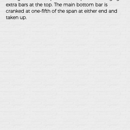
extra bars at the top. The main bottom bar is
cranked at one-fifth of the span at either end and
taken up.