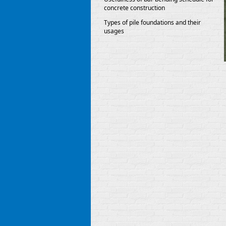
concrete construction
Types of pile foundations and their
usages