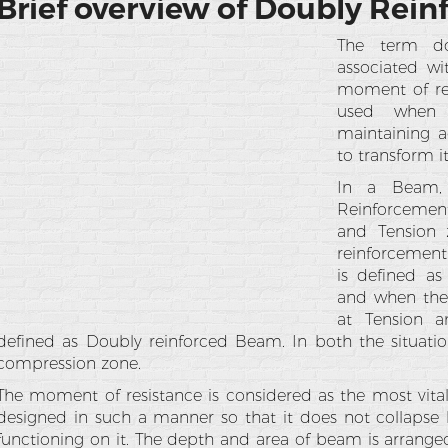
Brief overview of Doubly Rei
The term dou
associated w
moment of re
used when t
maintaining 
to transform it
In a Beam, i
Reinforcemen
and Tension 
reinforcement 
is defined a
and when the 
at Tension a
defined as Doubly reinforced Beam. In both the situatio
compression zone.
The moment of resistance is considered as the most vita
designed in such a manner so that it does not collap
functioning on it. The depth and area of beam is arrange