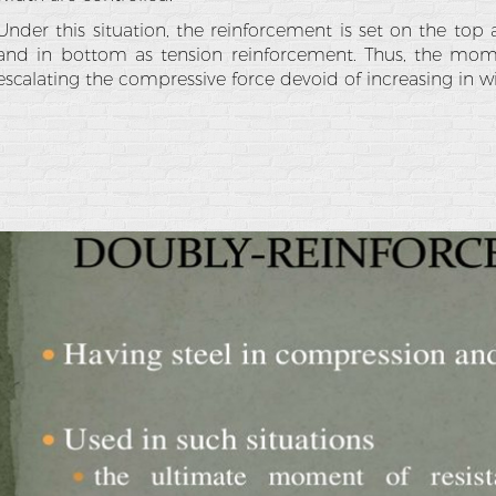
Under this situation, the reinforcement is set on the to
and in bottom as tension reinforcement. Thus, the mome
escalating the compressive force devoid of increasing in 