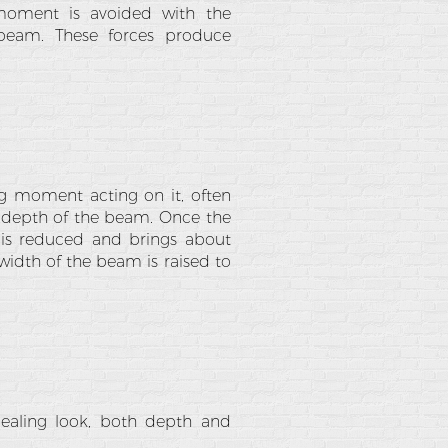
moment is avoided with the
 beam. These forces produce
g moment acting on it, often
e depth of the beam. Once the
 is reduced and brings about
width of the beam is raised to
pealing look, both depth and