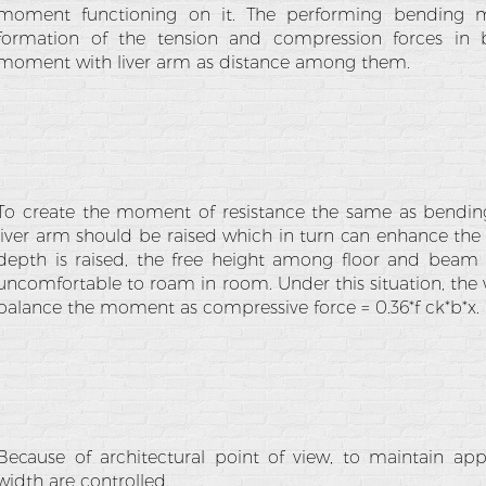
moment functioning on it. The performing bending 
formation of the tension and compression forces in
moment with liver arm as distance among them.
To create the moment of resistance the same as bendin
liver arm should be raised which in turn can enhance th
depth is raised, the free height among floor and beam
uncomfortable to roam in room. Under this situation, the 
balance the moment as compressive force = 0.36*f ck*b*x.
Because of architectural point of view, to maintain ap
width are controlled.