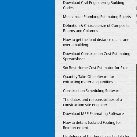
Download Civil Engineering Building
Codes
Mechanical Plumbing Estimating Sheets
Definition & Characterize of Composite
Beams and Columns
How to get the load distance of a crane
over a building
Download Construction Cost Estimating
Spreadsheet
Six Best Home Cost Estimator for Excel
Quantity Take-Off software for
extracting material quantities
Construction Scheduling Software
The duties and responsibilities of a
construction site engineer
Download MEP Estimating Software
How to details Isolated Footing for
Reinforcement
Usefulness of bar bending schedule for