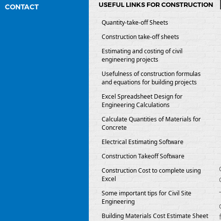
USEFUL LINKS FOR CONSTRUCTION
CONTACT
Quantity-take-off Sheets
Construction take-off sheets
Estimating and costing of civil
engineering projects
Usefulness of construction formulas
and equations for building projects
Excel Spreadsheet Design for
Engineering Calculations
Calculate Quantities of Materials for
Concrete
Electrical Estimating Software
Construction Takeoff Software
Construction Cost to complete using
Excel
Some important tips for Civil Site
Engineering
Building Materials Cost Estimate Sheet