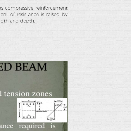
p as compressive reinforcement
nt of resistance is raised by
width and depth.