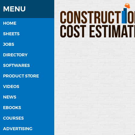
MENU
HOME
SHEETS
JOBS
DIRECTORY
SOFTWARES
PRODUCT STORE
VIDEOS
NEWS
EBOOKS
COURSES
ADVERTISING