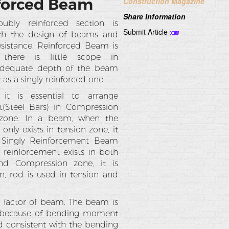
nforced Beam
Construction Magazine
Share Information
bly reinforced section is
Submit Article
ith the design of beams and
sistance. Reinforced Beam is
here is little scope in
adequate depth of the beam
 as a singly reinforced one.
t is essential to arrange
t(Steel Bars) in Compression
zone. In a beam, when the
only exists in tension zone, it
s Singly Reinforcement Beam
reinforcement exists in both
nd Compression zone, it is
n, rod is used in tension and
l factor of beam. The beam is
se because of bending moment
d consistent with the bending