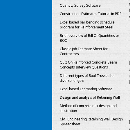
Quantity Survey Software
Construction Estimates Tutorial in PDF
Excel based bar bending schedule
program for Reinforcement Steel
Brief overview of Bill Of Quantities or
BOQ
Classic Job Estimate Sheet for
Contractors
Quiz On Reinforced Concrete Beam
Concepts Interview Questions
Different types of Roof Trusses for
diverse lengths
Excel based Estimating Software
Design and analysis of Retaining Wall
Method of concrete mix design and
illustration
Civil Engineering Retaining Wall Design
Spreadsheet