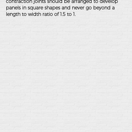
contraction joints should be arranged to develop
panels in square shapes and never go beyond a
length to width ratio of 1.5 to 1.