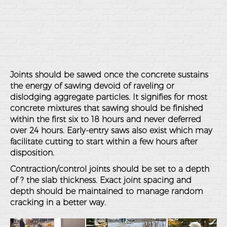
Joints should be sawed once the concrete sustains
the energy of sawing devoid of raveling or
dislodging aggregate particles. It signifies for most
concrete mixtures that sawing should be finished
within the first six to 18 hours and never deferred
over 24 hours. Early-entry saws also exist which may
facilitate cutting to start within a few hours after
disposition.
Contraction/control joints should be set to a depth
of ? the slab thickness. Exact joint spacing and
depth should be maintained to manage random
cracking in a better way.