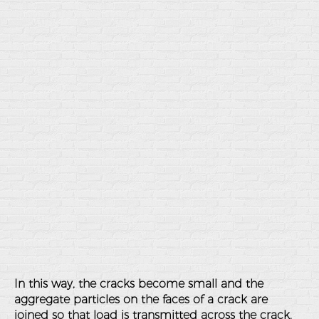
In this way, the cracks become small and the
aggregate particles on the faces of a crack are
joined so that load is transmitted across the crack.