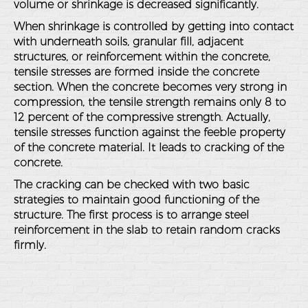
volume or shrinkage is decreased significantly.
When shrinkage is controlled by getting into contact
with underneath soils, granular fill, adjacent
structures, or reinforcement within the concrete,
tensile stresses are formed inside the concrete
section. When the concrete becomes very strong in
compression, the tensile strength remains only 8 to
12 percent of the compressive strength. Actually,
tensile stresses function against the feeble property
of the concrete material. It leads to cracking of the
concrete.
The cracking can be checked with two basic
strategies to maintain good functioning of the
structure. The first process is to arrange steel
reinforcement in the slab to retain random cracks
firmly.