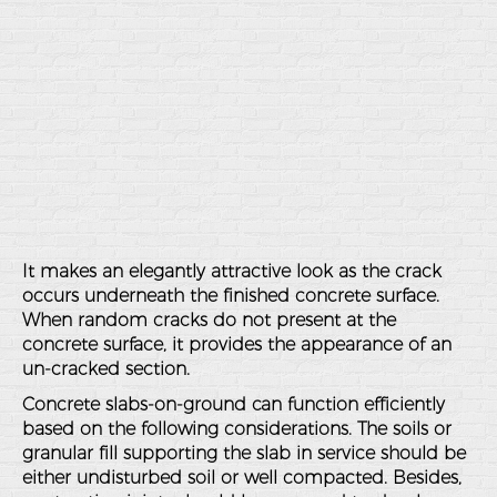
It makes an elegantly attractive look as the crack
occurs underneath the finished concrete surface.
When random cracks do not present at the
concrete surface, it provides the appearance of an
un-cracked section.
Concrete slabs-on-ground can function efficiently
based on the following considerations. The soils or
granular fill supporting the slab in service should be
either undisturbed soil or well compacted. Besides,