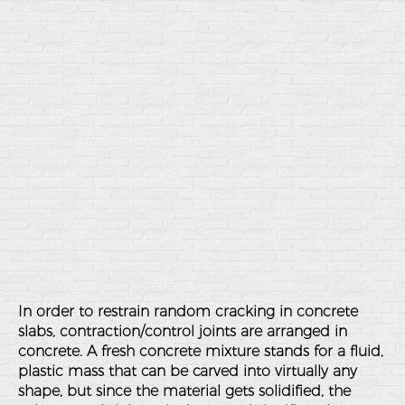
In order to restrain random cracking in concrete
slabs, contraction/control joints are arranged in
concrete. A fresh concrete mixture stands for a fluid,
plastic mass that can be carved into virtually any
shape, but since the material gets solidified, the