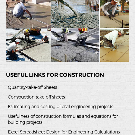
USEFUL LINKS FOR CONSTRUCTION
Quantity-take-off Sheets
Construction take-off sheets
Estimating and costing of civil engineering projects
Usefulness of construction formulas and equations for
building projects
Excel Spreadsheet Design for Engineering Calculations