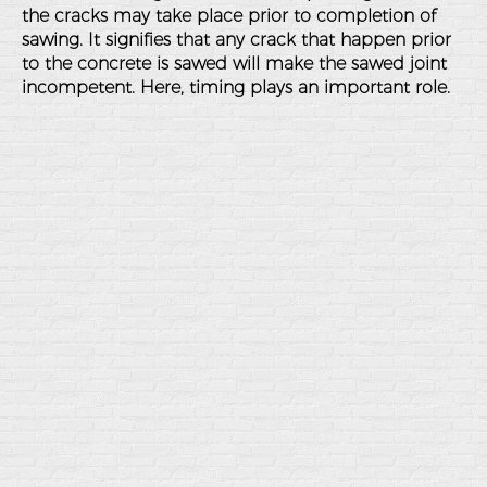
the cracks may take place prior to completion of
sawing. It signifies that any crack that happen prior
to the concrete is sawed will make the sawed joint
incompetent. Here, timing plays an important role.