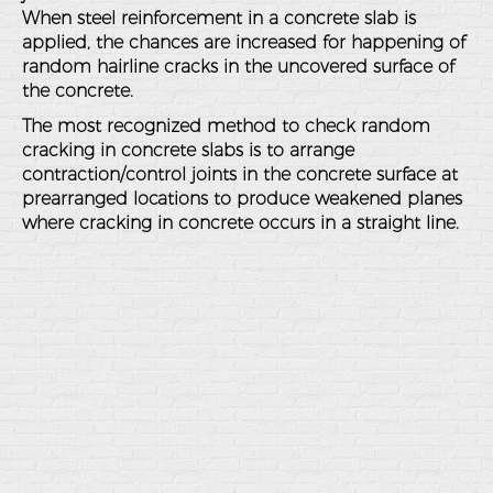
When steel reinforcement in a concrete slab is
applied, the chances are increased for happening of
random hairline cracks in the uncovered surface of
the concrete.
The most recognized method to check random
cracking in concrete slabs is to arrange
contraction/control joints in the concrete surface at
prearranged locations to produce weakened planes
where cracking in concrete occurs in a straight line.