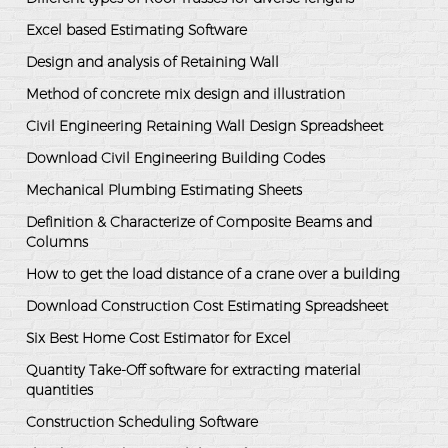
Excel based Estimating Software
Design and analysis of Retaining Wall
Method of concrete mix design and illustration
Civil Engineering Retaining Wall Design Spreadsheet
Download Civil Engineering Building Codes
Mechanical Plumbing Estimating Sheets
Definition & Characterize of Composite Beams and
Columns
How to get the load distance of a crane over a building
Download Construction Cost Estimating Spreadsheet
Six Best Home Cost Estimator for Excel
Quantity Take-Off software for extracting material
quantities
Construction Scheduling Software