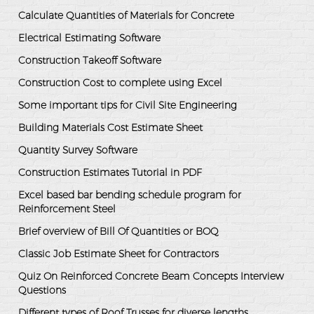
Calculate Quantities of Materials for Concrete
Electrical Estimating Software
Construction Takeoff Software
Construction Cost to complete using Excel
Some important tips for Civil Site Engineering
Building Materials Cost Estimate Sheet
Quantity Survey Software
Construction Estimates Tutorial in PDF
Excel based bar bending schedule program for
Reinforcement Steel
Brief overview of Bill Of Quantities or BOQ
Classic Job Estimate Sheet for Contractors
Quiz On Reinforced Concrete Beam Concepts Interview
Questions
Different types of Roof Trusses for diverse lengths