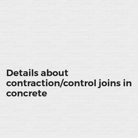
Details about
contraction/control joins in
concrete