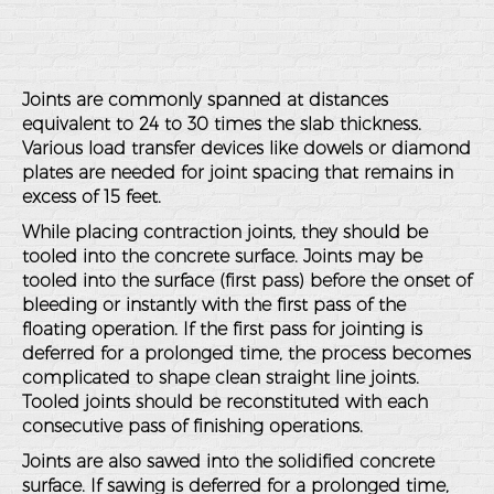
Joints are commonly spanned at distances
equivalent to 24 to 30 times the slab thickness.
Various load transfer devices like dowels or diamond
plates are needed for joint spacing that remains in
excess of 15 feet.
While placing contraction joints, they should be
tooled into the concrete surface. Joints may be
tooled into the surface (first pass) before the onset of
bleeding or instantly with the first pass of the
floating operation. If the first pass for jointing is
deferred for a prolonged time, the process becomes
complicated to shape clean straight line joints.
Tooled joints should be reconstituted with each
consecutive pass of finishing operations.
Joints are also sawed into the solidified concrete
surface. If sawing is deferred for a prolonged time,