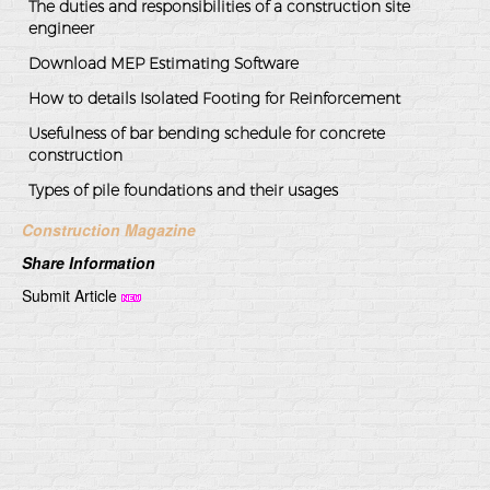
The duties and responsibilities of a construction site
engineer
Download MEP Estimating Software
How to details Isolated Footing for Reinforcement
Usefulness of bar bending schedule for concrete
construction
Types of pile foundations and their usages
Construction Magazine
Share Information
Submit Article