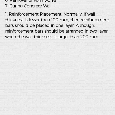
6. Removal of Formworks
7. Curing Concrete Wall
1. Reinforcement Placement: Normally, if wall
thickness is lesser than 100 mm, then reinforcement
bars should be placed in one layer. Although,
reinforcement bars should be arranged in two layer
when the wall thickness is larger than 200 mm.