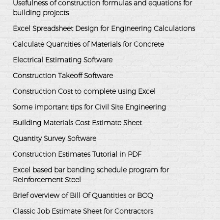
Usefulness of construction formulas and equations for
building projects
Excel Spreadsheet Design for Engineering Calculations
Calculate Quantities of Materials for Concrete
Electrical Estimating Software
Construction Takeoff Software
Construction Cost to complete using Excel
Some important tips for Civil Site Engineering
Building Materials Cost Estimate Sheet
Quantity Survey Software
Construction Estimates Tutorial in PDF
Excel based bar bending schedule program for
Reinforcement Steel
Brief overview of Bill Of Quantities or BOQ
Classic Job Estimate Sheet for Contractors