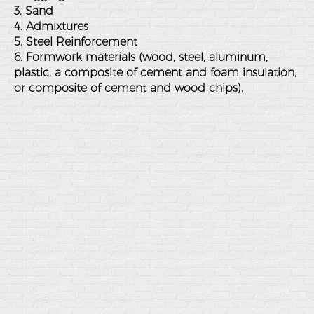
3. Sand
4. Admixtures
5. Steel Reinforcement
6. Formwork materials (wood, steel, aluminum,
plastic, a composite of cement and foam insulation,
or composite of cement and wood chips).