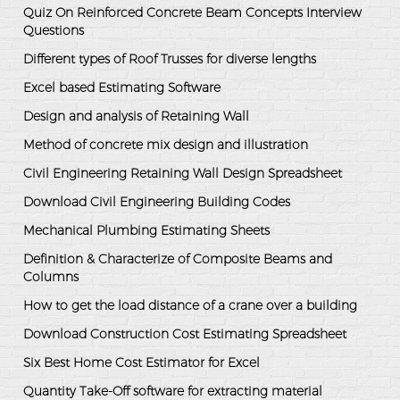
Quiz On Reinforced Concrete Beam Concepts Interview
Questions
Different types of Roof Trusses for diverse lengths
Excel based Estimating Software
Design and analysis of Retaining Wall
Method of concrete mix design and illustration
Civil Engineering Retaining Wall Design Spreadsheet
Download Civil Engineering Building Codes
Mechanical Plumbing Estimating Sheets
Definition & Characterize of Composite Beams and
Columns
How to get the load distance of a crane over a building
Download Construction Cost Estimating Spreadsheet
Six Best Home Cost Estimator for Excel
Quantity Take-Off software for extracting material