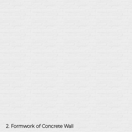
2. Formwork of Concrete Wall