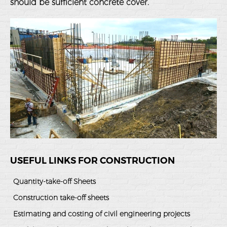
should be sufficient concrete cover.
USEFUL LINKS FOR CONSTRUCTION
Quantity-take-off Sheets
Construction take-off sheets
Estimating and costing of civil engineering projects