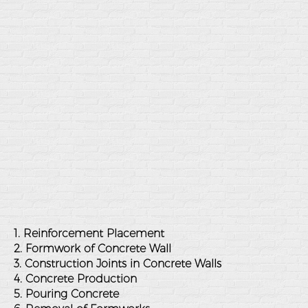
1. Reinforcement Placement
2. Formwork of Concrete Wall
3. Construction Joints in Concrete Walls
4. Concrete Production
5. Pouring Concrete