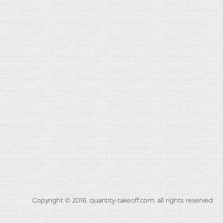
Copyright © 2016. quantity-takeoff.com, all rights reserved