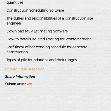
quantities
Construction Scheduling Software
The duties and responsibilities of a construction site
engineer
Download MEP Estimating Software
How to details Isolated Footing for Reinforcement
Usefulness of bar bending schedule for concrete
construction
Types of pile foundations and their usages
Construction Magazine
Share Information
Submit Article