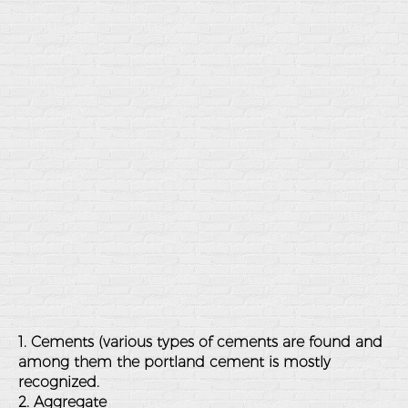
1. Cements (various types of cements are found and
among them the portland cement is mostly
recognized.
2. Aggregate