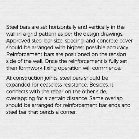
Steel bars are set horizontally and vertically in the
wall in a grid pattern as per the design drawings.
Approved steel bar size, spacing, and concrete cover
should be arranged with highest possible accuracy.
Reinforcement bars are positioned on the tension
side of the wall. Once the reinforcement is fully set
then formwork fixing operation will commence.
At construction joints, steel bars should be
expanded for ceaseless resistance. Besides, it
connects with the rebar on the other side,
overlapping for a certain distance. Same overlap
should be arranged for reinforcement bar ends and
steel bar that bends a corner.