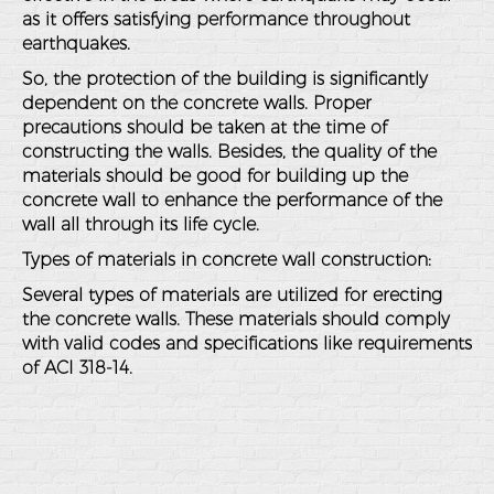
as it offers satisfying performance throughout
earthquakes.
So, the protection of the building is significantly
dependent on the concrete walls. Proper
precautions should be taken at the time of
constructing the walls. Besides, the quality of the
materials should be good for building up the
concrete wall to enhance the performance of the
wall all through its life cycle.
Types of materials in concrete wall construction:
Several types of materials are utilized for erecting
the concrete walls. These materials should comply
with valid codes and specifications like requirements
of ACI 318-14.