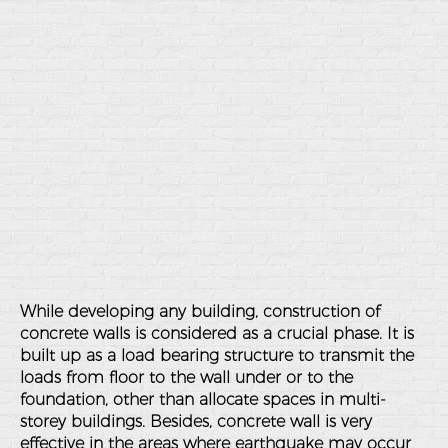
While developing any building, construction of
concrete walls is considered as a crucial phase. It is
built up as a load bearing structure to transmit the
loads from floor to the wall under or to the
foundation, other than allocate spaces in multi-
storey buildings. Besides, concrete wall is very
effective in the areas where earthquake may occur