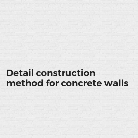
Detail construction
method for concrete walls