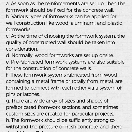
a. As soon as the reinforcements are set up, then the
formwork should be fixed for the concrete wall.
b. Various types of formworks can be applied for
wall construction like wood, aluminum, and plastic
formworks.
c. At the time of choosing the formwork system, the
quality of constructed wall should be taken into
consideration.
d. Normally, wood formworks are set up onsite.
e. Pre-fabricated formwork systems are also suitable
for the construction of concrete walls.
f. These formwork systems fabricated from wood
containing a metal frame or totally from metal, are
formed to connect with each other via a system of
pins or latches.
g. There are wide array of sizes and shapes of
prefabricated fromwork sections, and sometimes
custom sizes are created for particular projects.
h. The formwork should be sufficiently strong to
withstand the pressure of fresh concrete, and there