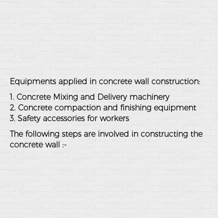
Equipments applied in concrete wall construction:
1. Concrete Mixing and Delivery machinery
2. Concrete compaction and finishing equipment
3. Safety accessories for workers
The following steps are involved in constructing the
concrete wall :-