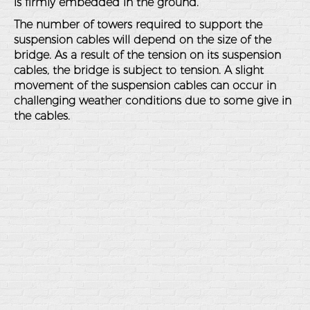
is firmly embedded in the ground.
The number of towers required to support the
suspension cables will depend on the size of the
bridge. As a result of the tension on its suspension
cables, the bridge is subject to tension. A slight
movement of the suspension cables can occur in
challenging weather conditions due to some give in
the cables.