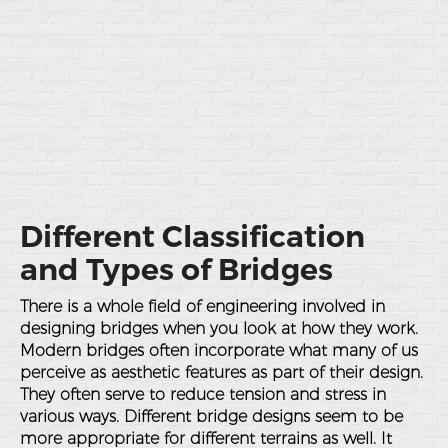
Different Classification
and Types of Bridges
There is a whole field of engineering involved in
designing bridges when you look at how they work.
Modern bridges often incorporate what many of us
perceive as aesthetic features as part of their design.
They often serve to reduce tension and stress in
various ways. Different bridge designs seem to be
more appropriate for different terrains as well. It