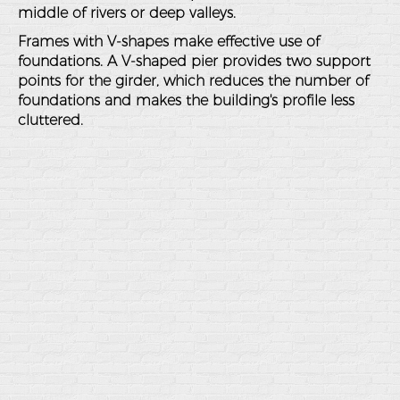
middle of rivers or deep valleys.
Frames with V-shapes make effective use of
foundations. A V-shaped pier provides two support
points for the girder, which reduces the number of
foundations and makes the building's profile less
cluttered.