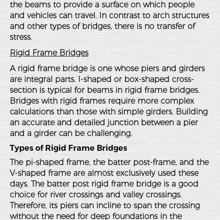
the beams to provide a surface on which people
and vehicles can travel. In contrast to arch structures
and other types of bridges, there is no transfer of
stress.
Rigid Frame Bridges
A rigid frame bridge is one whose piers and girders
are integral parts. I-shaped or box-shaped cross-
section is typical for beams in rigid frame bridges.
Bridges with rigid frames require more complex
calculations than those with simple girders. Building
an accurate and detailed junction between a pier
and a girder can be challenging.
Types of Rigid Frame Bridges
The pi-shaped frame, the batter post-frame, and the
V-shaped frame are almost exclusively used these
days. The batter post rigid frame bridge is a good
choice for river crossings and valley crossings.
Therefore, its piers can incline to span the crossing
without the need for deep foundations in the