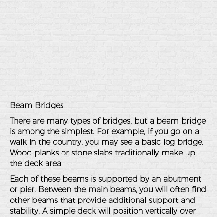
Beam Bridges
There are many types of bridges, but a beam bridge
is among the simplest. For example, if you go on a
walk in the country, you may see a basic log bridge.
Wood planks or stone slabs traditionally make up
the deck area.
Each of these beams is supported by an abutment
or pier. Between the main beams, you will often find
other beams that provide additional support and
stability. A simple deck will position vertically over