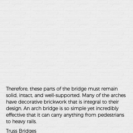
Therefore, these parts of the bridge must remain
solid, intact, and well-supported. Many of the arches
have decorative brickwork that is integral to their
design. An arch bridge is so simple yet incredibly
effective that it can carry anything from pedestrians
to heavy rails.
Truss Bridges