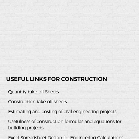
USEFUL LINKS FOR CONSTRUCTION
Quantity-take-off Sheets
Construction take-off sheets
Estimating and costing of civil engineering projects
Usefulness of construction formulas and equations for
building projects
Excel Spreadsheet Design for Engineering Calculations