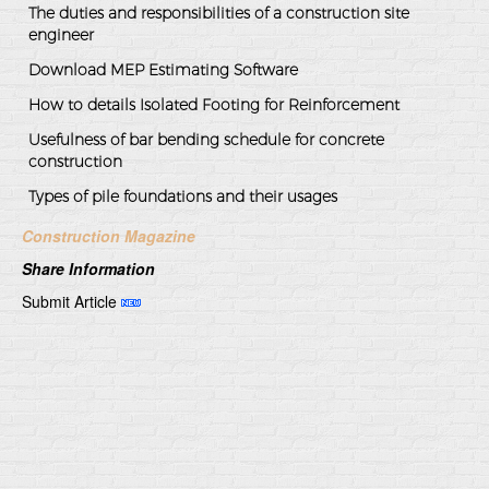
The duties and responsibilities of a construction site
engineer
Download MEP Estimating Software
How to details Isolated Footing for Reinforcement
Usefulness of bar bending schedule for concrete
construction
Types of pile foundations and their usages
Construction Magazine
Share Information
Submit Article