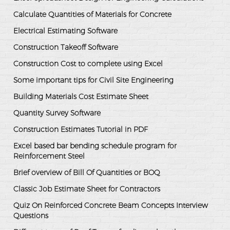
Calculate Quantities of Materials for Concrete
Electrical Estimating Software
Construction Takeoff Software
Construction Cost to complete using Excel
Some important tips for Civil Site Engineering
Building Materials Cost Estimate Sheet
Quantity Survey Software
Construction Estimates Tutorial in PDF
Excel based bar bending schedule program for
Reinforcement Steel
Brief overview of Bill Of Quantities or BOQ
Classic Job Estimate Sheet for Contractors
Quiz On Reinforced Concrete Beam Concepts Interview
Questions