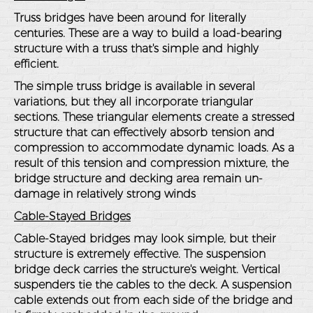
Truss bridges have been around for literally
centuries. These are a way to build a load-bearing
structure with a truss that's simple and highly
efficient.
The simple truss bridge is available in several
variations, but they all incorporate triangular
sections. These triangular elements create a stressed
structure that can effectively absorb tension and
compression to accommodate dynamic loads. As a
result of this tension and compression mixture, the
bridge structure and decking area remain un-
damage in relatively strong winds
Cable-Stayed Bridges
Cable-Stayed bridges may look simple, but their
structure is extremely effective. The suspension
bridge deck carries the structure's weight. Vertical
suspenders tie the cables to the deck. A suspension
cable extends out from each side of the bridge and