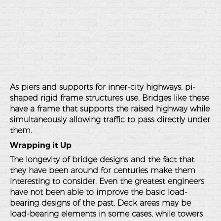
As piers and supports for inner-city highways, pi-
shaped rigid frame structures use. Bridges like these
have a frame that supports the raised highway while
simultaneously allowing traffic to pass directly under
them.
Wrapping it Up
The longevity of bridge designs and the fact that
they have been around for centuries make them
interesting to consider. Even the greatest engineers
have not been able to improve the basic load-
bearing designs of the past. Deck areas may be
load-bearing elements in some cases, while towers