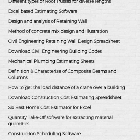
Different types of Roof Trusses for diverse lengths
Excel based Estimating Software
Design and analysis of Retaining Wall
Method of concrete mix design and illustration
Civil Engineering Retaining Wall Design Spreadsheet
Download Civil Engineering Building Codes
Mechanical Plumbing Estimating Sheets
Definition & Characterize of Composite Beams and
Columns
How to get the load distance of a crane over a building
Download Construction Cost Estimating Spreadsheet
Six Best Home Cost Estimator for Excel
Quantity Take-Off software for extracting material
quantities
Construction Scheduling Software