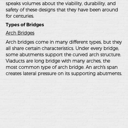
speaks volumes about the viability, durability, and
safety of these designs that they have been around
for centuries.
Types of Bridges
Arch Bridges
Arch bridges come in many different types, but they
all share certain characteristics. Under every bridge,
some abutments support the curved arch structure.
Viaducts are long bridge with many arches, the
most common type of arch bridge. An arch's span
creates lateral pressure on its supporting abutments.