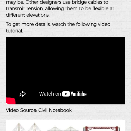
may be. Other designers use bridge cables to
transmit tension, allowing them to be flexible at
different elevations.
To get more details, watch the following video
tutorial.
Video Source:
Civil Notebook