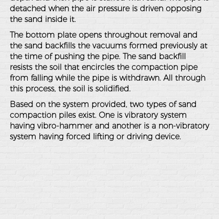
detached when the air pressure is driven opposing
the sand inside it.
The bottom plate opens throughout removal and
the sand backfills the vacuums formed previously at
the time of pushing the pipe. The sand backfill
resists the soil that encircles the compaction pipe
from falling while the pipe is withdrawn. All through
this process, the soil is solidified.
Based on the system provided, two types of sand
compaction piles exist. One is vibratory system
having vibro-hammer and another is a non-vibratory
system having forced lifting or driving device.