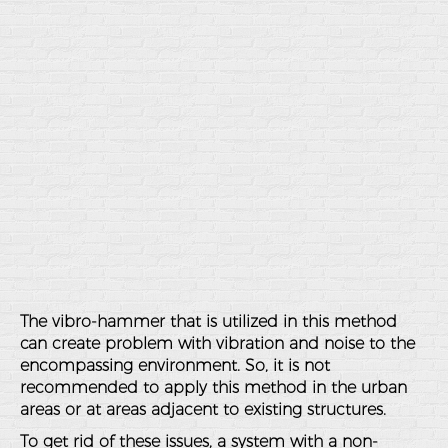
The vibro-hammer that is utilized in this method
can create problem with vibration and noise to the
encompassing environment. So, it is not
recommended to apply this method in the urban
areas or at areas adjacent to existing structures.
To get rid of these issues, a system with a non-