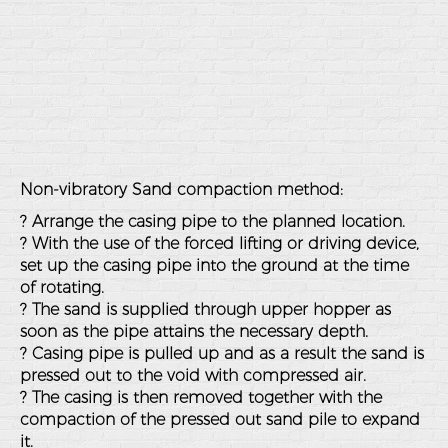
Non-vibratory Sand compaction method:
? Arrange the casing pipe to the planned location.
? With the use of the forced lifting or driving device,
set up the casing pipe into the ground at the time
of rotating.
? The sand is supplied through upper hopper as
soon as the pipe attains the necessary depth.
? Casing pipe is pulled up and as a result the sand is
pressed out to the void with compressed air.
? The casing is then removed together with the
compaction of the pressed out sand pile to expand
it.