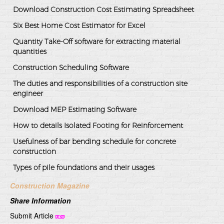
Download Construction Cost Estimating Spreadsheet
Six Best Home Cost Estimator for Excel
Quantity Take-Off software for extracting material
quantities
Construction Scheduling Software
The duties and responsibilities of a construction site
engineer
Download MEP Estimating Software
How to details Isolated Footing for Reinforcement
Usefulness of bar bending schedule for concrete
construction
Types of pile foundations and their usages
Construction Magazine
Share Information
Submit Article