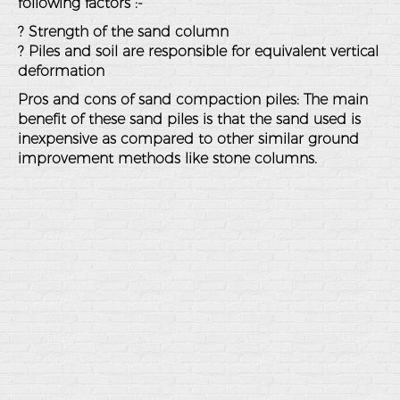
following factors :-
? Strength of the sand column
? Piles and soil are responsible for equivalent vertical
deformation
Pros and cons of sand compaction piles: The main
benefit of these sand piles is that the sand used is
inexpensive as compared to other similar ground
improvement methods like stone columns.