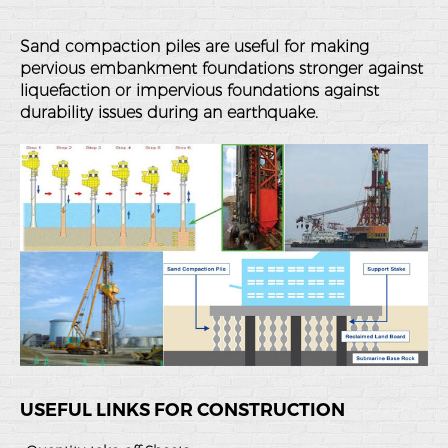
Sand compaction piles are useful for making
pervious embankment foundations stronger against
liquefaction or impervious foundations against
durability issues during an earthquake.
USEFUL LINKS FOR CONSTRUCTION