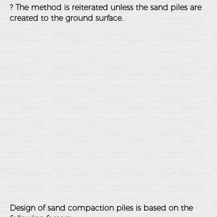
? The method is reiterated unless the sand piles are
created to the ground surface.
Design of sand compaction piles is based on the