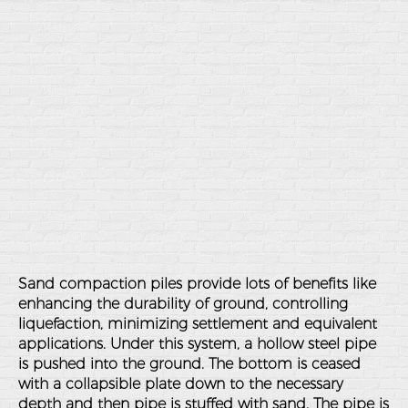
Sand compaction piles provide lots of benefits like
enhancing the durability of ground, controlling
liquefaction, minimizing settlement and equivalent
applications. Under this system, a hollow steel pipe
is pushed into the ground. The bottom is ceased
with a collapsible plate down to the necessary
depth and then pipe is stuffed with sand. The pipe is