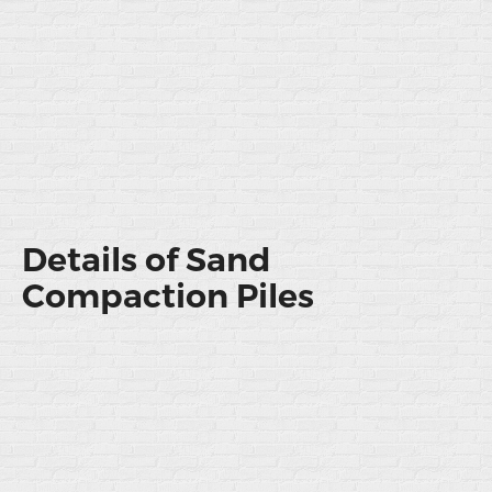
Details of Sand
Compaction Piles