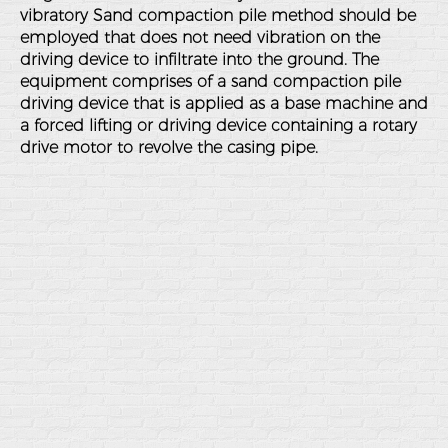
vibratory Sand compaction pile method should be
employed that does not need vibration on the
driving device to infiltrate into the ground. The
equipment comprises of a sand compaction pile
driving device that is applied as a base machine and
a forced lifting or driving device containing a rotary
drive motor to revolve the casing pipe.