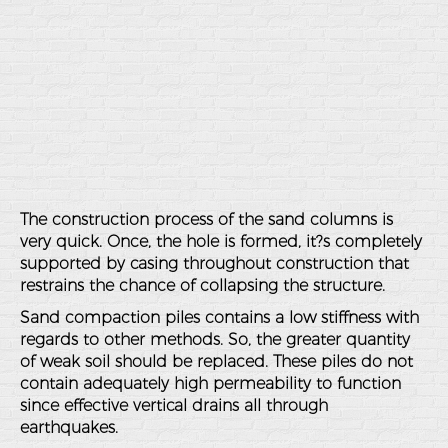
The construction process of the sand columns is
very quick. Once, the hole is formed, it?s completely
supported by casing throughout construction that
restrains the chance of collapsing the structure.
Sand compaction piles contains a low stiffness with
regards to other methods. So, the greater quantity
of weak soil should be replaced. These piles do not
contain adequately high permeability to function
since effective vertical drains all through
earthquakes.