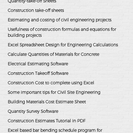
Quantity-take-off Sheets
Construction take-off sheets
Estimating and costing of civil engineering projects
Usefulness of construction formulas and equations for
building projects
Excel Spreadsheet Design for Engineering Calculations
Calculate Quantities of Materials for Concrete
Electrical Estimating Software
Construction Takeoff Software
Construction Cost to complete using Excel
Some important tips for Civil Site Engineering
Building Materials Cost Estimate Sheet
Quantity Survey Software
Construction Estimates Tutorial in PDF
Excel based bar bending schedule program for