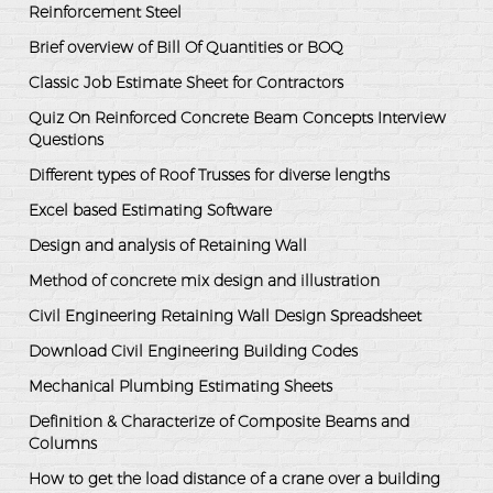
Reinforcement Steel
Brief overview of Bill Of Quantities or BOQ
Classic Job Estimate Sheet for Contractors
Quiz On Reinforced Concrete Beam Concepts Interview
Questions
Different types of Roof Trusses for diverse lengths
Excel based Estimating Software
Design and analysis of Retaining Wall
Method of concrete mix design and illustration
Civil Engineering Retaining Wall Design Spreadsheet
Download Civil Engineering Building Codes
Mechanical Plumbing Estimating Sheets
Definition & Characterize of Composite Beams and
Columns
How to get the load distance of a crane over a building