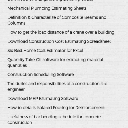
Mechanical Plumbing Estimating Sheets
Definition & Characterize of Composite Beams and
Columns
How to get the load distance of a crane over a building
Download Construction Cost Estimating Spreadsheet
Six Best Home Cost Estimator for Excel
Quantity Take-Off software for extracting material
quantities
Construction Scheduling Software
The duties and responsibilities of a construction site
engineer
Download MEP Estimating Software
How to details Isolated Footing for Reinforcement
Usefulness of bar bending schedule for concrete
construction