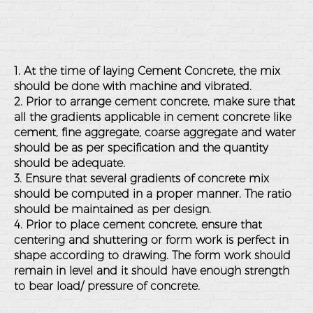
1. At the time of laying Cement Concrete, the mix
should be done with machine and vibrated.
2. Prior to arrange cement concrete, make sure that
all the gradients applicable in cement concrete like
cement, fine aggregate, coarse aggregate and water
should be as per specification and the quantity
should be adequate.
3. Ensure that several gradients of concrete mix
should be computed in a proper manner. The ratio
should be maintained as per design.
4. Prior to place cement concrete, ensure that
centering and shuttering or form work is perfect in
shape according to drawing. The form work should
remain in level and it should have enough strength
to bear load/ pressure of concrete.