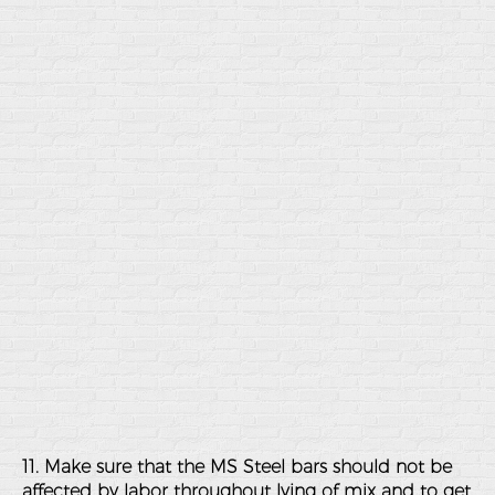
11. Make sure that the MS Steel bars should not be
affected by labor throughout lying of mix and to get