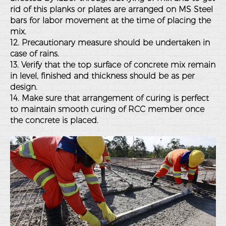
rid of this planks or plates are arranged on MS Steel
bars for labor movement at the time of placing the
mix.
12. Precautionary measure should be undertaken in
case of rains.
13. Verify that the top surface of concrete mix remain
in level, finished and thickness should be as per
design.
14. Make sure that arrangement of curing is perfect
to maintain smooth curing of RCC member once
the concrete is placed.