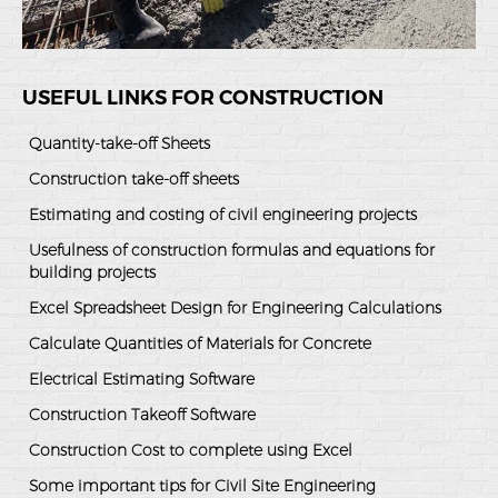
USEFUL LINKS FOR CONSTRUCTION
Quantity-take-off Sheets
Construction take-off sheets
Estimating and costing of civil engineering projects
Usefulness of construction formulas and equations for
building projects
Excel Spreadsheet Design for Engineering Calculations
Calculate Quantities of Materials for Concrete
Electrical Estimating Software
Construction Takeoff Software
Construction Cost to complete using Excel
Some important tips for Civil Site Engineering