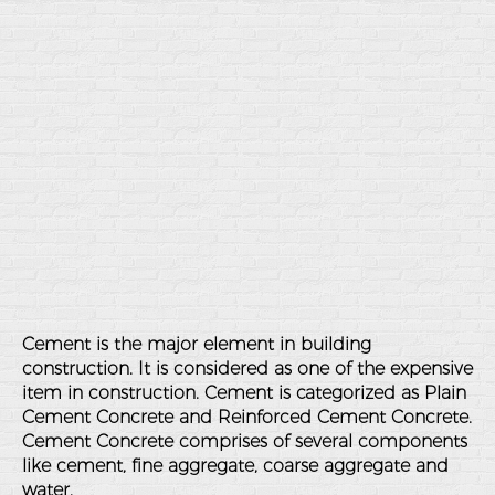
Cement is the major element in building
construction. It is considered as one of the expensive
item in construction. Cement is categorized as Plain
Cement Concrete and Reinforced Cement Concrete.
Cement Concrete comprises of several components
like cement, fine aggregate, coarse aggregate and
water.