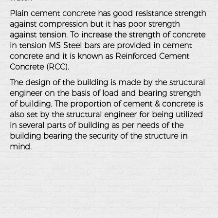
Plain cement concrete has good resistance strength
against compression but it has poor strength
against tension. To increase the strength of concrete
in tension MS Steel bars are provided in cement
concrete and it is known as Reinforced Cement
Concrete (RCC).
The design of the building is made by the structural
engineer on the basis of load and bearing strength
of building. The proportion of cement & concrete is
also set by the structural engineer for being utilized
in several parts of building as per needs of the
building bearing the security of the structure in
mind.