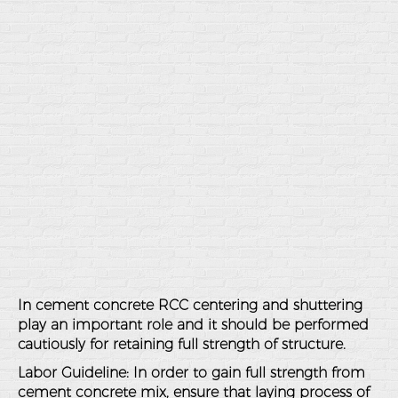
In cement concrete RCC centering and shuttering
play an important role and it should be performed
cautiously for retaining full strength of structure.
Labor Guideline: In order to gain full strength from
cement concrete mix, ensure that laying process of