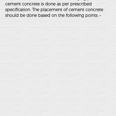
cement concrete is done as per prescribed
specification. The placement of cement concrete
should be done based on the following points :-