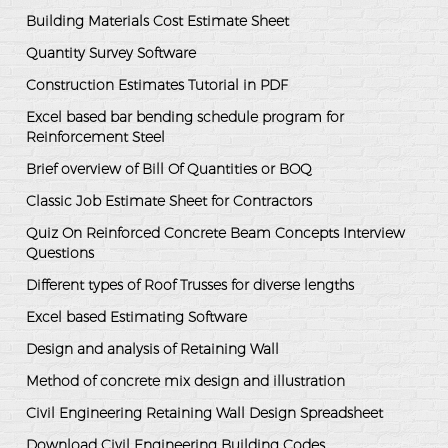
Building Materials Cost Estimate Sheet
Quantity Survey Software
Construction Estimates Tutorial in PDF
Excel based bar bending schedule program for
Reinforcement Steel
Brief overview of Bill Of Quantities or BOQ
Classic Job Estimate Sheet for Contractors
Quiz On Reinforced Concrete Beam Concepts Interview
Questions
Different types of Roof Trusses for diverse lengths
Excel based Estimating Software
Design and analysis of Retaining Wall
Method of concrete mix design and illustration
Civil Engineering Retaining Wall Design Spreadsheet
Download Civil Engineering Building Codes