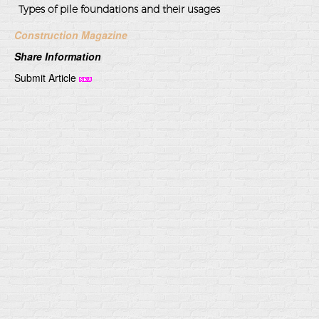
Types of pile foundations and their usages
Construction Magazine
Share Information
Submit Article