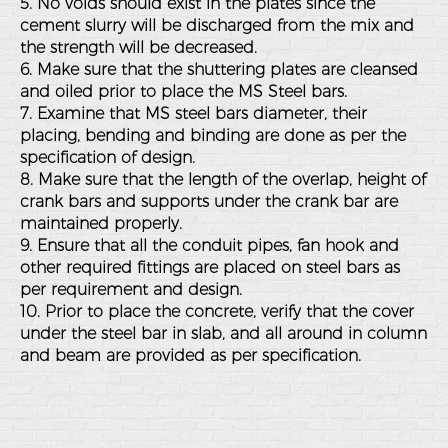
5. No voids should exist in the plates since the
cement slurry will be discharged from the mix and
the strength will be decreased.
6. Make sure that the shuttering plates are cleansed
and oiled prior to place the MS Steel bars.
7. Examine that MS steel bars diameter, their
placing, bending and binding are done as per the
specification of design.
8. Make sure that the length of the overlap, height of
crank bars and supports under the crank bar are
maintained properly.
9. Ensure that all the conduit pipes, fan hook and
other required fittings are placed on steel bars as
per requirement and design.
10. Prior to place the concrete, verify that the cover
under the steel bar in slab, and all around in column
and beam are provided as per specification.