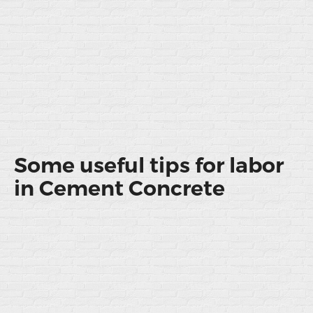
Some useful tips for labor
in Cement Concrete