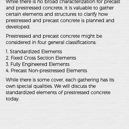
While there is no broad characterization for precast
and prestressed concrete, it is valuable to gather
certain elements and structures to clarify how
prestressed and precast concrete is planned and
developed.
Prestressed and precast concrete might be
considered in four general classifications:
1. Standardized Elements
2. Fixed Cross Section Elements
3. Fully Engineered Elements
4. Precast Non-prestressed Elements
While there is some cover, each gathering has its
own special qualities. We will discuss the
standardized elements of prestressed concrete
today.