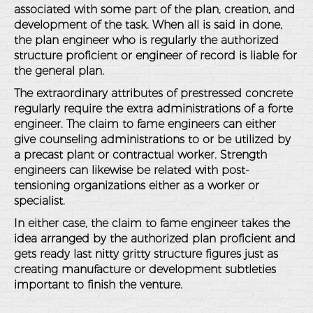
associated with some part of the plan, creation, and
development of the task. When all is said in done,
the plan engineer who is regularly the authorized
structure proficient or engineer of record is liable for
the general plan.
The extraordinary attributes of prestressed concrete
regularly require the extra administrations of a forte
engineer. The claim to fame engineers can either
give counseling administrations to or be utilized by
a precast plant or contractual worker. Strength
engineers can likewise be related with post-
tensioning organizations either as a worker or
specialist.
In either case, the claim to fame engineer takes the
idea arranged by the authorized plan proficient and
gets ready last nitty gritty structure figures just as
creating manufacture or development subtleties
important to finish the venture.