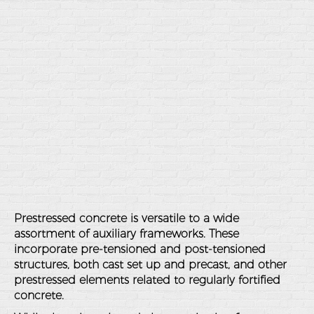
Prestressed concrete is versatile to a wide
assortment of auxiliary frameworks. These
incorporate pre-tensioned and post-tensioned
structures, both cast set up and precast, and other
prestressed elements related to regularly fortified
concrete.