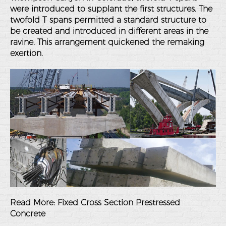
were introduced to supplant the first structures. The
twofold T spans permitted a standard structure to
be created and introduced in different areas in the
ravine. This arrangement quickened the remaking
exertion.
Read More:
Fixed Cross Section Prestressed
Concrete