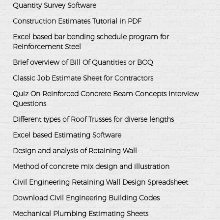
Quantity Survey Software
Construction Estimates Tutorial in PDF
Excel based bar bending schedule program for
Reinforcement Steel
Brief overview of Bill Of Quantities or BOQ
Classic Job Estimate Sheet for Contractors
Quiz On Reinforced Concrete Beam Concepts Interview
Questions
Different types of Roof Trusses for diverse lengths
Excel based Estimating Software
Design and analysis of Retaining Wall
Method of concrete mix design and illustration
Civil Engineering Retaining Wall Design Spreadsheet
Download Civil Engineering Building Codes
Mechanical Plumbing Estimating Sheets