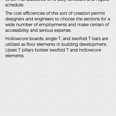
schedule.
The cost efficiencies of this sort of creation permit
designers and engineers to choose the sections for a
wide number of employments and make certain of
accessibility and serious expense.
Hollowcore boards, single-T, and twofold T bars are
utilized as floor elements in building development.
Upset T pillars bolster twofold T and hollowcore
elements.