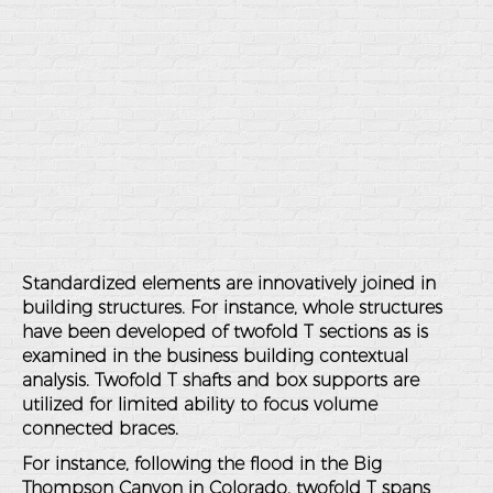
Standardized elements are innovatively joined in
building structures. For instance, whole structures
have been developed of twofold T sections as is
examined in the business building contextual
analysis. Twofold T shafts and box supports are
utilized for limited ability to focus volume
connected braces.
For instance, following the flood in the Big
Thompson Canyon in Colorado, twofold T spans