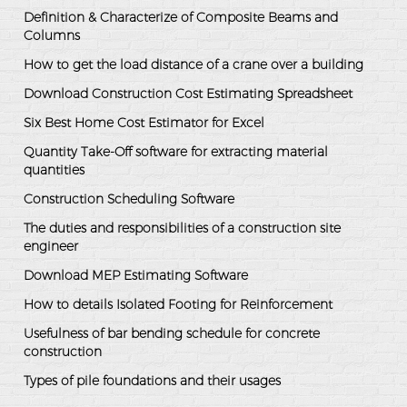
Definition & Characterize of Composite Beams and
Columns
How to get the load distance of a crane over a building
Download Construction Cost Estimating Spreadsheet
Six Best Home Cost Estimator for Excel
Quantity Take-Off software for extracting material
quantities
Construction Scheduling Software
The duties and responsibilities of a construction site
engineer
Download MEP Estimating Software
How to details Isolated Footing for Reinforcement
Usefulness of bar bending schedule for concrete
construction
Types of pile foundations and their usages