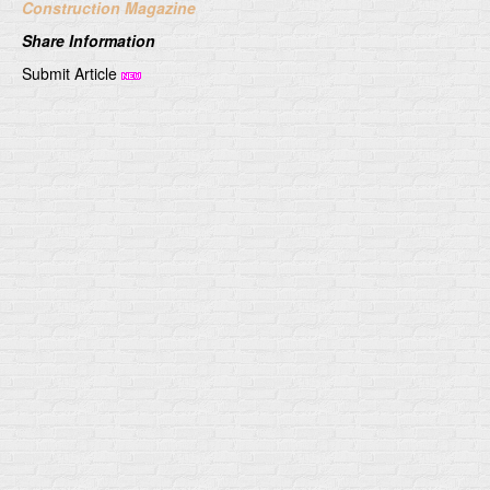
Construction Magazine
Share Information
Submit Article