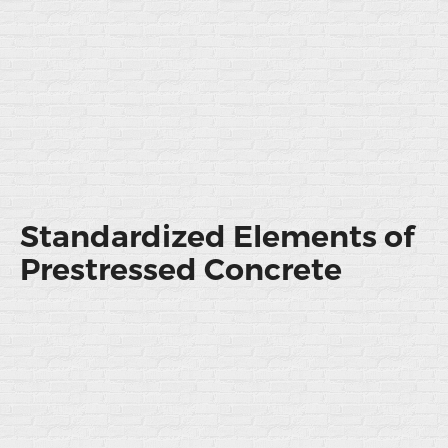
Standardized Elements of
Prestressed Concrete