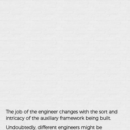
The job of the engineer changes with the sort and
intricacy of the auxiliary framework being built.
Undoubtedly, different engineers might be