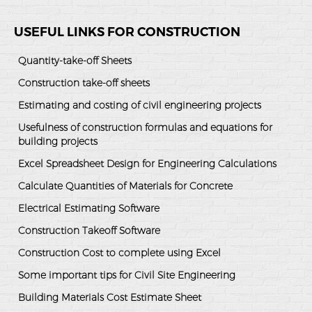
USEFUL LINKS FOR CONSTRUCTION
Quantity-take-off Sheets
Construction take-off sheets
Estimating and costing of civil engineering projects
Usefulness of construction formulas and equations for
building projects
Excel Spreadsheet Design for Engineering Calculations
Calculate Quantities of Materials for Concrete
Electrical Estimating Software
Construction Takeoff Software
Construction Cost to complete using Excel
Some important tips for Civil Site Engineering
Building Materials Cost Estimate Sheet