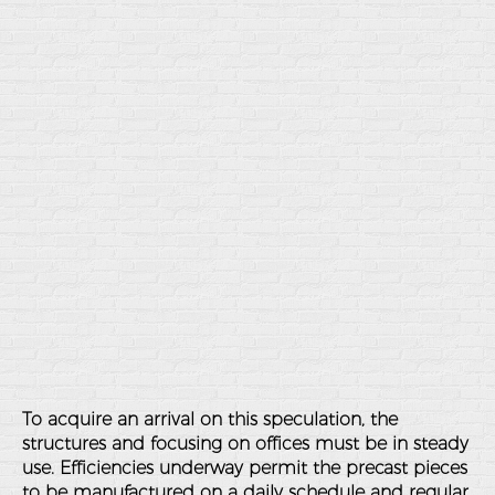
To acquire an arrival on this speculation, the
structures and focusing on offices must be in steady
use. Efficiencies underway permit the precast pieces
to be manufactured on a daily schedule and regular