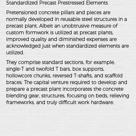
Standardized Precast Prestressed Elements
Pretensioned concrete pillars and pieces are
normally developed in reusable steel structures in a
precast plant. Albeit an unobtrusive measure of
custom formwork is utilized at precast plants,
improved quality and diminished expenses are
acknowledged just when standardized elements are
utilized.
They comprise standard sections, for example,
single-T and twofold T bars, box supports,
hollowcore chunks, reversed T-shafts, and scaffold
braces. The capital venture required to develop and
prepare a precast plant incorporates the concrete
blending gear, structures, focusing on beds, relieving
frameworks, and truly difficult work hardware.