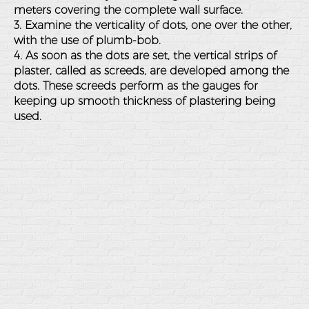
meters covering the complete wall surface.
3. Examine the verticality of dots, one over the other,
with the use of plumb-bob.
4. As soon as the dots are set, the vertical strips of
plaster, called as screeds, are developed among the
dots. These screeds perform as the gauges for
keeping up smooth thickness of plastering being
used.