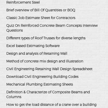
Reinforcement Steel
Brief overview of Bill Of Quantities or BOQ
Classic Job Estimate Sheet for Contractors
Quiz On Reinforced Concrete Beam Concepts Interview
Questions
Different types of Roof Trusses for diverse lengths
Excel based Estimating Software
Design and analysis of Retaining Wall
Method of concrete mix design and illustration
Civil Engineering Retaining Wall Design Spreadsheet
Download Civil Engineering Building Codes
Mechanical Plumbing Estimating Sheets
Definition & Characterize of Composite Beams and
Columns
How to get the load distance of a crane over a building