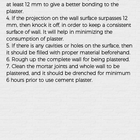
at least 12 mm to give a better bonding to the
plaster.
4. If the projection on the wall surface surpasses 12
mm, then knock it off, in order to keep a consistent
surface of wall. It will help in minimizing the
consumption of plaster.
5. If there is any cavities or holes on the surface, then
it should be filled with proper material beforehand.
6. Rough up the complete wall for being plastered.
7. Clean the mortar joints and whole wall to be
plastered, and it should be drenched for minimum
6 hours prior to use cement plaster.