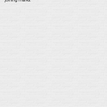
joining marks.