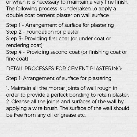
or when it is necessary to maintain a very fine finish.
The following process is undertaken to apply a
double coat cement plaster on wall surface.
Step 1 - Arrangement of surface for plastering
Step 2 - Foundation for plaster
Step 3- Providing first coat (or under coat or
rendering coat)
Step 4 - Providing second coat (or finishing coat or
fine coat)
DETAIL PROCESSES FOR CEMENT PLASTERING:
Step 1: Arrangement of surface for plastering
1. Maintain all the mortar joints of wall rough in
order to provide a perfect bonding to retain plaster.
2. Cleanse all the joints and surfaces of the wall by
applying a wire brush. The surface of the wall should
be free from any oil or grease etc.