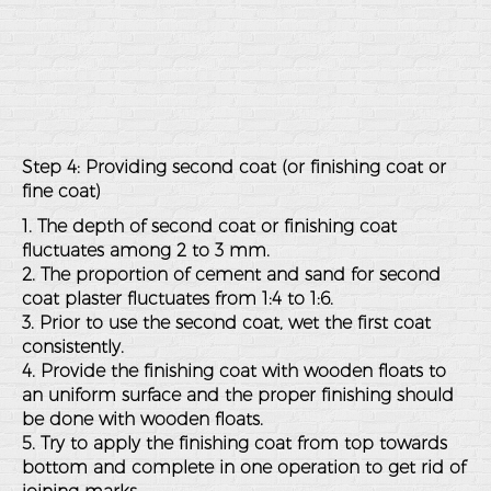
Step 4: Providing second coat (or finishing coat or
fine coat)
1. The depth of second coat or finishing coat
fluctuates among 2 to 3 mm.
2. The proportion of cement and sand for second
coat plaster fluctuates from 1:4 to 1:6.
3. Prior to use the second coat, wet the first coat
consistently.
4. Provide the finishing coat with wooden floats to
an uniform surface and the proper finishing should
be done with wooden floats.
5. Try to apply the finishing coat from top towards
bottom and complete in one operation to get rid of