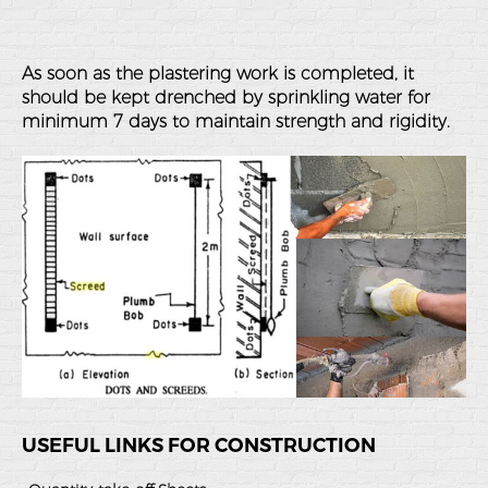
As soon as the plastering work is completed, it
should be kept drenched by sprinkling water for
minimum 7 days to maintain strength and rigidity.
USEFUL LINKS FOR CONSTRUCTION