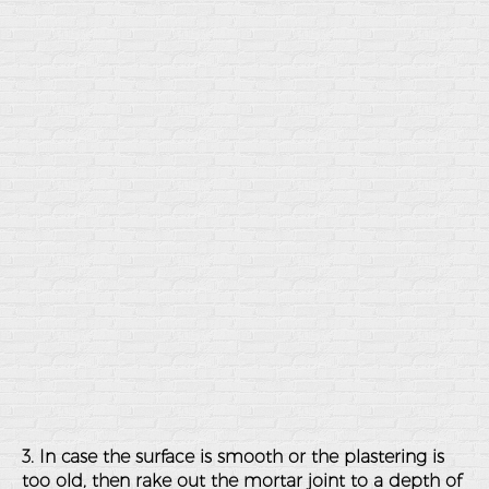
3. In case the surface is smooth or the plastering is
too old, then rake out the mortar joint to a depth of