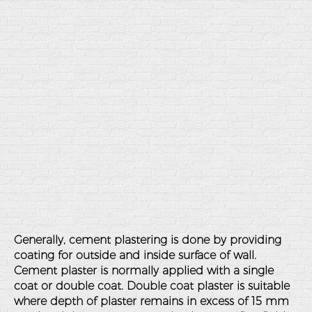
Generally, cement plastering is done by providing
coating for outside and inside surface of wall.
Cement plaster is normally applied with a single
coat or double coat. Double coat plaster is suitable
where depth of plaster remains in excess of 15 mm