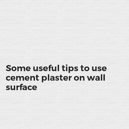
Some useful tips to use
cement plaster on wall
surface