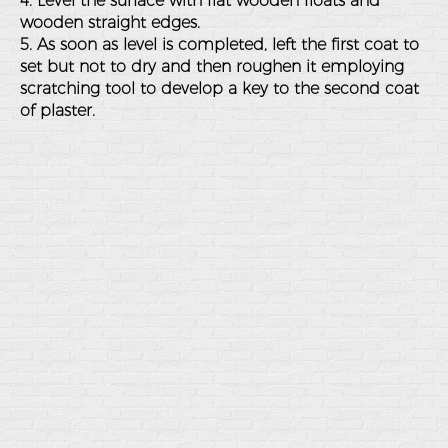
4. Level the surface with flat wooden floats and
wooden straight edges.
5. As soon as level is completed, left the first coat to
set but not to dry and then roughen it employing
scratching tool to develop a key to the second coat
of plaster.