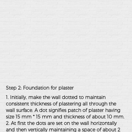
Step 2: Foundation for plaster
1. Initially, make the wall dotted to maintain
consistent thickness of plastering all through the
wall surface. A dot signifies patch of plaster having
size 15 mm * 15 mm and thickness of about 10 mm.
2. At first the dots are set on the wall horizontally
and then vertically maintaining a space of about 2