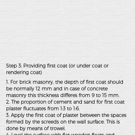
Step 3: Providing first coat (or under coat or
rendering coat)
1. For brick masonry, the depth of first coat should
be normally 12 mm and in case of concrete
masonry this thickness differes from 9 to 15 mm.
2. The proportion of cement and sand for first coat
plaster fluctuates from 1:3 to 1:6.
3. Apply the first coat of plaster between the spaces
formed by the screeds on the wall surface. This is
done by means of trowel.