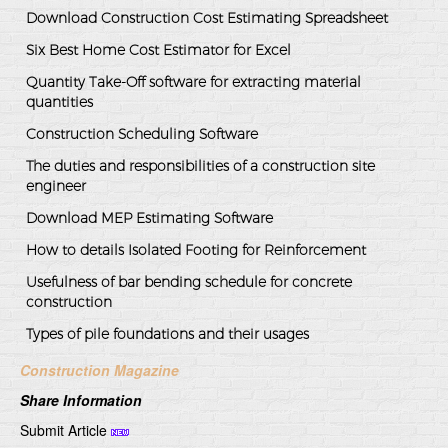
Download Construction Cost Estimating Spreadsheet
Six Best Home Cost Estimator for Excel
Quantity Take-Off software for extracting material
quantities
Construction Scheduling Software
The duties and responsibilities of a construction site
engineer
Download MEP Estimating Software
How to details Isolated Footing for Reinforcement
Usefulness of bar bending schedule for concrete
construction
Types of pile foundations and their usages
Construction Magazine
Share Information
Submit Article