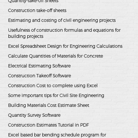
Quantity-take-off Sheets
Construction take-off sheets
Estimating and costing of civil engineering projects
Usefulness of construction formulas and equations for
building projects
Excel Spreadsheet Design for Engineering Calculations
Calculate Quantities of Materials for Concrete
Electrical Estimating Software
Construction Takeoff Software
Construction Cost to complete using Excel
Some important tips for Civil Site Engineering
Building Materials Cost Estimate Sheet
Quantity Survey Software
Construction Estimates Tutorial in PDF
Excel based bar bending schedule program for