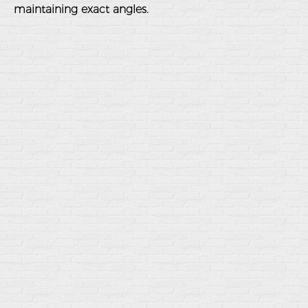
maintaining exact angles.