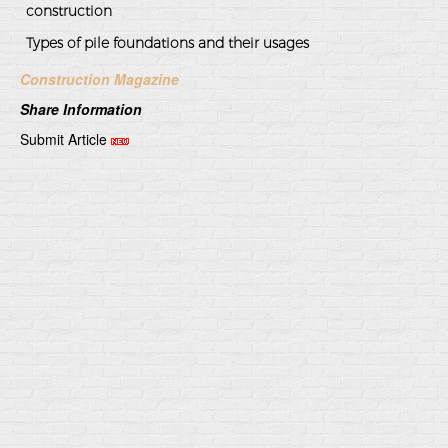
construction
Types of pile foundations and their usages
Construction Magazine
Share Information
Submit Article