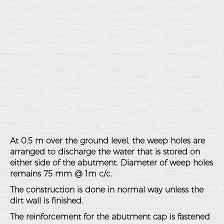
At 0.5 m over the ground level, the weep holes are
arranged to discharge the water that is stored on
either side of the abutment. Diameter of weep holes
remains 75 mm @ 1m c/c.
The construction is done in normal way unless the
dirt wall is finished.
The reinforcement for the abutment cap is fastened