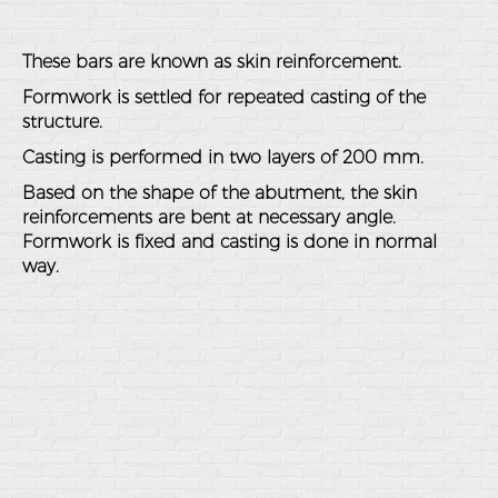
These bars are known as skin reinforcement.
Formwork is settled for repeated casting of the
structure.
Casting is performed in two layers of 200 mm.
Based on the shape of the abutment, the skin
reinforcements are bent at necessary angle.
Formwork is fixed and casting is done in normal
way.