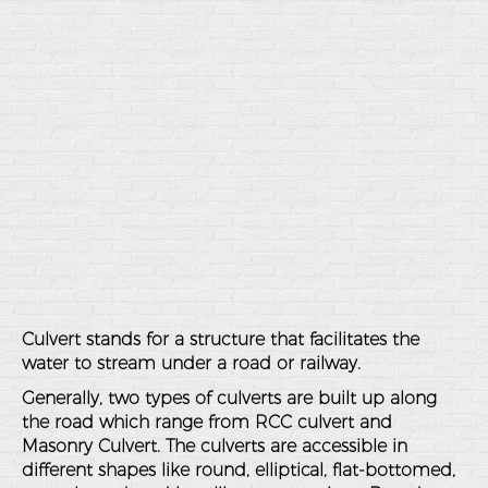
Culvert stands for a structure that facilitates the
water to stream under a road or railway.
Generally, two types of culverts are built up along
the road which range from RCC culvert and
Masonry Culvert. The culverts are accessible in
different shapes like round, elliptical, flat-bottomed,