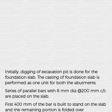
Initially, digging of excavation pit is done for the
foundation slab. The casting of foundation slab is
performed as one unit for both the abutments.
Series of parallel bars with 8 mm dia @200 mm c/c
are placed on the slab.
First 400 mm of the bar is built to stand on the slab
and the remaining portion is folded over