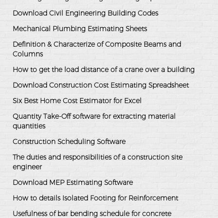
Download Civil Engineering Building Codes
Mechanical Plumbing Estimating Sheets
Definition & Characterize of Composite Beams and
Columns
How to get the load distance of a crane over a building
Download Construction Cost Estimating Spreadsheet
Six Best Home Cost Estimator for Excel
Quantity Take-Off software for extracting material
quantities
Construction Scheduling Software
The duties and responsibilities of a construction site
engineer
Download MEP Estimating Software
How to details Isolated Footing for Reinforcement
Usefulness of bar bending schedule for concrete