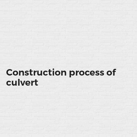
Construction process of
culvert