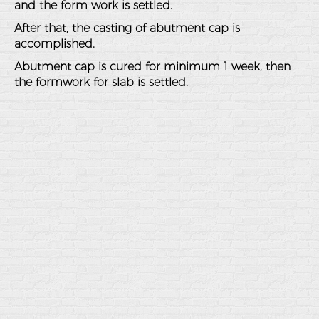
and the form work is settled.
After that, the casting of abutment cap is
accomplished.
Abutment cap is cured for minimum 1 week, then
the formwork for slab is settled.