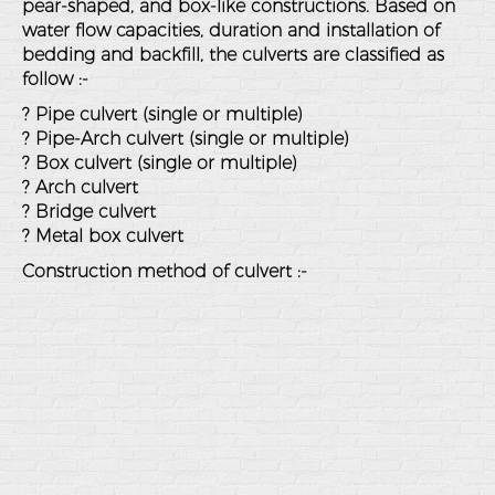
pear-shaped, and box-like constructions. Based on
water flow capacities, duration and installation of
bedding and backfill, the culverts are classified as
follow :-
? Pipe culvert (single or multiple)
? Pipe-Arch culvert (single or multiple)
? Box culvert (single or multiple)
? Arch culvert
? Bridge culvert
? Metal box culvert
Construction method of culvert :-