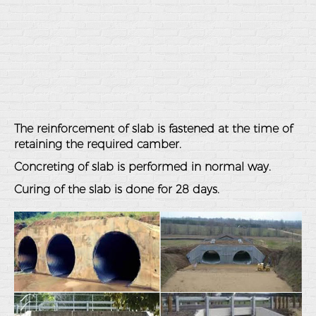
The reinforcement of slab is fastened at the time of
retaining the required camber.
Concreting of slab is performed in normal way.
Curing of the slab is done for 28 days.