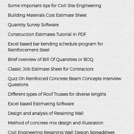
Some important tips for Civil Site Engineering
Building Materials Cost Estimate Sheet
Quantity Survey Software
Construction Estimates Tutorial in PDF
Excel based bar bending schedule program for
Reinforcement Steel
Brief overview of Bill Of Quantities or BOQ
Classic Job Estimate Sheet for Contractors
Quiz On Reinforced Concrete Beam Concepts Interview
Questions
Different types of Roof Trusses for diverse lengths
Excel based Estimating Software
Design and analysis of Retaining Wall
Method of concrete mix design and illustration
Civil Engineering Retaining Wall Design Spreadsheet