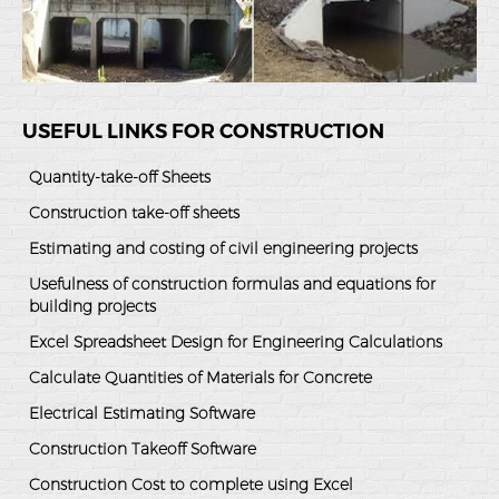
USEFUL LINKS FOR CONSTRUCTION
Quantity-take-off Sheets
Construction take-off sheets
Estimating and costing of civil engineering projects
Usefulness of construction formulas and equations for
building projects
Excel Spreadsheet Design for Engineering Calculations
Calculate Quantities of Materials for Concrete
Electrical Estimating Software
Construction Takeoff Software
Construction Cost to complete using Excel