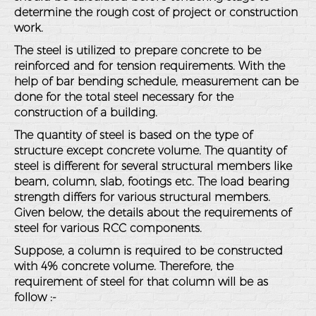
determine the rough cost of project or construction
work.
The steel is utilized to prepare concrete to be
reinforced and for tension requirements. With the
help of bar bending schedule, measurement can be
done for the total steel necessary for the
construction of a building.
The quantity of steel is based on the type of
structure except concrete volume. The quantity of
steel is different for several structural members like
beam, column, slab, footings etc. The load bearing
strength differs for various structural members.
Given below, the details about the requirements of
steel for various RCC components.
Suppose, a column is required to be constructed
with 4% concrete volume. Therefore, the
requirement of steel for that column will be as
follow :-