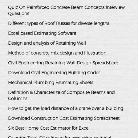
Quiz On Reinforced Concrete Beam Concepts Interview
Questions
Different types of Roof Trusses for diverse lengths
Excel based Estimating Software
Design and analysis of Retaining Wall
Method of concrete mix design and illustration
Civil Engineering Retaining Wall Design Spreadsheet
Download Civil Engineering Building Codes
Mechanical Plumbing Estimating Sheets
Definition & Characterize of Composite Beams and
Columns
How to get the load distance of a crane over a building
Download Construction Cost Estimating Spreadsheet
Six Best Home Cost Estimator for Excel
Quantity Take-Off software for extracting material