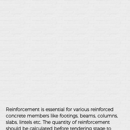
Reinforcement is essential for various reinforced
concrete members like footings, beams, columns,
slabs, lintels etc. The quantity of reinforcement
should be calculated before tendering stage to