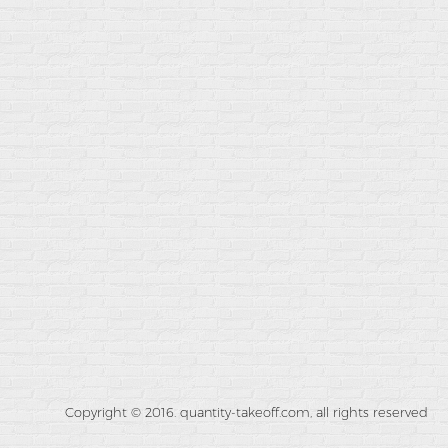
Copyright © 2016. quantity-takeoff.com, all rights reserved