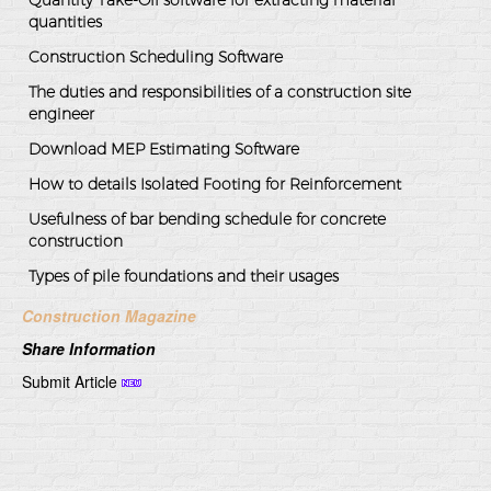
quantities
Construction Scheduling Software
The duties and responsibilities of a construction site
engineer
Download MEP Estimating Software
How to details Isolated Footing for Reinforcement
Usefulness of bar bending schedule for concrete
construction
Types of pile foundations and their usages
Construction Magazine
Share Information
Submit Article