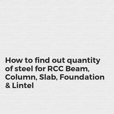
How to find out quantity
of steel for RCC Beam,
Column, Slab, Foundation
& Lintel