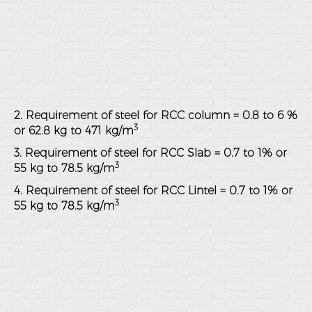
2. Requirement of steel for RCC column = 0.8 to 6 %
3
or 62.8 kg to 471 kg/m
3. Requirement of steel for RCC Slab = 0.7 to 1% or
3
55 kg to 78.5 kg/m
4. Requirement of steel for RCC Lintel = 0.7 to 1% or
3
55 kg to 78.5 kg/m