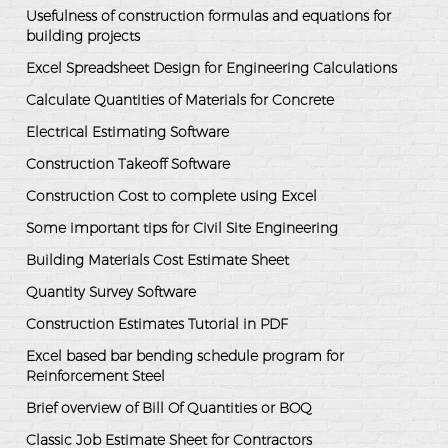
Usefulness of construction formulas and equations for
building projects
Excel Spreadsheet Design for Engineering Calculations
Calculate Quantities of Materials for Concrete
Electrical Estimating Software
Construction Takeoff Software
Construction Cost to complete using Excel
Some important tips for Civil Site Engineering
Building Materials Cost Estimate Sheet
Quantity Survey Software
Construction Estimates Tutorial in PDF
Excel based bar bending schedule program for
Reinforcement Steel
Brief overview of Bill Of Quantities or BOQ
Classic Job Estimate Sheet for Contractors