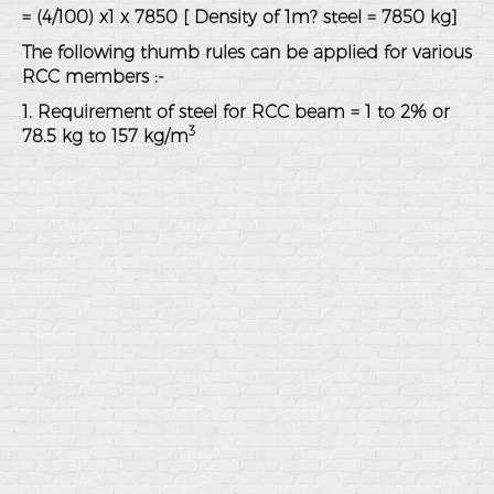
= (4/100) x1 x 7850 [ Density of 1m? steel = 7850 kg]
The following thumb rules can be applied for various
RCC members :-
1. Requirement of steel for RCC beam = 1 to 2% or
3
78.5 kg to 157 kg/m