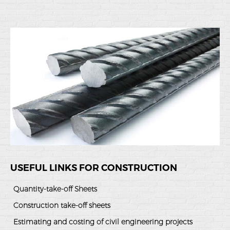
USEFUL LINKS FOR CONSTRUCTION
Quantity-take-off Sheets
Construction take-off sheets
Estimating and costing of civil engineering projects