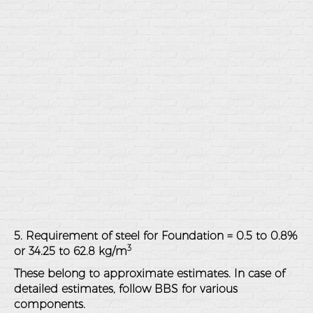
5. Requirement of steel for Foundation = 0.5 to 0.8%
3
or 34.25 to 62.8 kg/m
These belong to approximate estimates. In case of
detailed estimates, follow BBS for various
components.