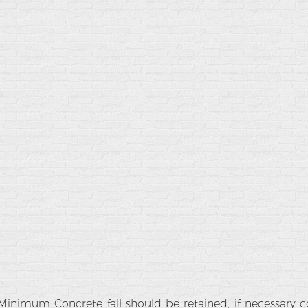
Minimum Concrete fall should be retained, if necessary 