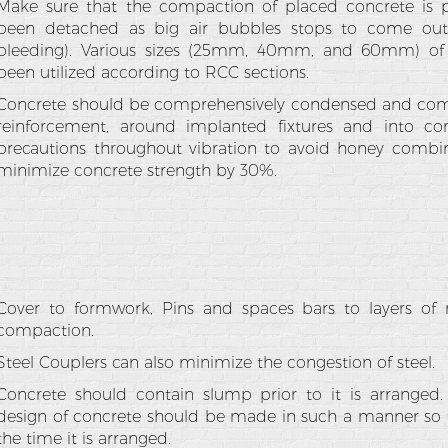
Make sure that the compaction of placed concrete is pe
been detached as big air bubbles stops to come out 
bleeding). Various sizes (25mm, 40mm, and 60mm) of 
been utilized according to RCC sections.
Concrete should be comprehensively condensed and comp
reinforcement, around implanted fixtures and into co
precautions throughout vibration to avoid honey combi
minimize concrete strength by 30%.
Cover to formwork, Pins and spaces bars to layers of 
compaction.
Steel Couplers can also minimize the congestion of steel.
Concrete should contain slump prior to it is arranged. 
design of concrete should be made in such a manner so th
the time it is arranged.