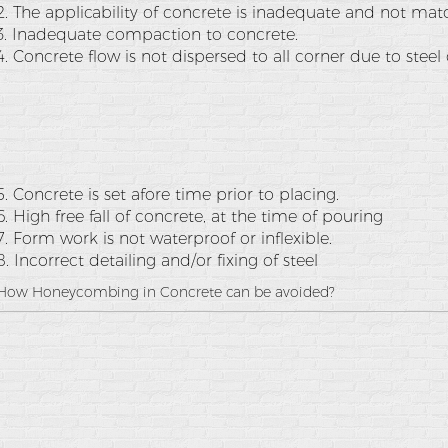
2. The applicability of concrete is inadequate and not ma
3. Inadequate compaction to concrete.
4. Concrete flow is not dispersed to all corner due to steel
5. Concrete is set afore time prior to placing.
6. High free fall of concrete, at the time of pouring
7. Form work is not waterproof or inflexible.
8. Incorrect detailing and/or fixing of steel
How Honeycombing in Concrete can be avoided?