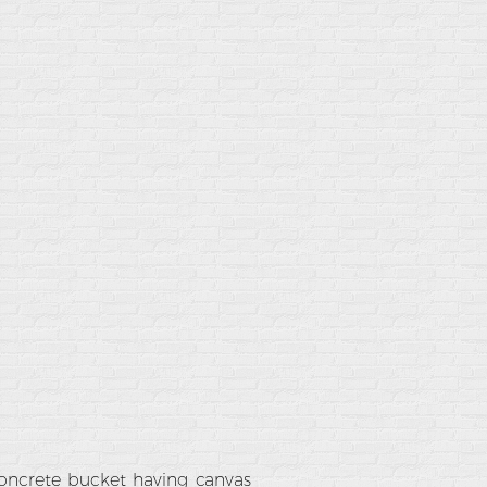
concrete bucket having canvas