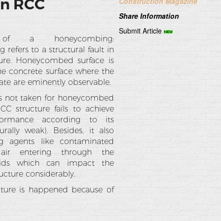
In RCC
Construction Magazine
Share Information
Submit Article
n of a honeycombing:
efers to a structural fault in
ure. Honeycombed surface is
the concrete surface where the
ate are eminently observable.
 is not taken for honeycombed
RCC structure fails to achieve
formance according to its
urally weak). Besides, it also
g agents like contaminated
ir entering through the
ids which can impact the
ructure considerably.
ture is happened because of