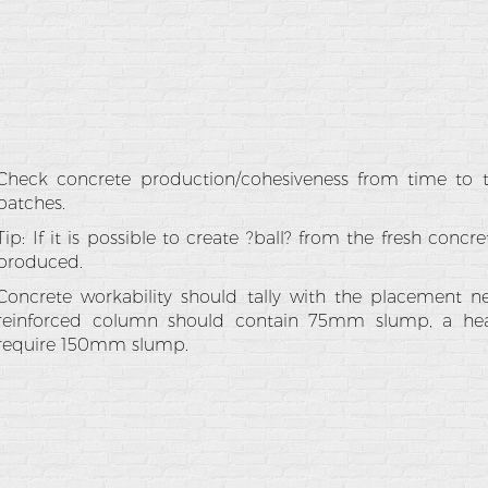
Check concrete production/cohesiveness from time to t
batches.
Tip: If it is possible to create ?ball? from the fresh concr
produced.
Concrete workability should tally with the placement ne
reinforced column should contain 75mm slump, a hea
require 150mm slump.