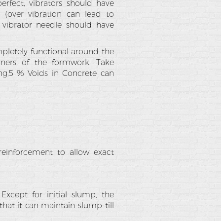
rfect, vibrators should have
(over vibration can lead to
vibrator needle should have
letely functional around the
rners of the formwork. Take
ng,5 % Voids in Concrete can
reinforcement to allow exact
Except for initial slump, the
at it can maintain slump till