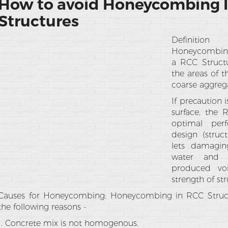
How to avoid Honeycombing 
Structures
Definitio
Honeycombing r
a RCC Struct
the areas of 
coarse aggreg
If precaution
surface, the 
optimal per
design (struct
lets damagin
water and a
produced vo
strength of st
Causes for Honeycombing: Honeycombing in RCC Struc
the following reasons -
1. Concrete mix is not homogenous.