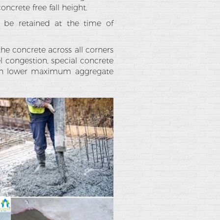
ncrete free fall height.
 be retained at the time of
the concrete across all corners
el congestion, special concrete
with lower maximum aggregate