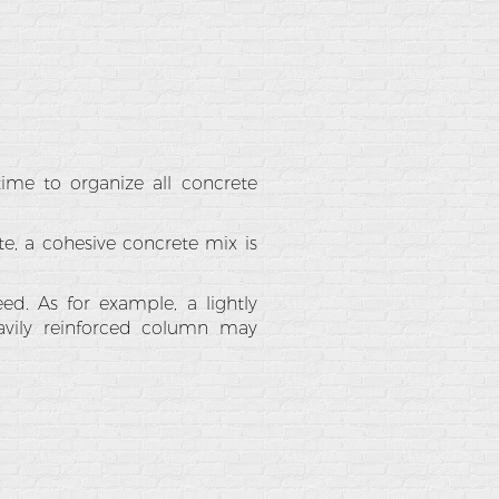
ime to organize all concrete
ete, a cohesive concrete mix is
ed. As for example, a lightly
vily reinforced column may