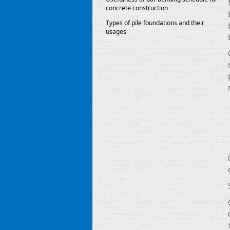
concrete construction
Types of pile foundations and their
usages