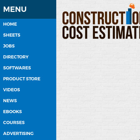
MENU
HOME
SHEETS
JOBS
DIRECTORY
SOFTWARES
PRODUCT STORE
VIDEOS
NEWS
EBOOKS
COURSES
ADVERTISING