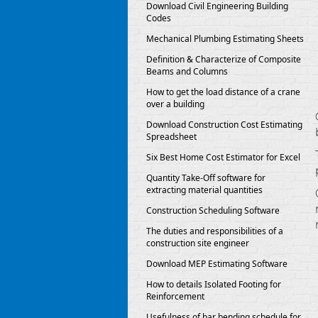
Download Civil Engineering Building
Codes
Mechanical Plumbing Estimating Sheets
Definition & Characterize of Composite
Beams and Columns
How to get the load distance of a crane
over a building
Download Construction Cost Estimating
Spreadsheet
Six Best Home Cost Estimator for Excel
Quantity Take-Off software for
extracting material quantities
Construction Scheduling Software
The duties and responsibilities of a
construction site engineer
Download MEP Estimating Software
How to details Isolated Footing for
Reinforcement
Usefulness of bar bending schedule for