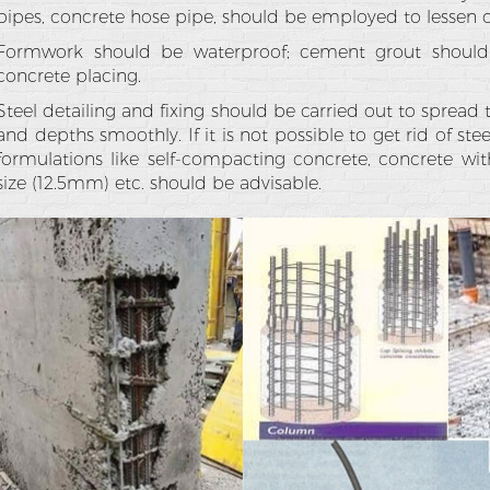
pipes, concrete hose pipe, should be employed to lessen co
Formwork should be waterproof; cement grout should
concrete placing.
Steel detailing and fixing should be carried out to spread 
and depths smoothly. If it is not possible to get rid of ste
formulations like self-compacting concrete, concrete 
size (12.5mm) etc. should be advisable.