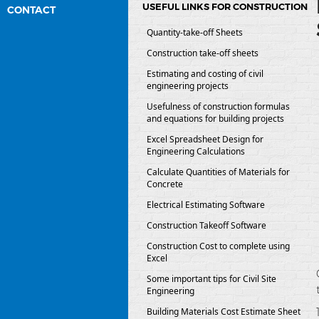
USEFUL LINKS FOR CONSTRUCTION
CONTACT
Quantity-take-off Sheets
Construction take-off sheets
Estimating and costing of civil
engineering projects
Usefulness of construction formulas
and equations for building projects
Excel Spreadsheet Design for
Engineering Calculations
Calculate Quantities of Materials for
Concrete
Electrical Estimating Software
Construction Takeoff Software
Construction Cost to complete using
Excel
Some important tips for Civil Site
Engineering
Building Materials Cost Estimate Sheet