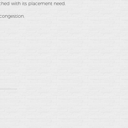
tched with its placement need.
 congestion.