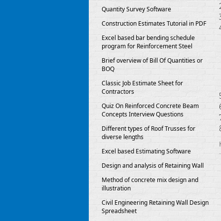
Quantity Survey Software
Construction Estimates Tutorial in PDF
Excel based bar bending schedule
program for Reinforcement Steel
Brief overview of Bill Of Quantities or
BOQ
Classic Job Estimate Sheet for
Contractors
Quiz On Reinforced Concrete Beam
Concepts Interview Questions
Different types of Roof Trusses for
diverse lengths
Excel based Estimating Software
Design and analysis of Retaining Wall
Method of concrete mix design and
illustration
Civil Engineering Retaining Wall Design
Spreadsheet