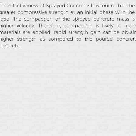
The effectiveness of Sprayed Concrete: It is found that th
greater compressive strength at an initial phase with th
ratio. The compaction of the sprayed concrete mass i
higher velocity. Therefore, compaction is likely to incr
materials are applied, rapid strength gain can be obta
higher strength as compared to the poured concrete
concrete.