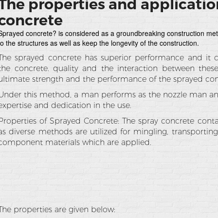
The properties and applicatio
concrete
Sprayed concrete? is considered as a groundbreaking construction met
to the structures as well as keep the longevity of the construction.
The sprayed concrete has superior performance and it
the concrete. quality and the interaction between thes
ultimate strength and the performance of the sprayed con
Under this method, a man performs as the nozzle man and
expertise and dedication in the use.
Properties of Sprayed Concrete: The spray concrete conta
as diverse methods are utilized for mingling, transportin
component materials which are applied.
The properties are given below: