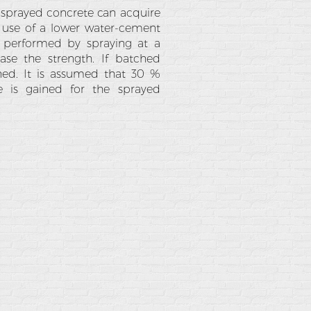
e sprayed concrete can acquire
e use of a lower water-cement
s performed by spraying at a
ease the strength. If batched
ined. It is assumed that 30 %
 is gained for the sprayed