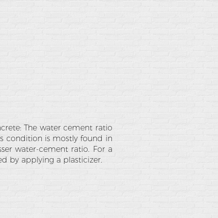
rete: The water cement ratio
s condition is mostly found in
sser water-cement ratio. For a
d by applying a plasticizer.