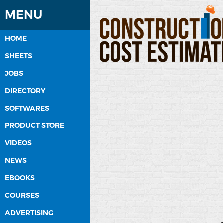
MENU
HOME
SHEETS
JOBS
DIRECTORY
SOFTWARES
PRODUCT STORE
VIDEOS
NEWS
EBOOKS
COURSES
ADVERTISING