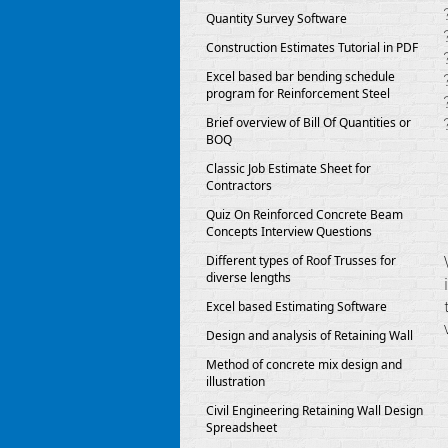
Quantity Survey Software
Construction Estimates Tutorial in PDF
Excel based bar bending schedule
program for Reinforcement Steel
Brief overview of Bill Of Quantities or
BOQ
Classic Job Estimate Sheet for
Contractors
Quiz On Reinforced Concrete Beam
Concepts Interview Questions
Different types of Roof Trusses for
diverse lengths
Excel based Estimating Software
Design and analysis of Retaining Wall
Method of concrete mix design and
illustration
Civil Engineering Retaining Wall Design
Spreadsheet