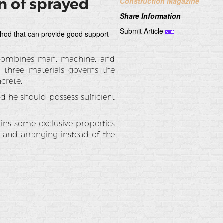
n of sprayed
Construction Magazine
Share Information
Submit Article
hod that can provide good support
 combines man, machine, and
e three materials governs the
crete.
 he should possess sufficient
ins some exclusive properties
g and arranging instead of the