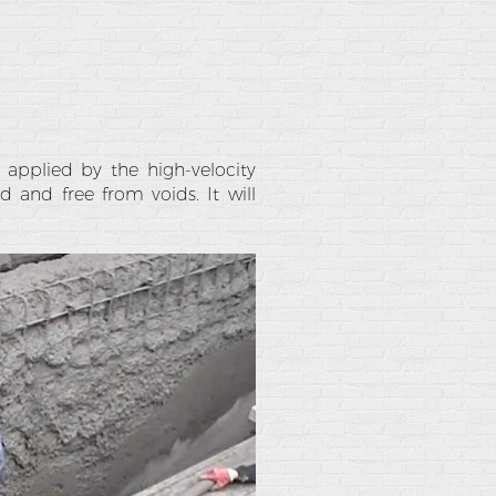
 applied by the high-velocity
 and free from voids. It will
.