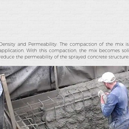
Density and Permeability: The compaction of the mix is
application. With this compaction, the mix becomes solid
reduce the permeability of the sprayed concrete structure