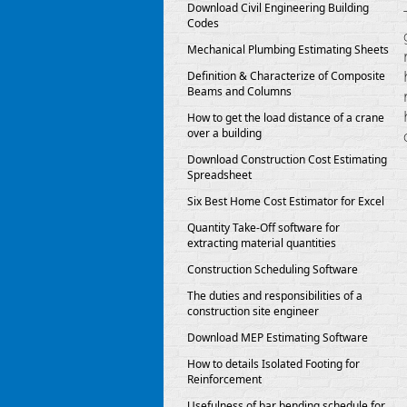
Download Civil Engineering Building
Codes
Mechanical Plumbing Estimating Sheets
Definition & Characterize of Composite
Beams and Columns
How to get the load distance of a crane
over a building
Download Construction Cost Estimating
Spreadsheet
Six Best Home Cost Estimator for Excel
Quantity Take-Off software for
extracting material quantities
Construction Scheduling Software
The duties and responsibilities of a
construction site engineer
Download MEP Estimating Software
How to details Isolated Footing for
Reinforcement
Usefulness of bar bending schedule for