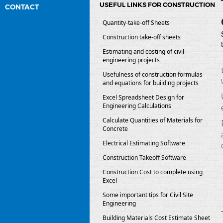
USEFUL LINKS FOR CONSTRUCTION
CONTACT
Quantity-take-off Sheets
Construction take-off sheets
Estimating and costing of civil
engineering projects
Usefulness of construction formulas
and equations for building projects
Excel Spreadsheet Design for
Engineering Calculations
Calculate Quantities of Materials for
Concrete
Electrical Estimating Software
Construction Takeoff Software
Construction Cost to complete using
Excel
Some important tips for Civil Site
Engineering
Building Materials Cost Estimate Sheet