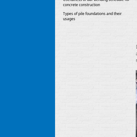
concrete construction
Types of pile foundations and their
usages