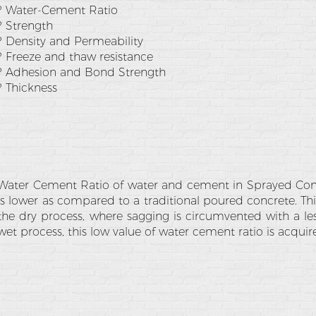
? Water-Cement Ratio
? Strength
? Density and Permeability
? Freeze and thaw resistance
? Adhesion and Bond Strength
? Thickness
Water Cement Ratio of water and cement in Sprayed Conc
is lower as compared to a traditional poured concrete. Thi
the dry process, where sagging is circumvented with a le
wet process, this low value of water cement ratio is acquire