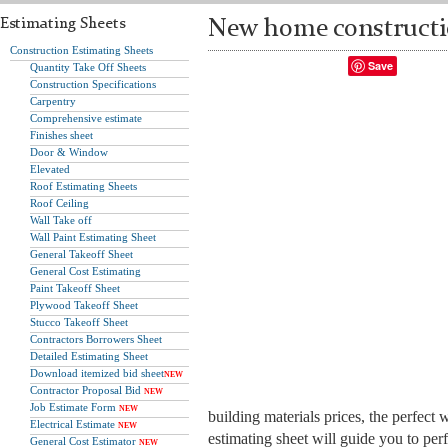
Estimating Sheets
New home constructio
Construction Estimating Sheets
Save
Quantity Take Off Sheets
Construction Specifications
Carpentry
Comprehensive estimate
Finishes sheet
Door & Window
Elevated
Roof Estimating Sheets
Roof Ceiling
Wall Take off
Wall Paint Estimating Sheet
General Takeoff Sheet
General Cost Estimating
Paint Takeoff Sheet
Plywood Takeoff Sheet
Stucco Takeoff Sheet
Contractors Borrowers Sheet
Detailed Estimating Sheet
Download itemized bid sheet
NEW
Contractor Proposal Bid
NEW
Job Estimate Form
NEW
building materials prices, the perfect
Electrical Estimate
NEW
estimating sheet will guide you to per
General Cost Estimator
NEW