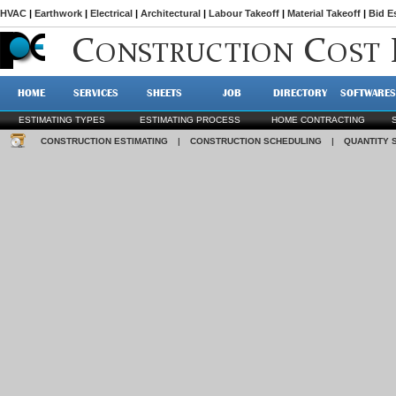
HVAC
|
Earthwork
|
Electrical
|
Architectural
|
Labour Takeoff
|
Material Takeoff
|
Bid E
C
C
ONSTRUCTION
OST
HOME
SERVICES
SHEETS
JOB
DIRECTORY
SOFTWARES
ESTIMATING TYPES
ESTIMATING PROCESS
HOME CONTRACTING
CONSTRUCTION ESTIMATING
|
CONSTRUCTION SCHEDULING
|
QUANTITY 