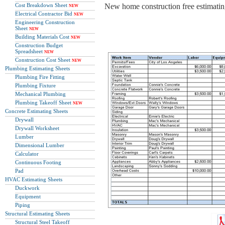
Cost Breakdown Sheet
New home construction free estimating
NEW
Electrical Contractor Bid
NEW
Engineering Construction
Sheet
NEW
Building Materials Cost
NEW
Construction Budget
Spreadsheet
NEW
Construction Cost Sheet
NEW
Plumbing Estimating Sheets
Plumbing Fire Fitting
Plumbing Fixture
Mechanical Plumbing
Plumbing Takeoff Sheet
NEW
Concrete Estimating Sheets
Drywall
Drywall Worksheet
Lumber
Dimensional Lumber
Calculator
Continuous Footing
Pad
HVAC Estimating Sheets
Duckwork
Equipment
Piping
Structural Estimating Sheets
Structural Steel Takeoff