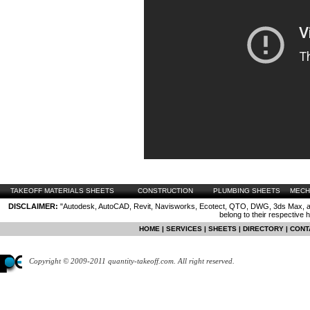
TAKEOFF MATERIALS SHEETS
CONSTRUCTION
PLUMBING SHEETS
MECH
DISCLAIMER:
"Autodesk, AutoCAD, Revit, Navisworks, Ecotect, QTO, DWG, 3ds Max, are
belong to their respective 
HOME
|
SERVICES
|
SHEETS
|
DIRECTORY
|
CONT
Copyright © 2009-2011 quantity-takeoff.com. All right reserved.