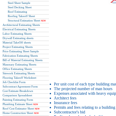
Steel Sheet Sample
Steel Decking Sheet
Roof Estimating
Roofing Takeoff Sheet
Structural Estimation Sheet
NEW
Architectural Estimating Sheets
Electrical Estimating Sheets
Labor Estimating Sheets
Drywall Estimating sheets
Material TakeOff sheets
Project Estimating Sheets
Price Estimating Sheet Sample
Fabrication Estimating Sheets
Bill of Material Estimating Sheets
Masonary Estimating Sheets
Office Estimating Sheets
Sitework Estimating Sheets
Flooring Takeoff Worksheet
Job Checklist Form
Per unit cost of each type building mat
Subcontract Agreement Form
The projected number of man hours
Cost Estimate Breakdown
Expenses associated with heavy equi
Comparison Spreadsheet
Architect fees
Painting Estimating Form
Insurance fees
Plumbing Estimate Sheet
NEW
Permits and fees relating to a building
Roof Cost Estimator Sheet
NEW
Subcontractor's bid
Home Construction Sheet
NEW