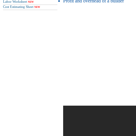
Profit and overhead of a builder
Labor Worksheet
NEW
Cost Estimating Sheet
NEW