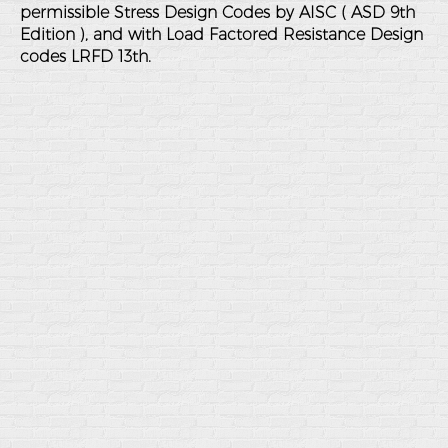
permissible Stress Design Codes by AISC ( ASD 9th
Edition ), and with Load Factored Resistance Design
codes LRFD 13th.