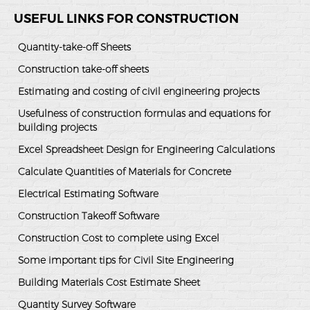
USEFUL LINKS FOR CONSTRUCTION
Quantity-take-off Sheets
Construction take-off sheets
Estimating and costing of civil engineering projects
Usefulness of construction formulas and equations for
building projects
Excel Spreadsheet Design for Engineering Calculations
Calculate Quantities of Materials for Concrete
Electrical Estimating Software
Construction Takeoff Software
Construction Cost to complete using Excel
Some important tips for Civil Site Engineering
Building Materials Cost Estimate Sheet
Quantity Survey Software