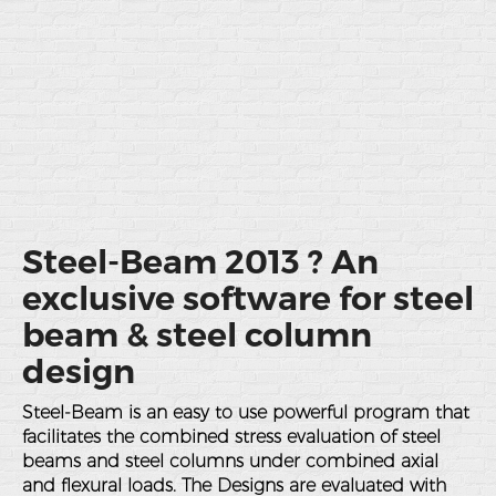
Steel-Beam 2013 ? An
exclusive software for steel
beam & steel column
design
Steel-Beam is an easy to use powerful program that
facilitates the combined stress evaluation of steel
beams and steel columns under combined axial
and flexural loads. The Designs are evaluated with