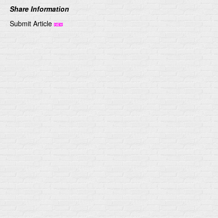
Share Information
Submit Article