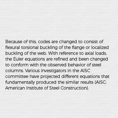
Because of this, codes are changed to consist of
flexural torsional buckling of the flange or localized
buckling of the web. With reference to axial loads,
the Euler equations are refined and been changed
to conform with the observed behavior of steel
columns. Various investigators in the AISC
committee have projected different equations that
fundamentally produced the similar results (AISC:
American Institute of Steel Construction).