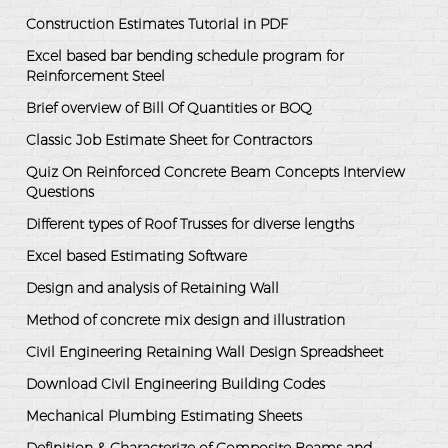
Construction Estimates Tutorial in PDF
Excel based bar bending schedule program for
Reinforcement Steel
Brief overview of Bill Of Quantities or BOQ
Classic Job Estimate Sheet for Contractors
Quiz On Reinforced Concrete Beam Concepts Interview
Questions
Different types of Roof Trusses for diverse lengths
Excel based Estimating Software
Design and analysis of Retaining Wall
Method of concrete mix design and illustration
Civil Engineering Retaining Wall Design Spreadsheet
Download Civil Engineering Building Codes
Mechanical Plumbing Estimating Sheets