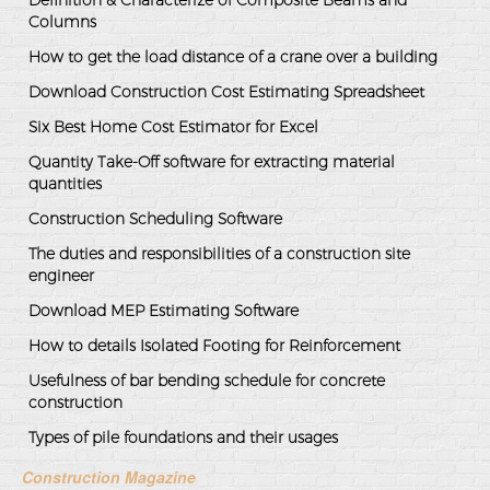
Definition & Characterize of Composite Beams and
Columns
How to get the load distance of a crane over a building
Download Construction Cost Estimating Spreadsheet
Six Best Home Cost Estimator for Excel
Quantity Take-Off software for extracting material
quantities
Construction Scheduling Software
The duties and responsibilities of a construction site
engineer
Download MEP Estimating Software
How to details Isolated Footing for Reinforcement
Usefulness of bar bending schedule for concrete
construction
Types of pile foundations and their usages
Construction Magazine