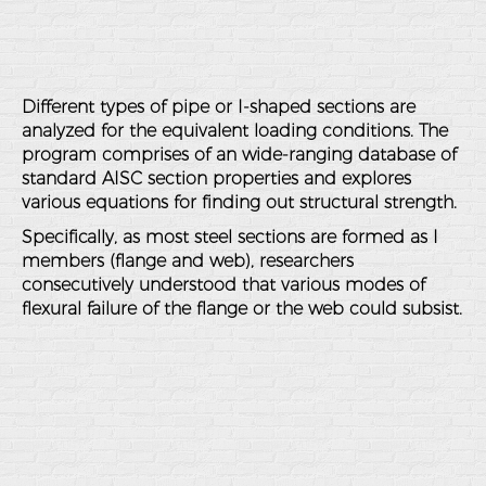
Different types of pipe or I-shaped sections are
analyzed for the equivalent loading conditions. The
program comprises of an wide-ranging database of
standard AISC section properties and explores
various equations for finding out structural strength.
Specifically, as most steel sections are formed as I
members (flange and web), researchers
consecutively understood that various modes of
flexural failure of the flange or the web could subsist.