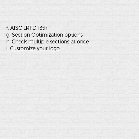
f. AISC LRFD 13th
g. Section Optimization options
h. Check multiple sections at once
i. Customize your logo.