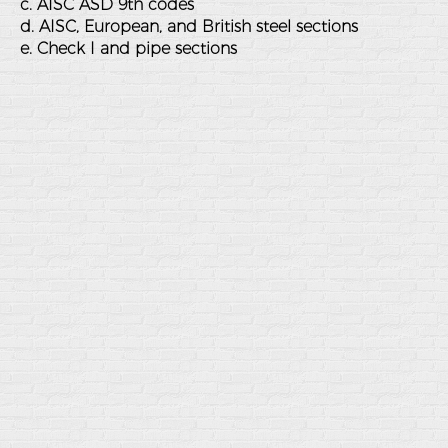
c. AISC ASD 9th codes
d. AISC, European, and British steel sections
e. Check I and pipe sections