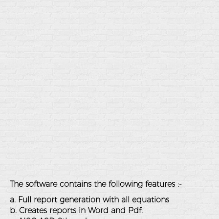
The software contains the following features :-
a. Full report generation with all equations
b. Creates reports in Word and Pdf.