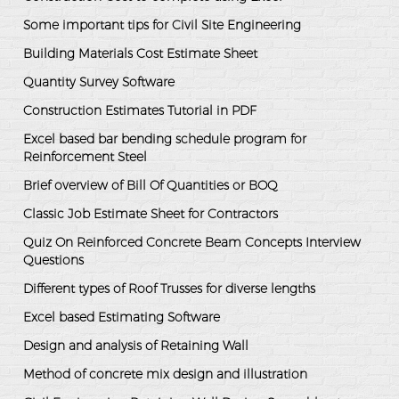
Some important tips for Civil Site Engineering
Building Materials Cost Estimate Sheet
Quantity Survey Software
Construction Estimates Tutorial in PDF
Excel based bar bending schedule program for
Reinforcement Steel
Brief overview of Bill Of Quantities or BOQ
Classic Job Estimate Sheet for Contractors
Quiz On Reinforced Concrete Beam Concepts Interview
Questions
Different types of Roof Trusses for diverse lengths
Excel based Estimating Software
Design and analysis of Retaining Wall
Method of concrete mix design and illustration