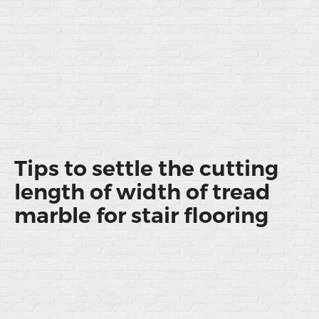
Tips to settle the cutting
length of width of tread
marble for stair flooring