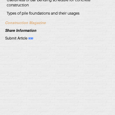
construction
Types of pile foundations and their usages
Construction Magazine
Share Information
Submit Article