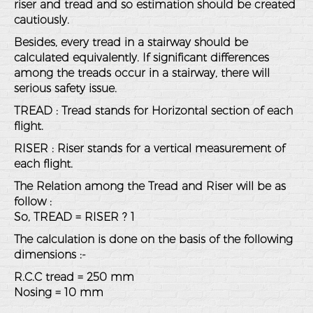
riser and tread and so estimation should be created
cautiously.
Besides, every tread in a stairway should be
calculated equivalently. If significant differences
among the treads occur in a stairway, there will
serious safety issue.
TREAD : Tread stands for Horizontal section of each
flight.
RISER : Riser stands for a vertical measurement of
each flight.
The Relation among the Tread and Riser will be as
follow :
So, TREAD = RISER ? 1
The calculation is done on the basis of the following
dimensions :-
R.C.C tread = 250 mm
Nosing = 10 mm