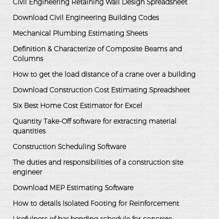
Civil Engineering Retaining Wall Design Spreadsheet
Download Civil Engineering Building Codes
Mechanical Plumbing Estimating Sheets
Definition & Characterize of Composite Beams and
Columns
How to get the load distance of a crane over a building
Download Construction Cost Estimating Spreadsheet
Six Best Home Cost Estimator for Excel
Quantity Take-Off software for extracting material
quantities
Construction Scheduling Software
The duties and responsibilities of a construction site
engineer
Download MEP Estimating Software
How to details Isolated Footing for Reinforcement
Usefulness of bar bending schedule for concrete