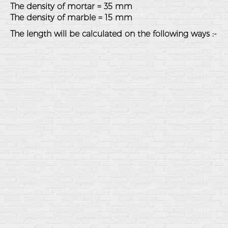
The density of mortar = 35 mm
The density of marble = 15 mm
The length will be calculated on the following ways :-