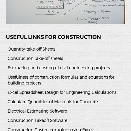
USEFUL LINKS FOR CONSTRUCTION
Quantity-take-off Sheets
Construction take-off sheets
Estimating and costing of civil engineering projects
Usefulness of construction formulas and equations for
building projects
Excel Spreadsheet Design for Engineering Calculations
Calculate Quantities of Materials for Concrete
Electrical Estimating Software
Construction Takeoff Software
Construction Cost to complete using Excel