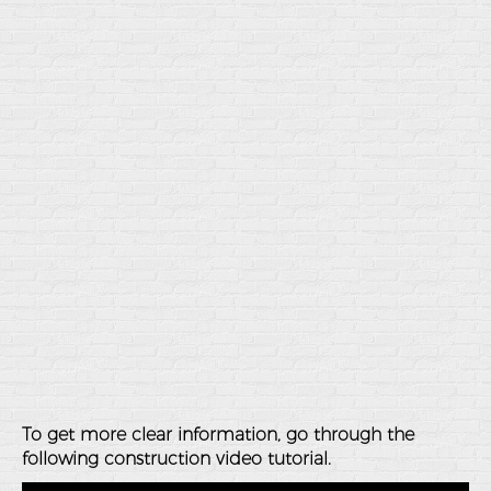
To get more clear information, go through the
following construction video tutorial.