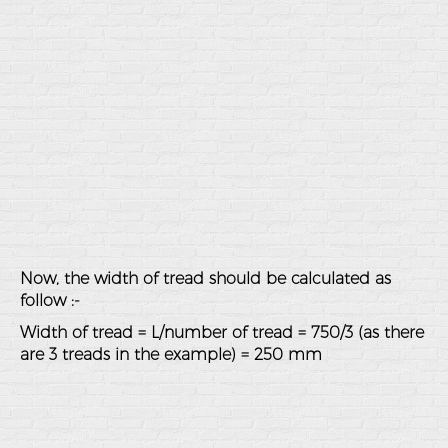
Now, the width of tread should be calculated as
follow :-
Width of tread = L/number of tread = 750/3 (as there
are 3 treads in the example) = 250 mm