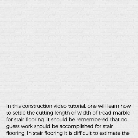
In this construction video tutorial, one will learn how
to settle the cutting length of width of tread marble
for stair flooring. It should be remembered that no
guess work should be accomplished for stair
flooring. In stair flooring it is difficult to estimate the