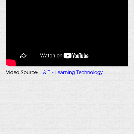
Video Source:
L & T - Learning Technology