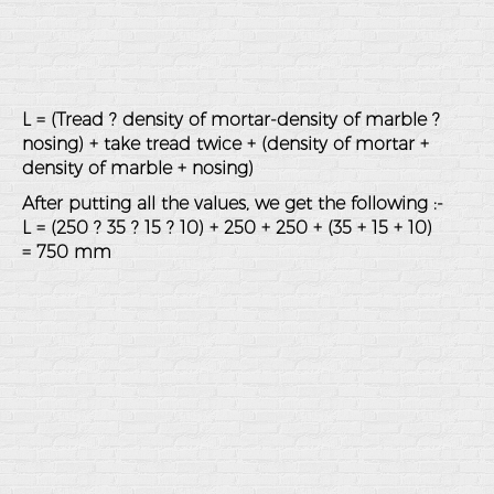
L = (Tread ? density of mortar-density of marble ?
nosing) + take tread twice + (density of mortar +
density of marble + nosing)
After putting all the values, we get the following :-
L = (250 ? 35 ? 15 ? 10) + 250 + 250 + (35 + 15 + 10)
= 750 mm