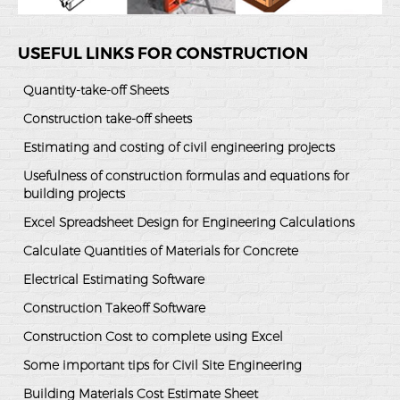
USEFUL LINKS FOR CONSTRUCTION
Quantity-take-off Sheets
Construction take-off sheets
Estimating and costing of civil engineering projects
Usefulness of construction formulas and equations for
building projects
Excel Spreadsheet Design for Engineering Calculations
Calculate Quantities of Materials for Concrete
Electrical Estimating Software
Construction Takeoff Software
Construction Cost to complete using Excel
Some important tips for Civil Site Engineering
Building Materials Cost Estimate Sheet