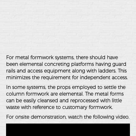
For metal formwork systems, there should have
been elemental concreting platforms having guard
rails and access equipment along with ladders. This
minimizes the requirement for independent access.
In some systems, the props employed to settle the
column formwork are elemental. The metal forms
can be easily cleansed and reprocessed with little
waste with reference to customary formwork.
For onsite demonstration, watch the following video.