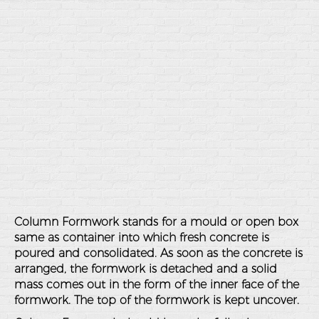
Column Formwork stands for a mould or open box
same as container into which fresh concrete is
poured and consolidated. As soon as the concrete is
arranged, the formwork is detached and a solid
mass comes out in the form of the inner face of the
formwork. The top of the formwork is kept uncover.