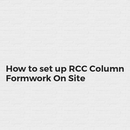
How to set up RCC Column
Formwork On Site