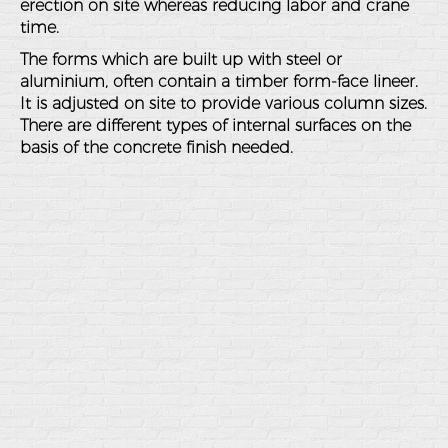
erection on site whereas reducing labor and crane
time.
The forms which are built up with steel or
aluminium, often contain a timber form-face lineer.
It is adjusted on site to provide various column sizes.
There are different types of internal surfaces on the
basis of the concrete finish needed.