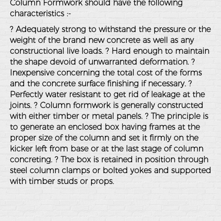
Column Formwork should have the following
characteristics :-
? Adequately strong to withstand the pressure or the
weight of the brand new concrete as well as any
constructional live loads. ? Hard enough to maintain
the shape devoid of unwarranted deformation. ?
Inexpensive concerning the total cost of the forms
and the concrete surface finishing if necessary. ?
Perfectly water resistant to get rid of leakage at the
joints. ? Column formwork is generally constructed
with either timber or metal panels. ? The principle is
to generate an enclosed box having frames at the
proper size of the column and set it firmly on the
kicker left from base or at the last stage of column
concreting. ? The box is retained in position through
steel column clamps or bolted yokes and supported
with timber studs or props.