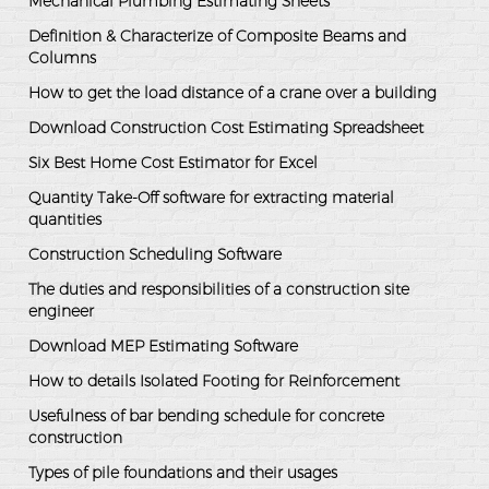
Mechanical Plumbing Estimating Sheets
Definition & Characterize of Composite Beams and
Columns
How to get the load distance of a crane over a building
Download Construction Cost Estimating Spreadsheet
Six Best Home Cost Estimator for Excel
Quantity Take-Off software for extracting material
quantities
Construction Scheduling Software
The duties and responsibilities of a construction site
engineer
Download MEP Estimating Software
How to details Isolated Footing for Reinforcement
Usefulness of bar bending schedule for concrete
construction
Types of pile foundations and their usages