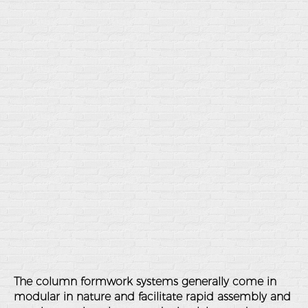
The column formwork systems generally come in
modular in nature and facilitate rapid assembly and