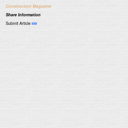
Construction Magazine
Share Information
Submit Article