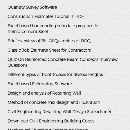
Quantity Survey Software
Construction Estimates Tutorial in PDF
Excel based bar bending schedule program for
Reinforcement Steel
Brief overview of Bill Of Quantities or BOQ
Classic Job Estimate Sheet for Contractors
Quiz On Reinforced Concrete Beam Concepts Interview
Questions
Different types of Roof Trusses for diverse lengths
Excel based Estimating Software
Design and analysis of Retaining Wall
Method of concrete mix design and illustration
Civil Engineering Retaining Wall Design Spreadsheet
Download Civil Engineering Building Codes