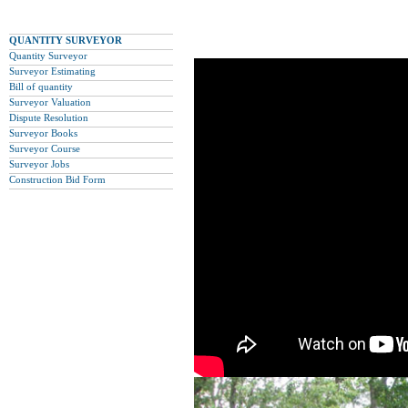
QUANTITY SURVEYOR
Quantity Surveyor
Surveyor Estimating
Bill of quantity
Surveyor Valuation
Dispute Resolution
Surveyor Books
Surveyor Course
Surveyor Jobs
Construction Bid Form