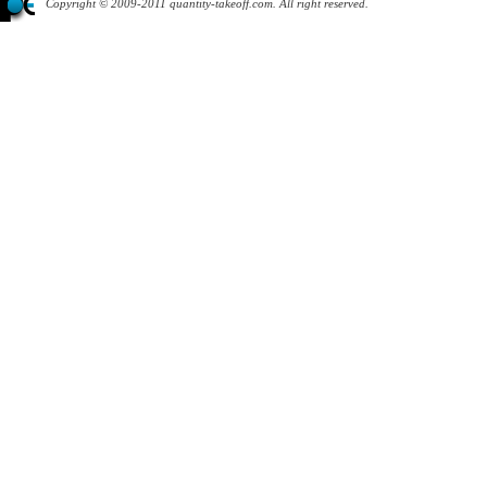
Copyright © 2009-2011 quantity-takeoff.com. All right reserved.