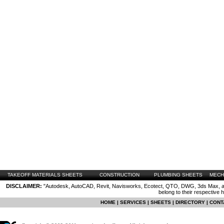
TAKEOFF MATERIALS SHEETS
CONSTRUCTION
PLUMBING SHEETS
MECH
DISCLAIMER:
"Autodesk, AutoCAD, Revit, Navisworks, Ecotect, QTO, DWG, 3ds Max, are
belong to their respective 
HOME
|
SERVICES
|
SHEETS
|
DIRECTORY
|
CONT