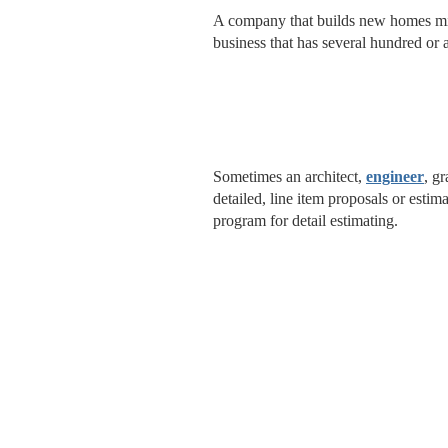
A company that builds new homes m
business that has several hundred or a
Sometimes an architect,
engineer
, g
detailed, line item proposals or esti
program for detail estimating.