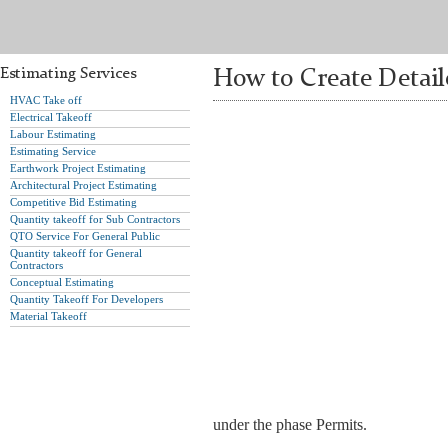
Estimating Services
How to Create Detail
HVAC Take off
Electrical Takeoff
Labour Estimating
Estimating Service
Earthwork Project Estimating
Architectural Project Estimating
Competitive Bid Estimating
Quantity takeoff for Sub Contractors
QTO Service For General Public
Quantity takeoff for General
Contractors
Conceptual Estimating
Quantity Takeoff For Developers
Material Takeoff
under the phase Permits.