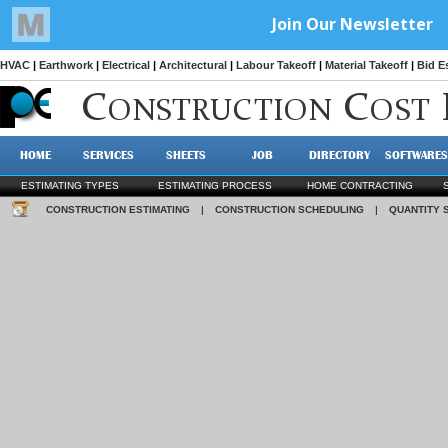
HVAC
|
Earthwork
|
Electrical
|
Architectural
|
Labour Takeoff
|
Material Takeoff
|
Bid E
C
C
ONSTRUCTION
OST
HOME
SERVICES
SHEETS
JOB
DIRECTORY
SOFTWARES
ESTIMATING TYPES
ESTIMATING PROCESS
HOME CONTRACTING
CONSTRUCTION ESTIMATING
|
CONSTRUCTION SCHEDULING
|
QUANTITY 