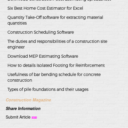
Six Best Home Cost Estimator for Excel
Quantity Take-Off software for extracting material
quantities
Construction Scheduling Software
The duties and responsibilities of a construction site
engineer
Download MEP Estimating Software
How to details Isolated Footing for Reinforcement
Usefulness of bar bending schedule for concrete
construction
Types of pile foundations and their usages
Construction Magazine
Share Information
Submit Article