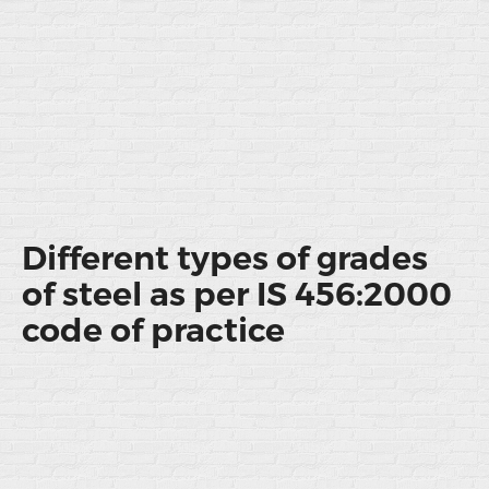
Different types of grades
of steel as per IS 456:2000
code of practice