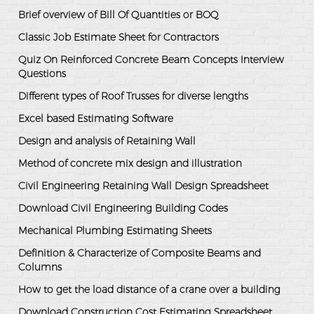
Brief overview of Bill Of Quantities or BOQ
Classic Job Estimate Sheet for Contractors
Quiz On Reinforced Concrete Beam Concepts Interview
Questions
Different types of Roof Trusses for diverse lengths
Excel based Estimating Software
Design and analysis of Retaining Wall
Method of concrete mix design and illustration
Civil Engineering Retaining Wall Design Spreadsheet
Download Civil Engineering Building Codes
Mechanical Plumbing Estimating Sheets
Definition & Characterize of Composite Beams and
Columns
How to get the load distance of a crane over a building
Download Construction Cost Estimating Spreadsheet