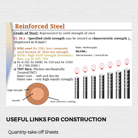
USEFUL LINKS FOR CONSTRUCTION
Quantity-take-off Sheets