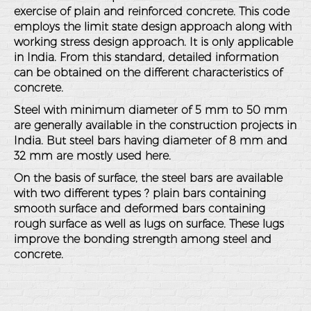
exercise of plain and reinforced concrete. This code
employs the limit state design approach along with
working stress design approach. It is only applicable
in India. From this standard, detailed information
can be obtained on the different characteristics of
concrete.
Steel with minimum diameter of 5 mm to 50 mm
are generally available in the construction projects in
India. But steel bars having diameter of 8 mm and
32 mm are mostly used here.
On the basis of surface, the steel bars are available
with two different types ? plain bars containing
smooth surface and deformed bars containing
rough surface as well as lugs on surface. These lugs
improve the bonding strength among steel and
concrete.