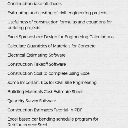
Construction take-off sheets
Estimating and costing of civil engineering projects
Usefulness of construction formulas and equations for
building projects
Excel Spreadsheet Design for Engineering Calculations
Calculate Quantities of Materials for Concrete
Electrical Estimating Software
Construction Takeoff Software
Construction Cost to complete using Excel
Some important tips for Civil Site Engineering
Building Materials Cost Estimate Sheet
Quantity Survey Software
Construction Estimates Tutorial in PDF
Excel based bar bending schedule program for
Reinforcement Steel