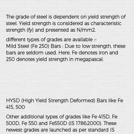
The grade of steel is dependent on yield strength of
steel. Yield strength is considered as characteristic
strength (fy) and presented as N/mm2.
different types of grades are available :-
Mild Steel (Fe 250) Bars : Due to low strength, these
bars are seldom used. Here, Fe denotes iron and
250 denotes yield strength in megapascal.
HYSD (High Yield Strength Deformed) Bars like Fe
415, 500
Other additional types of grades like Fe 415D, Fe
500D, Fe 550 and Fe550D (IS 1786:2000). These
newest grades are launched as per standard IS