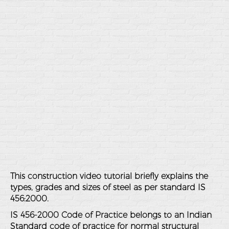
This construction video tutorial briefly explains the
types, grades and sizes of steel as per standard IS
456:2000.
IS 456-2000 Code of Practice belongs to an Indian
Standard code of practice for normal structural