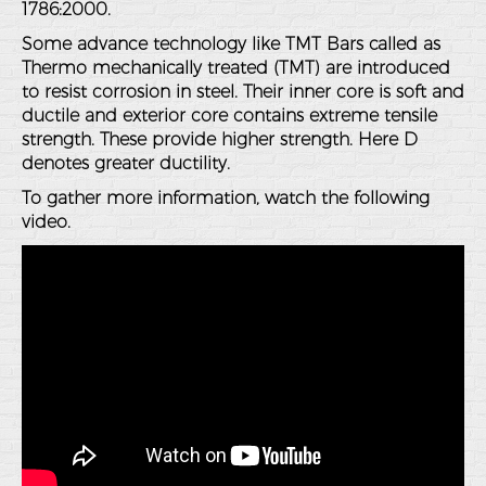
1786:2000.
Some advance technology like TMT Bars called as
Thermo mechanically treated (TMT) are introduced
to resist corrosion in steel. Their inner core is soft and
ductile and exterior core contains extreme tensile
strength. These provide higher strength. Here D
denotes greater ductility.
To gather more information, watch the following
video.