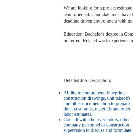
We are looking for a project estimat
team-oriented. Candidate must have th
deadline driven environment with mi
Education: Bachelor's degree in Cons
preferred. Related work experience m
Detailed Job Description:
Ability to comprehend blueprints,
construction drawings, unit takeoffs
and other documentation to prepare
time, cost, units, materials and other
labor estimates.
Consult with clients, vendors, other
company personnel or construction
supervision to discuss and formulate