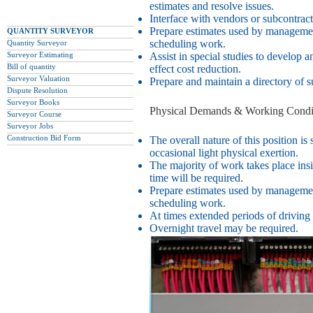
estimates and resolve issues.
Interface with vendors or subcontract
Prepare estimates used by managemen
QUANTITY SURVEYOR
scheduling work.
Quantity Surveyor
Surveyor Estimating
Assist in special studies to develop a
Bill of quantity
effect cost reduction.
Surveyor Valuation
Prepare and maintain a directory of s
Dispute Resolution
Surveyor Books
Physical Demands & Working Condit
Surveyor Course
Surveyor Jobs
Construction Bid Form
The overall nature of this position is 
occasional light physical exertion.
The majority of work takes place ins
time will be required.
Prepare estimates used by managemen
scheduling work.
At times extended periods of driving
Overnight travel may be required.