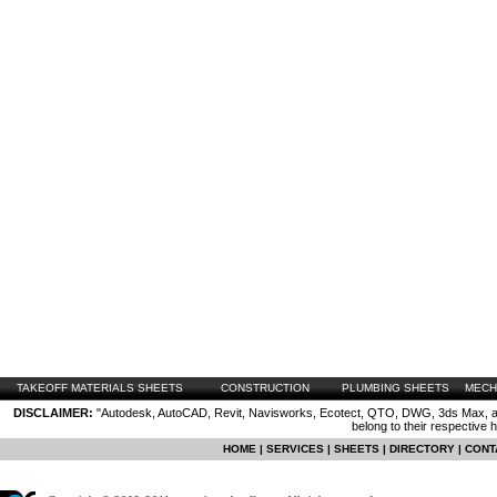
TAKEOFF MATERIALS SHEETS
CONSTRUCTION
PLUMBING SHEETS
MECH
DISCLAIMER:
"Autodesk, AutoCAD, Revit, Navisworks, Ecotect, QTO, DWG, 3ds Max, are
belong to their respective 
HOME
|
SERVICES
|
SHEETS
|
DIRECTORY
|
CONT