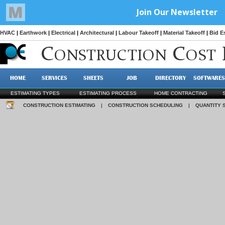
HVAC
|
Earthwork
|
Electrical
|
Architectural
|
Labour Takeoff
|
Material Takeoff
|
Bid E
C
C
ONSTRUCTION
OST
HOME
SERVICES
SHEETS
JOB
DIRECTORY
SOFTWARES
ESTIMATING TYPES
ESTIMATING PROCESS
HOME CONTRACTING
CONSTRUCTION ESTIMATING
|
CONSTRUCTION SCHEDULING
|
QUANTITY 