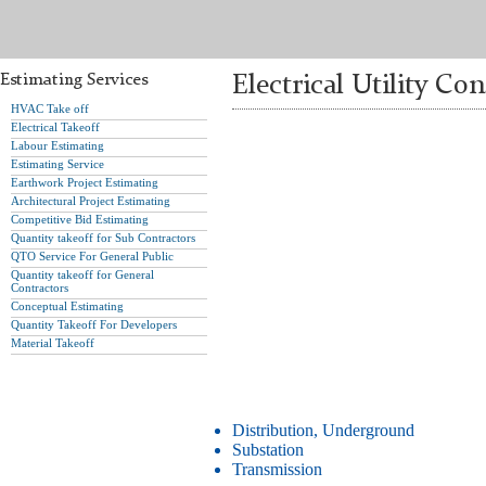
Estimating Services
Electrical Utility Co
HVAC Take off
Electrical Takeoff
Labour Estimating
Estimating Service
Earthwork Project Estimating
Architectural Project Estimating
Competitive Bid Estimating
Quantity takeoff for Sub Contractors
QTO Service For General Public
Quantity takeoff for General
Contractors
Conceptual Estimating
Quantity Takeoff For Developers
Material Takeoff
Distribution, Underground
Substation
Transmission