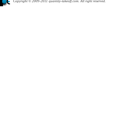
Copyright © 2009-2011 quantity-takeoff.com. All right reserved.