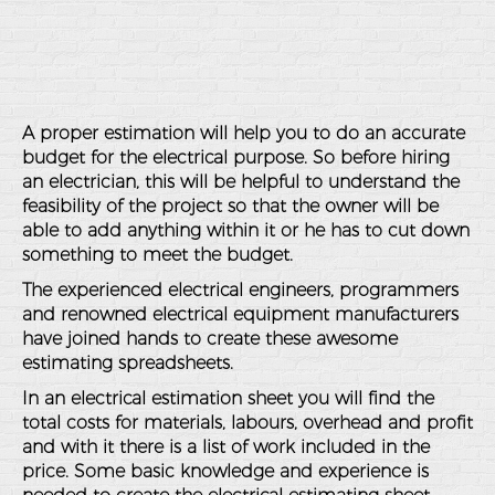
A proper estimation will help you to do an accurate
budget for the electrical purpose. So before hiring
an electrician, this will be helpful to understand the
feasibility of the project so that the owner will be
able to add anything within it or he has to cut down
something to meet the budget.
The experienced electrical engineers, programmers
and renowned electrical equipment manufacturers
have joined hands to create these awesome
estimating spreadsheets.
In an electrical estimation sheet you will find the
total costs for materials, labours, overhead and profit
and with it there is a list of work included in the
price. Some basic knowledge and experience is