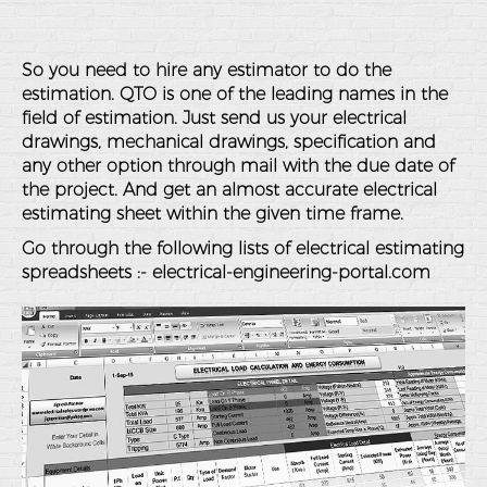
So you need to hire any estimator to do the
estimation. QTO is one of the leading names in the
field of estimation. Just send us your electrical
drawings, mechanical drawings, specification and
any other option through mail with the due date of
the project. And get an almost accurate electrical
estimating sheet within the given time frame.
Go through the following lists of electrical estimating
spreadsheets :-
electrical-engineering-portal.com