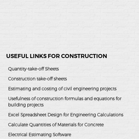
USEFUL LINKS FOR CONSTRUCTION
Quantity-take-off Sheets
Construction take-off sheets
Estimating and costing of civil engineering projects
Usefulness of construction formulas and equations for
building projects
Excel Spreadsheet Design for Engineering Calculations
Calculate Quantities of Materials for Concrete
Electrical Estimating Software