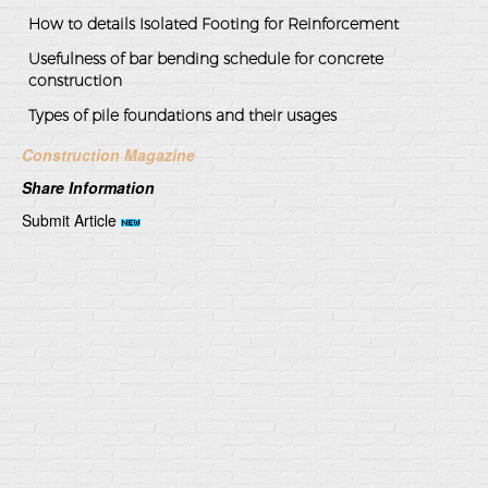
How to details Isolated Footing for Reinforcement
Usefulness of bar bending schedule for concrete
construction
Types of pile foundations and their usages
Construction Magazine
Share Information
Submit Article