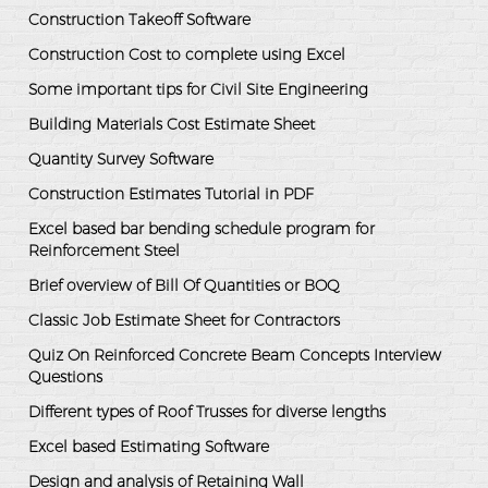
Construction Takeoff Software
Construction Cost to complete using Excel
Some important tips for Civil Site Engineering
Building Materials Cost Estimate Sheet
Quantity Survey Software
Construction Estimates Tutorial in PDF
Excel based bar bending schedule program for
Reinforcement Steel
Brief overview of Bill Of Quantities or BOQ
Classic Job Estimate Sheet for Contractors
Quiz On Reinforced Concrete Beam Concepts Interview
Questions
Different types of Roof Trusses for diverse lengths
Excel based Estimating Software
Design and analysis of Retaining Wall