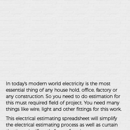
In today's modern world electricity is the most
essential thing of any house hold, office, factory or
any construction. So you need to do estimation for
this must required field of project. You need many
things like wire, light and other fittings for this work.
This electrical estimating spreadsheet will simplify
the electrical estimating process as well as curtain