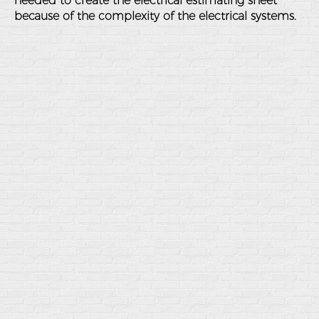
needed to create the electrical estimating sheet
because of the complexity of the electrical systems.