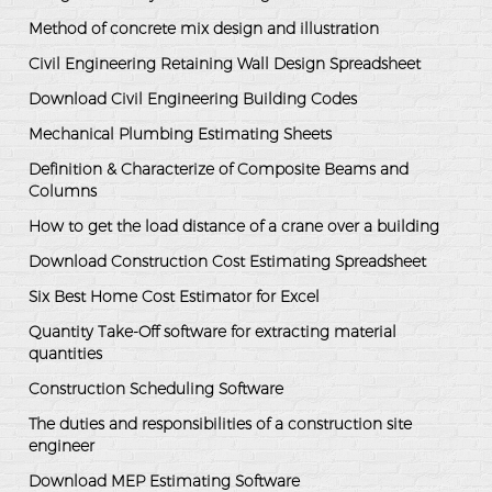
Method of concrete mix design and illustration
Civil Engineering Retaining Wall Design Spreadsheet
Download Civil Engineering Building Codes
Mechanical Plumbing Estimating Sheets
Definition & Characterize of Composite Beams and
Columns
How to get the load distance of a crane over a building
Download Construction Cost Estimating Spreadsheet
Six Best Home Cost Estimator for Excel
Quantity Take-Off software for extracting material
quantities
Construction Scheduling Software
The duties and responsibilities of a construction site
engineer
Download MEP Estimating Software