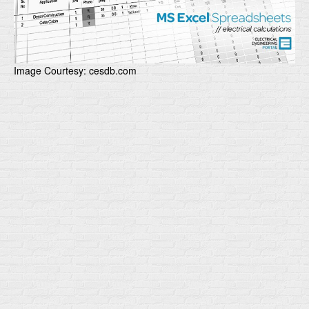
Image Courtesy: cesdb.com