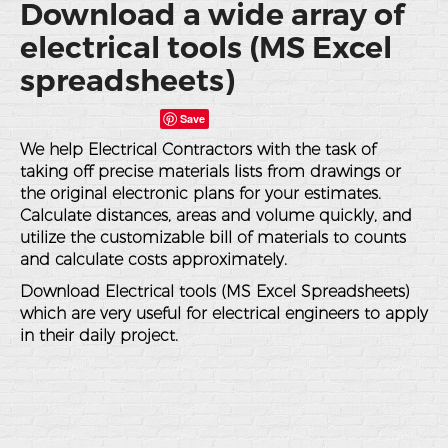
Download a wide array of
electrical tools (MS Excel
spreadsheets)
Save
We help Electrical Contractors with the task of
taking off precise materials lists from drawings or
the original electronic plans for your estimates.
Calculate distances, areas and volume quickly, and
utilize the customizable bill of materials to counts
and calculate costs approximately.
Download Electrical tools (MS Excel Spreadsheets)
which are very useful for electrical engineers to apply
in their daily project.