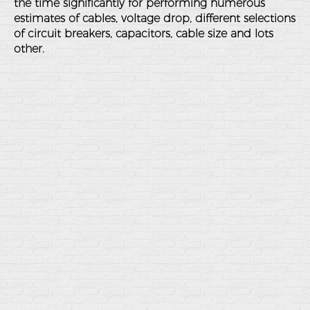
the time significantly for performing numerous
estimates of cables, voltage drop, different selections
of circuit breakers, capacitors, cable size and lots
other.