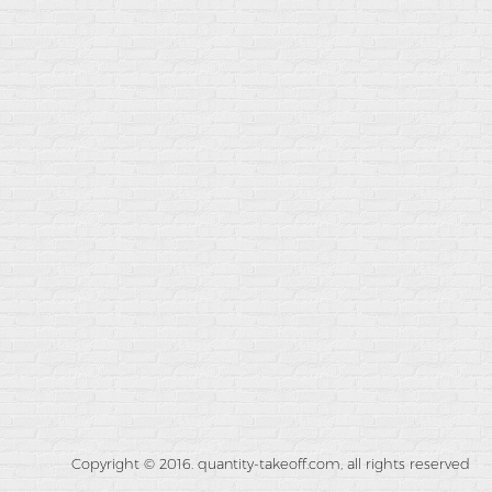
Copyright © 2016. quantity-takeoff.com, all rights reserved