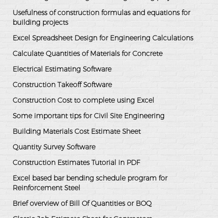
Usefulness of construction formulas and equations for
building projects
Excel Spreadsheet Design for Engineering Calculations
Calculate Quantities of Materials for Concrete
Electrical Estimating Software
Construction Takeoff Software
Construction Cost to complete using Excel
Some important tips for Civil Site Engineering
Building Materials Cost Estimate Sheet
Quantity Survey Software
Construction Estimates Tutorial in PDF
Excel based bar bending schedule program for
Reinforcement Steel
Brief overview of Bill Of Quantities or BOQ