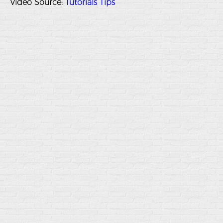
Video Source:
Tutorials Tips