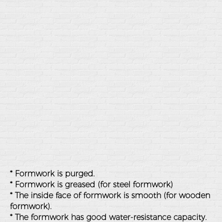
* Formwork is purged.
* Formwork is greased (for steel formwork)
* The inside face of formwork is smooth (for wooden
formwork).
* The formwork has good water-resistance capacity.