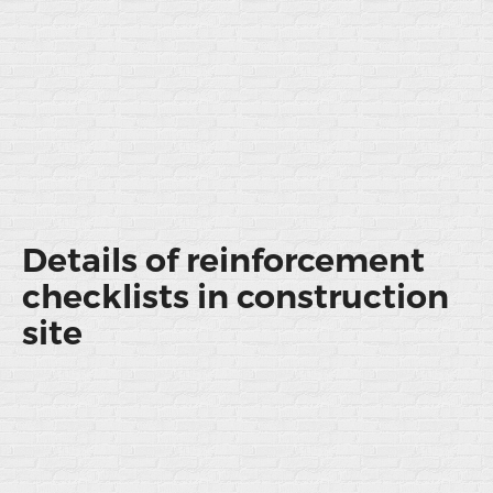
Details of reinforcement
checklists in construction
site