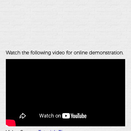
Watch the following video for online demonstration.