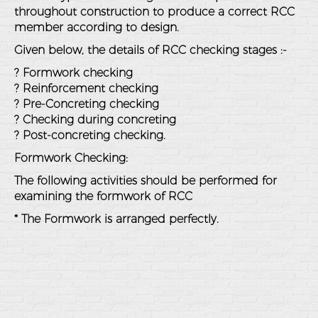
throughout construction to produce a correct RCC
member according to design.
Given below, the details of RCC checking stages :-
? Formwork checking
? Reinforcement checking
? Pre-Concreting checking
? Checking during concreting
? Post-concreting checking.
Formwork Checking:
The following activities should be performed for
examining the formwork of RCC
* The Formwork is arranged perfectly.