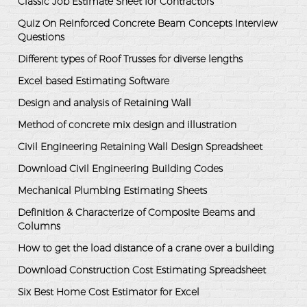
Classic Job Estimate Sheet for Contractors
Quiz On Reinforced Concrete Beam Concepts Interview
Questions
Different types of Roof Trusses for diverse lengths
Excel based Estimating Software
Design and analysis of Retaining Wall
Method of concrete mix design and illustration
Civil Engineering Retaining Wall Design Spreadsheet
Download Civil Engineering Building Codes
Mechanical Plumbing Estimating Sheets
Definition & Characterize of Composite Beams and
Columns
How to get the load distance of a crane over a building
Download Construction Cost Estimating Spreadsheet
Six Best Home Cost Estimator for Excel