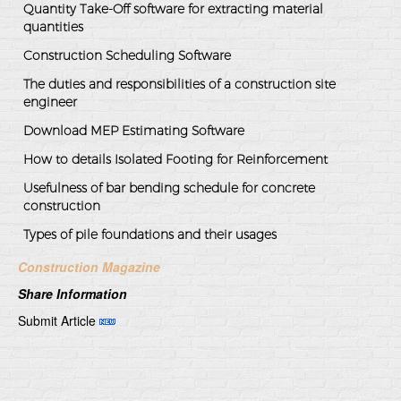
Quantity Take-Off software for extracting material
quantities
Construction Scheduling Software
The duties and responsibilities of a construction site
engineer
Download MEP Estimating Software
How to details Isolated Footing for Reinforcement
Usefulness of bar bending schedule for concrete
construction
Types of pile foundations and their usages
Construction Magazine
Share Information
Submit Article