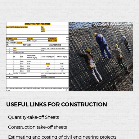
USEFUL LINKS FOR CONSTRUCTION
Quantity-take-off Sheets
Construction take-off sheets
Estimating and costing of civil engineering projects