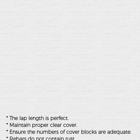
* The lap length is perfect.
* Maintain proper clear cover.
* Ensure the numbers of cover blocks are adequate.
* Rebars do not contain rust.