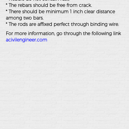
* The rebars should be free from crack.
* There should be minimum 1 inch clear distance
among two bars.
* The rods are affixed perfect through binding wire.
For more information, go through the following link
acivilengineer.com