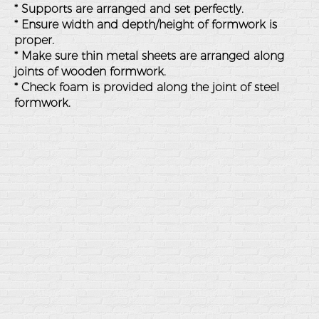
* Supports are arranged and set perfectly.
* Ensure width and depth/height of formwork is
proper.
* Make sure thin metal sheets are arranged along
joints of wooden formwork.
* Check foam is provided along the joint of steel
formwork.