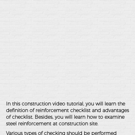
In this construction video tutorial, you will learn the
definition of reinforcement checklist and advantages
of checklist. Besides, you will learn how to examine
steel reinforcement at construction site.
Various types of checking should be performed