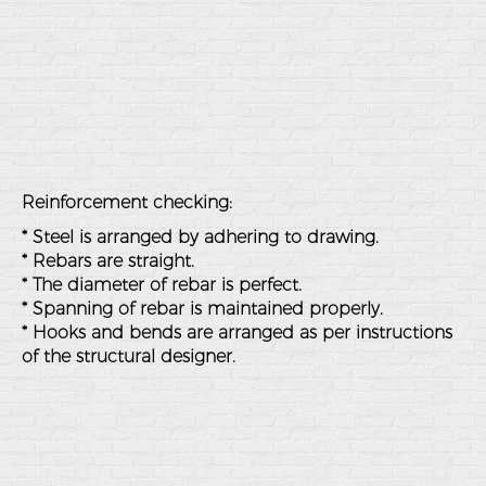
Reinforcement checking:
* Steel is arranged by adhering to drawing.
* Rebars are straight.
* The diameter of rebar is perfect.
* Spanning of rebar is maintained properly.
* Hooks and bends are arranged as per instructions
of the structural designer.