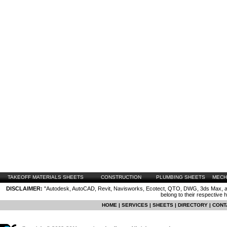
TAKEOFF MATERIALS SHEETS
CONSTRUCTION
PLUMBING SHEETS
MECH
DISCLAIMER:
"Autodesk, AutoCAD, Revit, Navisworks, Ecotect, QTO, DWG, 3ds Max, are
belong to their respective 
HOME
|
SERVICES
|
SHEETS
|
DIRECTORY
|
CONT