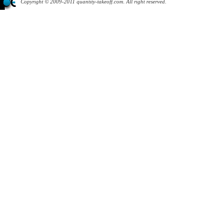
Copyright © 2009-2011 quantity-takeoff.com. All right reserved.