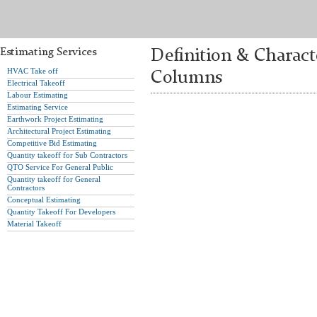
Estimating Services
Definition & Charac
HVAC Take off
Columns
Electrical Takeoff
Labour Estimating
Estimating Service
Earthwork Project Estimating
Architectural Project Estimating
Competitive Bid Estimating
Quantity takeoff for Sub Contractors
QTO Service For General Public
Quantity takeoff for General
Contractors
Conceptual Estimating
Quantity Takeoff For Developers
Material Takeoff