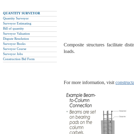
QUANTITY SURVEYOR
Quantity Surveyor
Surveyor Estimating
Bill of quantity
Surveyor Valuation
Dispute Resolution
Surveyor Books
Composite structures facilitate dist
Surveyor Course
loads.
Surveyor Jobs
Construction Bid Form
For more information, visit
construct