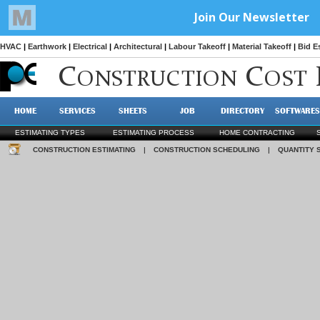
HVAC
|
Earthwork
|
Electrical
|
Architectural
|
Labour Takeoff
|
Material Takeoff
|
Bid E
C
C
ONSTRUCTION
OST
HOME
SERVICES
SHEETS
JOB
DIRECTORY
SOFTWARES
ESTIMATING TYPES
ESTIMATING PROCESS
HOME CONTRACTING
CONSTRUCTION ESTIMATING
|
CONSTRUCTION SCHEDULING
|
QUANTITY 