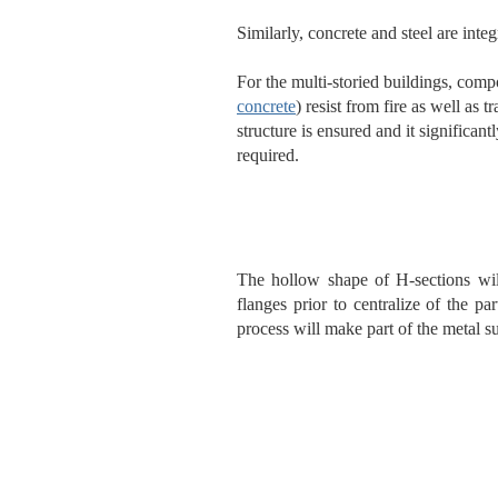
Similarly, concrete and steel are int
For the multi-storied buildings, com
concrete
) resist from fire as well as 
structure is ensured and it significa
required.
The hollow shape of H-sections wil
flanges prior to centralize of the par
process will make part of the metal su