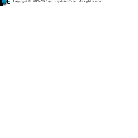
Copyright © 2009-2011 quantity-takeoff.com. All right reserved.