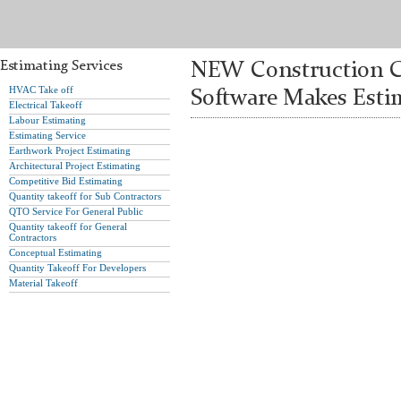
Estimating Services
NEW Construction Co
HVAC Take off
Software Makes Estim
Electrical Takeoff
Labour Estimating
Estimating Service
Earthwork Project Estimating
Architectural Project Estimating
Competitive Bid Estimating
Quantity takeoff for Sub Contractors
QTO Service For General Public
Quantity takeoff for General
Contractors
Conceptual Estimating
Quantity Takeoff For Developers
Material Takeoff