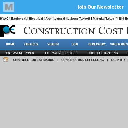
HVAC
|
Earthwork
|
Electrical
|
Architectural
|
Labour Takeoff
|
Material Takeoff
|
Bid E
C
C
ONSTRUCTION
OST
HOME
SERVICES
SHEETS
JOB
DIRECTORY
SOFTWARES
ESTIMATING TYPES
ESTIMATING PROCESS
HOME CONTRACTING
CONSTRUCTION ESTIMATING
|
CONSTRUCTION SCHEDULING
|
QUANTITY 