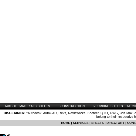
TAKEOFF MATERIALS SHEETS
CONSTRUCTION
PLUMBING SHEETS
MECH
DISCLAIMER:
"Autodesk, AutoCAD, Revit, Navisworks, Ecotect, QTO, DWG, 3ds Max, are
belong to their respective 
HOME
|
SERVICES
|
SHEETS
|
DIRECTORY
|
CONT