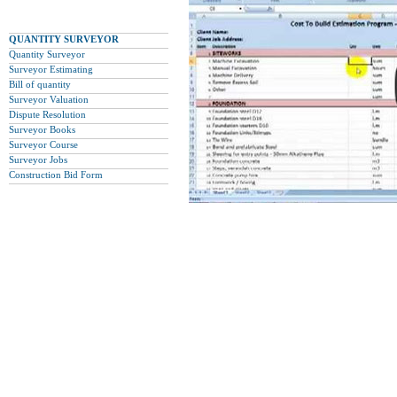
QUANTITY SURVEYOR
Quantity Surveyor
Surveyor Estimating
Bill of quantity
Surveyor Valuation
Dispute Resolution
Surveyor Books
Surveyor Course
Surveyor Jobs
Construction Bid Form