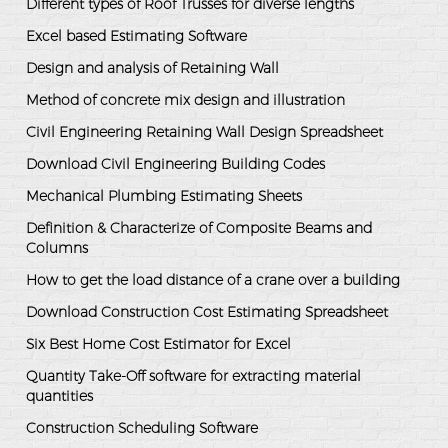
Different types of Roof Trusses for diverse lengths
Excel based Estimating Software
Design and analysis of Retaining Wall
Method of concrete mix design and illustration
Civil Engineering Retaining Wall Design Spreadsheet
Download Civil Engineering Building Codes
Mechanical Plumbing Estimating Sheets
Definition & Characterize of Composite Beams and
Columns
How to get the load distance of a crane over a building
Download Construction Cost Estimating Spreadsheet
Six Best Home Cost Estimator for Excel
Quantity Take-Off software for extracting material
quantities
Construction Scheduling Software