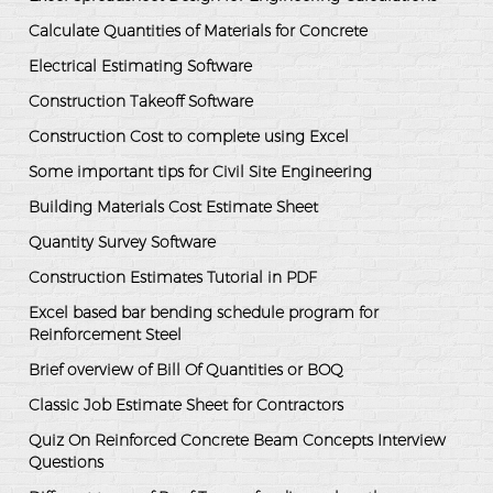
Calculate Quantities of Materials for Concrete
Electrical Estimating Software
Construction Takeoff Software
Construction Cost to complete using Excel
Some important tips for Civil Site Engineering
Building Materials Cost Estimate Sheet
Quantity Survey Software
Construction Estimates Tutorial in PDF
Excel based bar bending schedule program for
Reinforcement Steel
Brief overview of Bill Of Quantities or BOQ
Classic Job Estimate Sheet for Contractors
Quiz On Reinforced Concrete Beam Concepts Interview
Questions