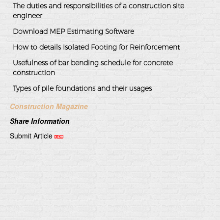
The duties and responsibilities of a construction site
engineer
Download MEP Estimating Software
How to details Isolated Footing for Reinforcement
Usefulness of bar bending schedule for concrete
construction
Types of pile foundations and their usages
Construction Magazine
Share Information
Submit Article