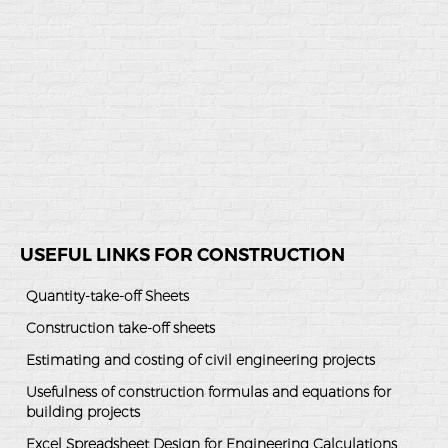
USEFUL LINKS FOR CONSTRUCTION
Quantity-take-off Sheets
Construction take-off sheets
Estimating and costing of civil engineering projects
Usefulness of construction formulas and equations for
building projects
Excel Spreadsheet Design for Engineering Calculations