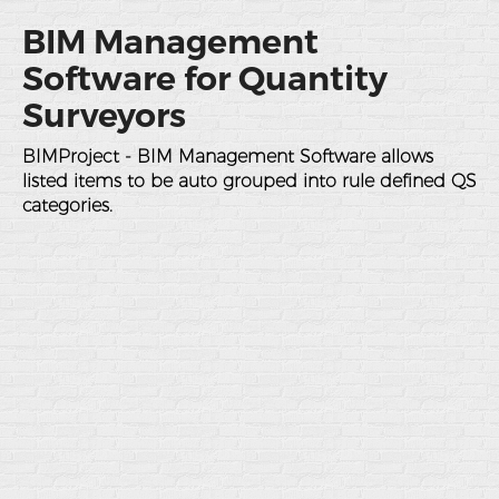
BIM Management
Software for Quantity
Surveyors
BIMProject - BIM Management Software allows
listed items to be auto grouped into rule defined QS
categories.