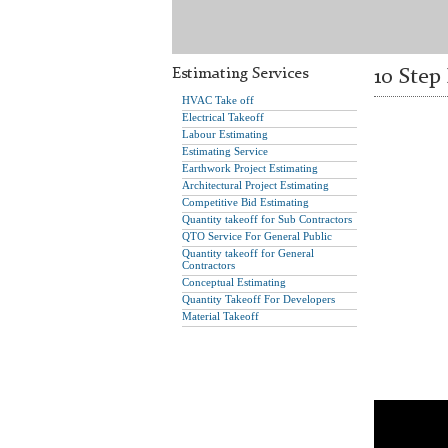
Estimating Services
10 Step
HVAC Take off
Electrical Takeoff
Labour Estimating
Estimating Service
Earthwork Project Estimating
Architectural Project Estimating
Competitive Bid Estimating
Quantity takeoff for Sub Contractors
QTO Service For General Public
Quantity takeoff for General
Contractors
Conceptual Estimating
Quantity Takeoff For Developers
Material Takeoff