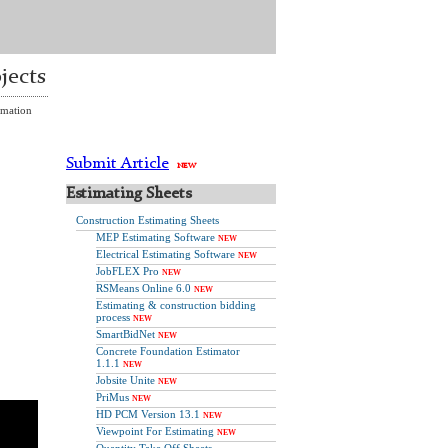
jects
imation
Submit Article
NEW
Estimating Sheets
Construction Estimating Sheets
MEP Estimating Software
NEW
Electrical Estimating Software
NEW
JobFLEX Pro
NEW
RSMeans Online 6.0
NEW
Estimating & construction bidding
process
NEW
SmartBidNet
NEW
Concrete Foundation Estimator
1.1.1
NEW
Jobsite Unite
NEW
PriMus
NEW
HD PCM Version 13.1
NEW
Viewpoint For Estimating
NEW