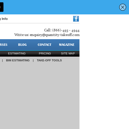
g Info
Call: (866)-493 - 4944
Write us:
enquiry@quantity-takeoff.com
RSES
BLOG
CONTACT
MAGAZINE
ESTIMATING
PRICING
SITE MAP
|
BIM ESTIMATING
|
TAKE-OFF TOOLS