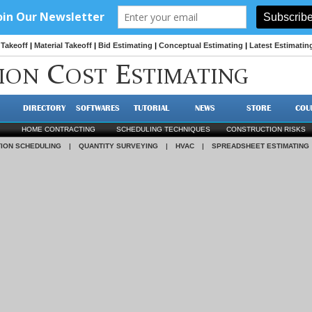
Takeoff
|
Material Takeoff
|
Bid Estimating
|
Conceptual Estimating
|
Latest Estimatin
C
E
ION
OST
STIMATING
DIRECTORY
SOFTWARES
TUTORIAL
NEWS
STORE
COU
HOME CONTRACTING
SCHEDULING TECHNIQUES
CONSTRUCTION RISKS
ION SCHEDULING
|
QUANTITY SURVEYING
|
HVAC
|
SPREADSHEET ESTIMATING