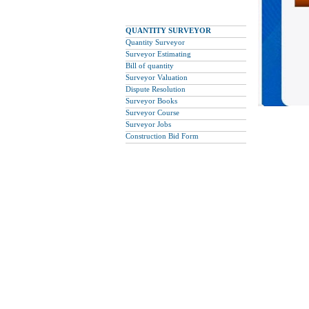
QUANTITY SURVEYOR
Quantity Surveyor
Surveyor Estimating
Bill of quantity
Surveyor Valuation
Dispute Resolution
Surveyor Books
Surveyor Course
Surveyor Jobs
Construction Bid Form