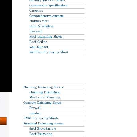
Quantity Take Off Sheets
Construction Specifications
Carpentry
Comprehensive estimate
Finishes sheet
Door & Window
Elevated
Roof Estimating Sheets
Roof Ceiling
Wall Take off
Wall Paint Estimating Sheet
Plumbing Estimating Sheets
Plumbing Fire Fitting
Mechanical Plumbing
Concrete Estimating Sheets
Drywall
Lumber
HVAC Estimating Sheets
Structural Estimating Sheets
Steel Sheet Sample
Roof Estimating