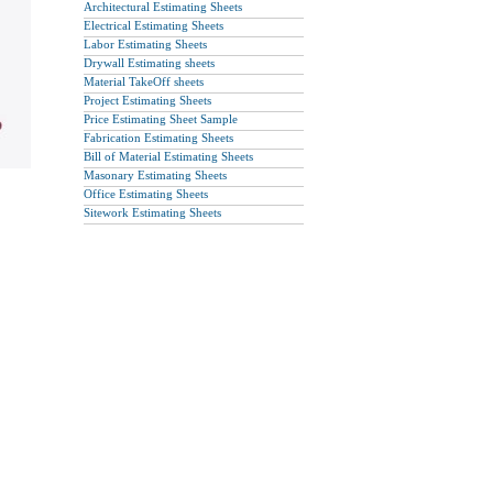
Architectural Estimating Sheets
Electrical Estimating Sheets
Labor Estimating Sheets
Drywall Estimating sheets
Material TakeOff sheets
Project Estimating Sheets
Price Estimating Sheet Sample
Fabrication Estimating Sheets
Bill of Material Estimating Sheets
Masonary Estimating Sheets
Office Estimating Sheets
Sitework Estimating Sheets