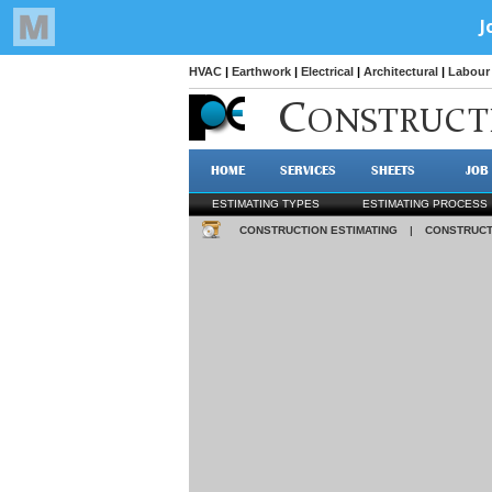
HVAC
|
Earthwork
|
Electrical
|
Architectural
|
Labour 
C
ONSTRUCT
HOME
SERVICES
SHEETS
JOB
ESTIMATING TYPES
ESTIMATING PROCESS
CONSTRUCTION ESTIMATING
|
CONSTRUCT