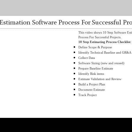
 Estimation Software Process For Successful Pro
This video shows 10 Step Software Est
Process For Successful Projects.
10 Step Estimating Process Checklist
:
Define Scope & Purpose
Identify Technical Baseline and GR&A
Collect Data
Software Sizing (new and reused)
Prepare Baseline Estimate
Identify Risk items
Estimate Validation and Review
Build a Project Plan
Document Estimate
Track Project